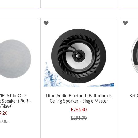
ADD
AD
TO
TO
WISH
WIS
LIST
LIST
iFi All-In-One
Lithe Audio Bluetooth Bathroom 5
Kef 
 Speaker (PAIR -
Ceiling Speaker - Single Master
/Slave)
£266.40
9.20
£296.00
8.00