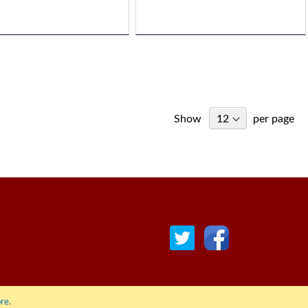
Show
per page
re
.
© COPYRIGHT 2022 ALL RIGHTS RESERVED. | RGAV DISTRIBUTION LTD