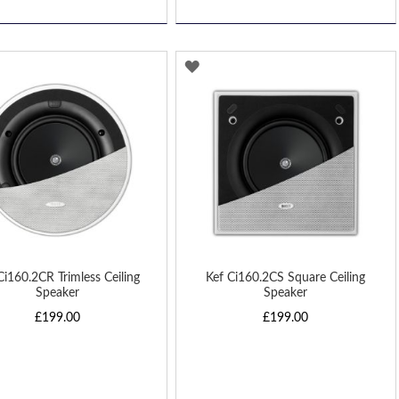
D
ADD
TO
H
WISH
LIST
Ci160.2CR Trimless Ceiling
Kef Ci160.2CS Square Ceiling
Speaker
Speaker
£199.00
£199.00