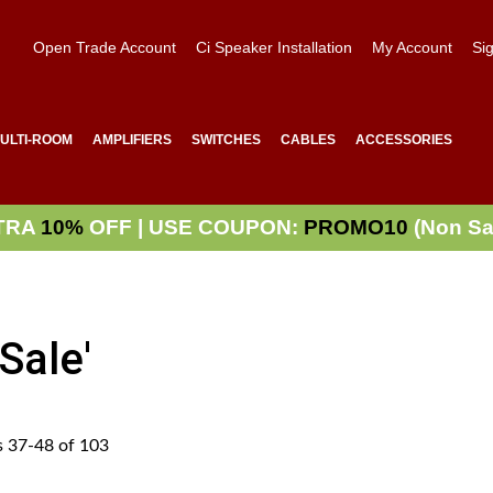
Open Trade Account
Ci Speaker Installation
My Account
Sig
ULTI-ROOM
AMPLIFIERS
SWITCHES
CABLES
ACCESSORIES
TRA
10%
OFF | USE COUPON:
PROMO10
(Non Sa
Sale'
s
37
-
48
of
103