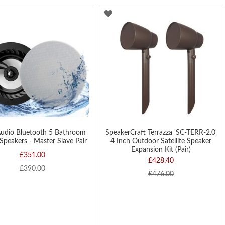
Di
D
ADD
TO
H
WISH
LIST
Audio Bluetooth 5 Bathroom
SpeakerCraft Terrazza 'SC-TERR-2.0'
 Speakers - Master Slave Pair
4 Inch Outdoor Satellite Speaker
Expansion Kit (Pair)
£351.00
£428.40
£390.00
£476.00