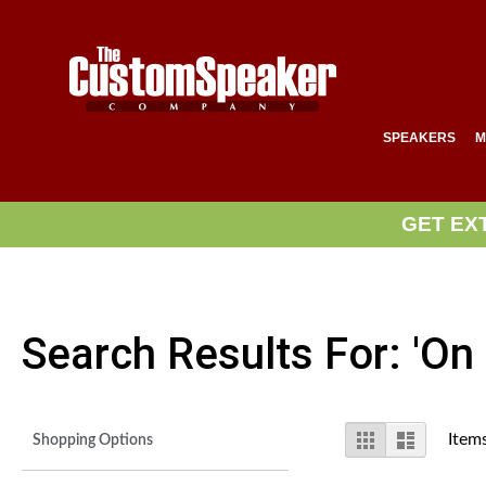
SPEAKERS
M
GET EX
Search Results For: 'on 
View
Grid
List
Item
Shopping Options
as