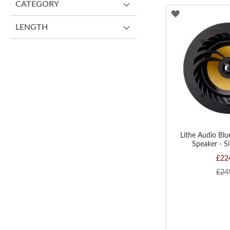
CATEGORY
ADD
LENGTH
TO
WISH
LIST
Lithe Audio Blu
Speaker - S
£22
£24