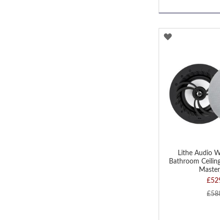
ADD
TO
WISH
LIST
Lithe Audio W
Bathroom Ceiling
Master
£52
£58