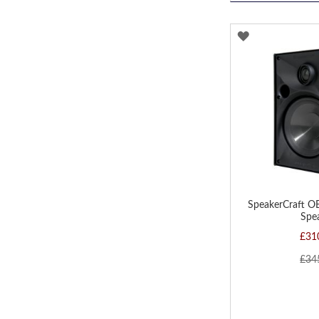
ADD
TO
WISH
LIST
SpeakerCraft O
Spe
£31
£34