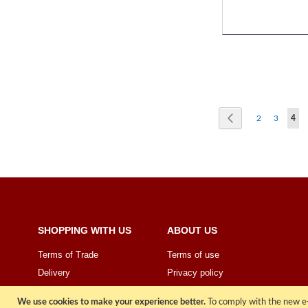
Page
Page
Previous
Page
Page
You'
2
3
4
SHOPPING WITH US
ABOUT US
Terms of Trade
Terms of use
Delivery
Privacy policy
Price Promise
Sign Up
We use cookies to make your experience better.
To comply with the new e-