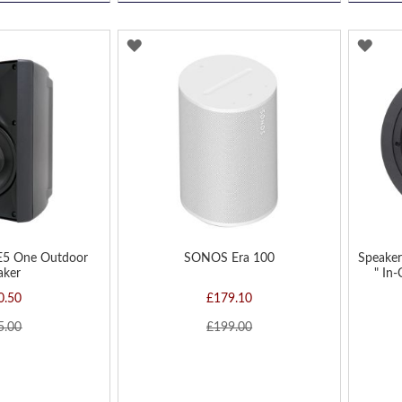
ADD
AD
TO
TO
WISH
WIS
LIST
LIST
E5 One Outdoor
SONOS Era 100
Speaker
aker
" In-
0.50
£179.10
5.00
£199.00