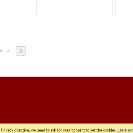
re currently reading page
Page
Page
Page
Next
5
6
Privacy directive, we need to ask for your consent to set the cookies.
Learn mo