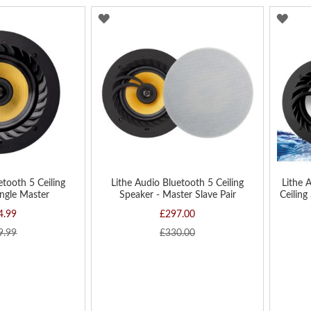
ADD
AD
TO
TO
WISH
WIS
LIST
LIST
etooth 5 Ceiling
Lithe Audio Bluetooth 5 Ceiling
Lithe 
ingle Master
Speaker - Master Slave Pair
Ceiling
4.99
£297.00
9.99
£330.00