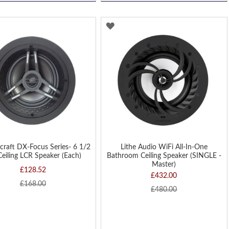
D
ADD
TO
H
WISH
LIST
craft DX-Focus Series- 6 1/2
Lithe Audio WiFi All-In-One
Ceiling LCR Speaker (Each)
Bathroom Ceiling Speaker (SINGLE -
Master)
£128.52
£432.00
£168.00
£480.00