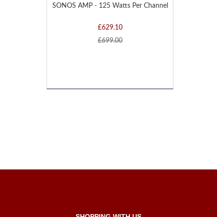
SONOS AMP - 125 Watts Per Channel
£629.10
£699.00
SHOPPING WITH US