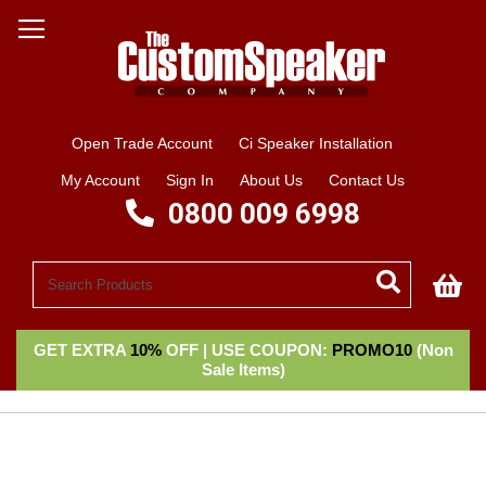
Open Trade Account
Ci Speaker Installation
My Account
Sign In
About Us
Contact Us
0800 009 6998
My
GET EXTRA
10%
OFF | USE COUPON:
PROMO10
(Non
Sale Items)