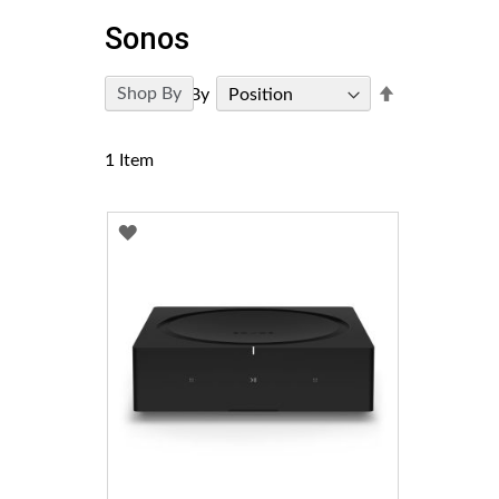
Sonos
Set
Shop By
Sort By
Descending
Direction
1
Item
ADD
TO
WISH
LIST