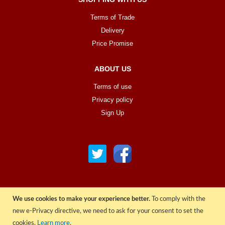
Terms of Trade
Delivery
Price Promise
ABOUT US
Terms of use
Privacy policy
Sign Up
We use cookies to make your experience better.
To comply with the
© COPYRIGHT 2022 ALL RIGHTS RESERVED. | RGAV DISTRIBUTION LTD
new e-Privacy directive, we need to ask for your consent to set the
cookies.
Learn more
.