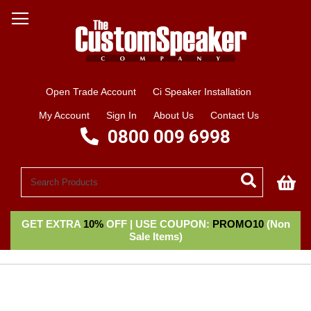
Open Trade Account
Ci Speaker Installation
My Account
Sign In
About Us
Contact Us
0800 009 6998
My
GET EXTRA
10%
OFF | USE COUPON:
PROMO10
(Non
Sale Items)