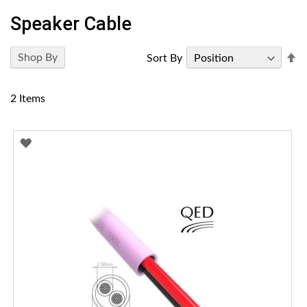
Speaker Cable
Se
Shop By
Sort By
D
Di
2
Items
ADD
TO
WISH
LIST