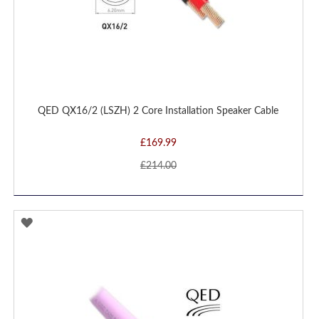
QED QX16/2 (LSZH) 2 Core Installation Speaker Cable
£169.99
£214.00
ADD
TO
WISH
LIST