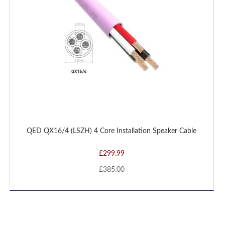
QED QX16/4 (LSZH) 4 Core Installation Speaker Cable
£299.99
£385.00