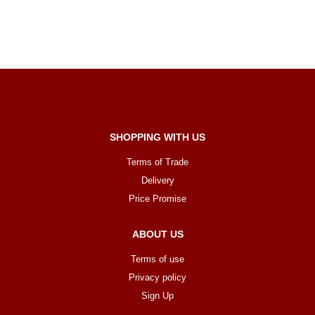
SHOPPING WITH US
Terms of Trade
Delivery
Price Promise
ABOUT US
Terms of use
Privacy policy
Sign Up