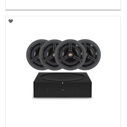
ADD
TO
WISH
LIST