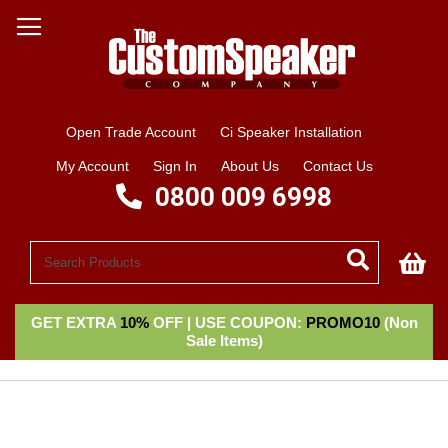
Open Trade Account
Ci Speaker Installation
My Account
Sign In
About Us
Contact Us
0800 009 6998
My
GET EXTRA
10%
OFF | USE COUPON:
PROMO10
(Non
Sale Items)