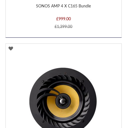
SONOS AMP 4 X C165 Bundle
£999.00
£1,399.00
ADD
TO
WISH
LIST