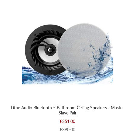
WISH
LIST
Lithe Audio Bluetooth 5 Bathroom Ceiling Speakers - Master
Slave Pair
£351.00
£390.00