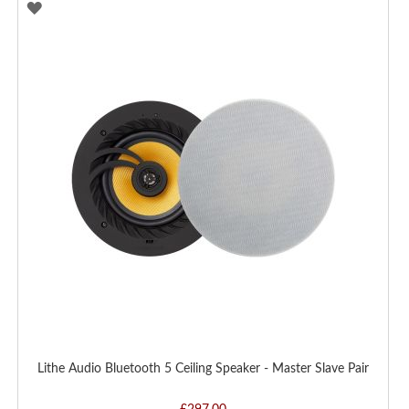
ADD
TO
WISH
LIST
Lithe Audio Bluetooth 5 Ceiling Speaker - Master Slave Pair