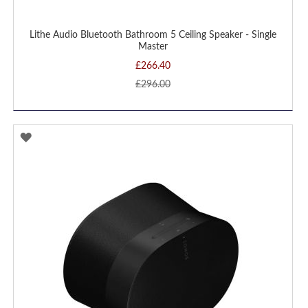
Lithe Audio Bluetooth Bathroom 5 Ceiling Speaker - Single
Master
£266.40
£296.00
ADD
TO
WISH
LIST