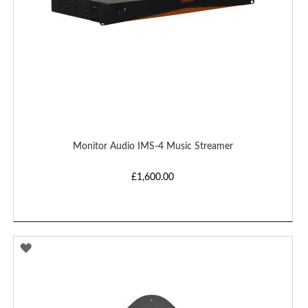
Monitor Audio IMS-4 Music Streamer
£1,600.00
ADD
TO
WISH