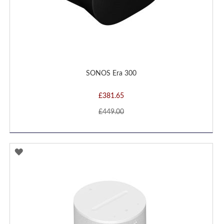
SONOS Era 300
£381.65
£449.00
ADD
TO
WISH
LIST