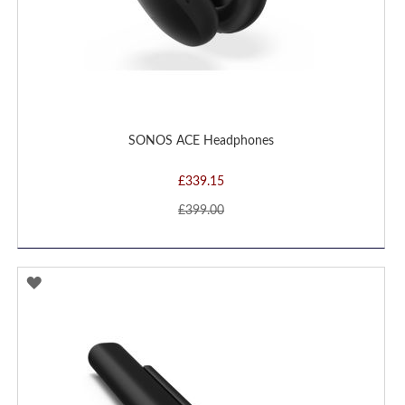
SONOS ACE Headphones
£339.15
£399.00
ADD
TO
WISH
LIST