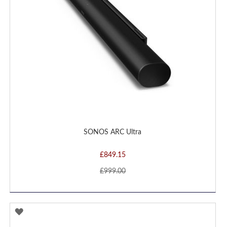
SONOS ARC Ultra
£849.15
£999.00
ADD