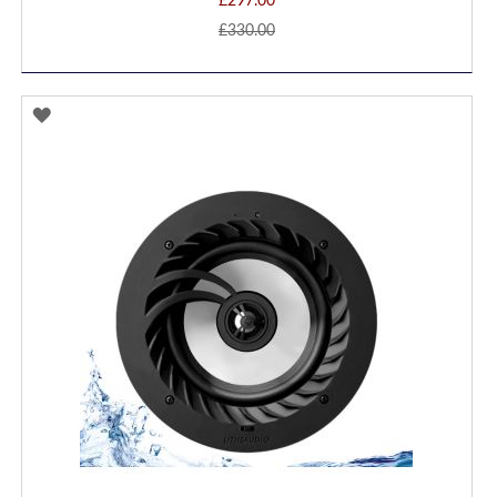
£297.00
£330.00
ADD
TO
WISH
LIST