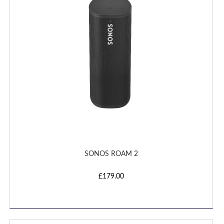
LIST
SONOS ROAM 2
£179.00