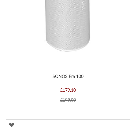
SONOS Era 100
£179.10
£199.00
ADD
TO