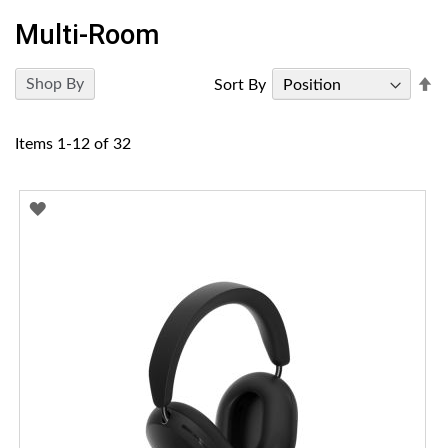
Multi-Room
Se
Shop By
Sort By
D
Di
Items
1
-
12
of
32
ADD
TO
WISH
LIST