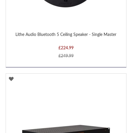
Lithe Audio Bluetooth 5 Ceiling Speaker - Single Master
£224.99
£249.99
ADD
TO
WISH
LIST