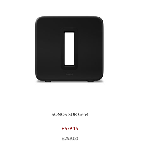
TO
WISH
LIST
SONOS SUB Gen4
£679.15
£799.00