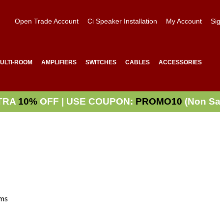
Open Trade Account
Ci Speaker Installation
My Account
Sig
ULTI-ROOM
AMPLIFIERS
SWITCHES
CABLES
ACCESSORIES
TRA
10%
OFF | USE COUPON:
PROMO10
(Non Sa
ms