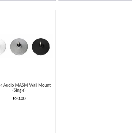
D
H
or Audio MASM Wall Mount
(Single)
£20.00