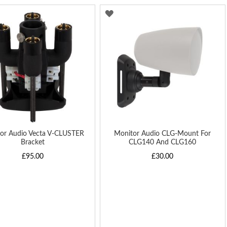
Di
D
ADD
TO
H
WISH
LIST
or Audio Vecta V-CLUSTER
Monitor Audio CLG-Mount For
Bracket
CLG140 And CLG160
£95.00
£30.00