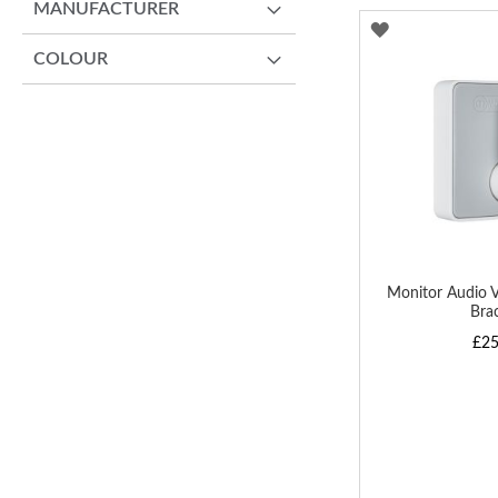
MANUFACTURER
ADD
COLOUR
TO
WISH
LIST
Monitor Audio
Bra
£25