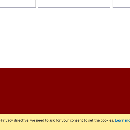
Privacy directive, we need to ask for your consent to set the cookies.
Learn mo