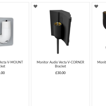
ADD
AD
TO
TO
WISH
WIS
LIST
LIST
 Vecta V-MOUNT
Monitor Audio Vecta V-CORNER
Monit
cket
Bracket
.00
£30.00