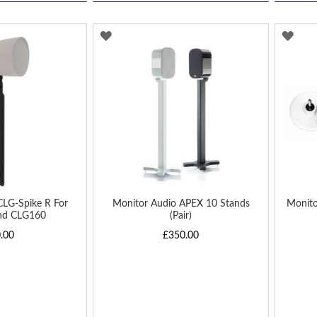
ADD
AD
TO
TO
WISH
WIS
LIST
LIST
CLG-Spike R For
Monitor Audio APEX 10 Stands
Monit
nd CLG160
(Pair)
.00
£350.00