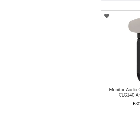
ADD
TO
WISH
LIST
Monitor Audio 
CLG140 A
£30