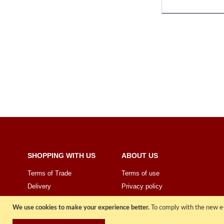
SHOPPING WITH US
ABOUT US
Terms of Trade
Terms of use
Delivery
Privacy policy
Price Promise
Sign Up
We use cookies to make your experience better.
To comply with the new e-