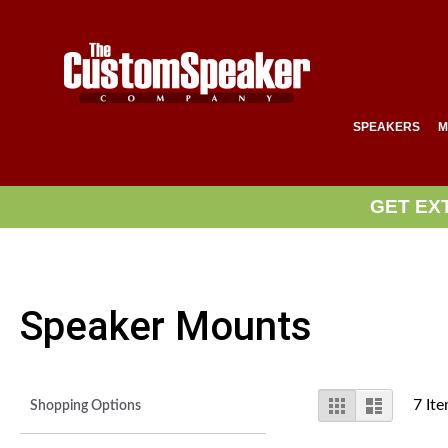
SPEAKERS
M
GET EX
Speaker Mounts
View
Grid
List
7
Ite
Shopping Options
as