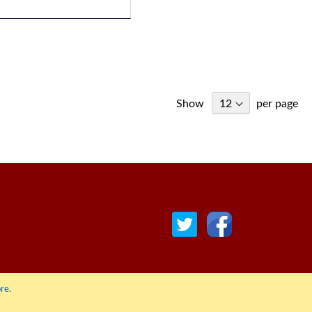
Show
per page
re
.
© COPYRIGHT 2022 ALL RIGHTS RESERVED. | RGAV DISTRIBUTION LTD