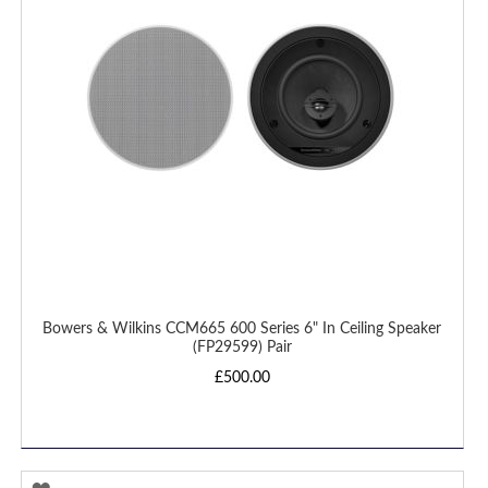
LIST
Bowers & Wilkins CCM665 600 Series 6" In Ceiling Speaker
(FP29599) Pair
£500.00