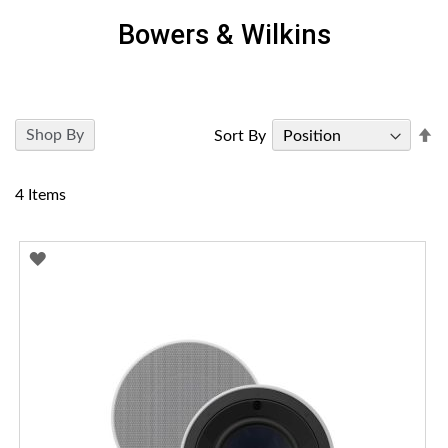
Bowers & Wilkins
Se
Shop By
Sort By
D
Di
4
Items
ADD
TO
WISH
LIST