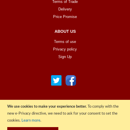
Terms of Trade
Delivery
Price Promise
ABOUT US
Terms of use
Privacy policy
Sign Up
We use cookies to make your experience better.
To comply with the
© COPYRIGHT 2022 ALL RIGHTS RESERVED. | RGAV DISTRIBUTION LTD
new e-Privacy directive, we need to ask for your consent to set the
cookies.
Learn more
.