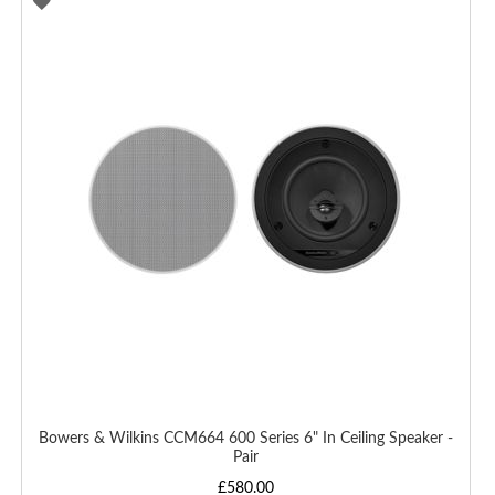
ADD
TO
WISH
LIST
Bowers & Wilkins CCM664 600 Series 6" In Ceiling Speaker -
Pair
£580.00