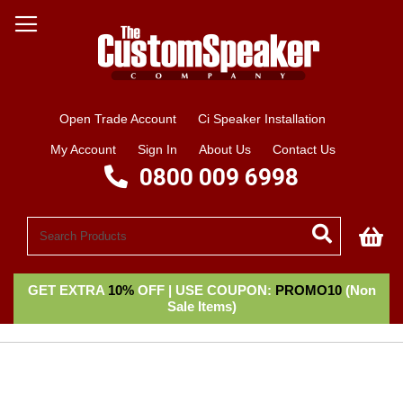
Open Trade Account
Ci Speaker Installation
My Account
Sign In
About Us
Contact Us
0800 009 6998
My
GET EXTRA
10%
OFF | USE COUPON:
PROMO10
(Non
Sale Items)