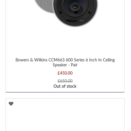
Bowers & Wilkins CCM663 600 Series 6 Inch In Ceiling
Speaker - Pair
£450.00
£650.00
Out of stock
ADD
TO
WISH