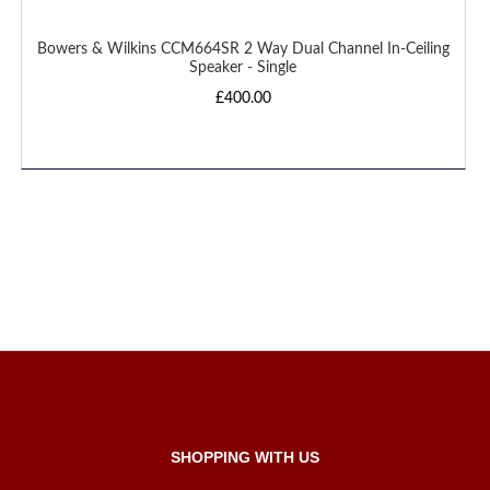
Bowers & Wilkins CCM664SR 2 Way Dual Channel In-Ceiling
Speaker - Single
£400.00
SHOPPING WITH US