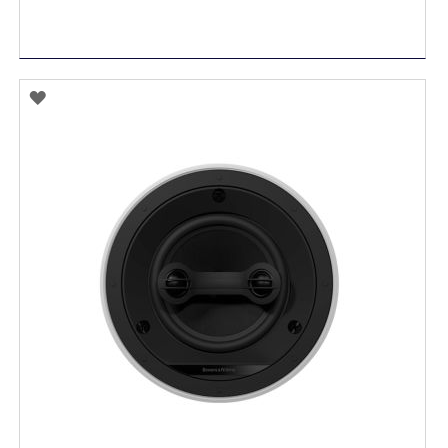
ADD
TO
WISH
LIST