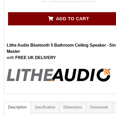
ADD TO CART
Lithe Audio Bluetooth 5 Bathroom Ceiling Speaker - Sin
Master
with
FREE UK DELIVERY
Description
Specification
Dimensions
Downloads