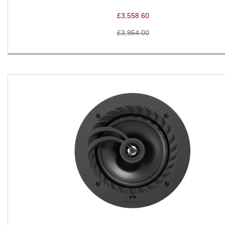
£3,558.60
£3,954.00