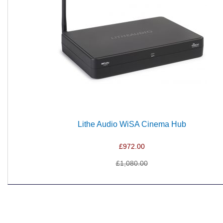
Lithe Audio WiSA Cinema Hub
£972.00
£1,080.00