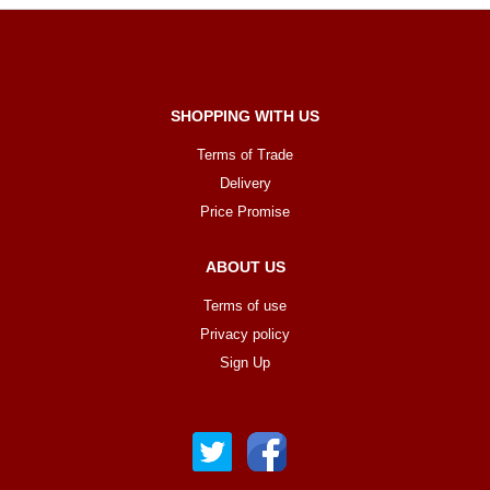
SHOPPING WITH US
Terms of Trade
Delivery
Price Promise
ABOUT US
Terms of use
Privacy policy
Sign Up