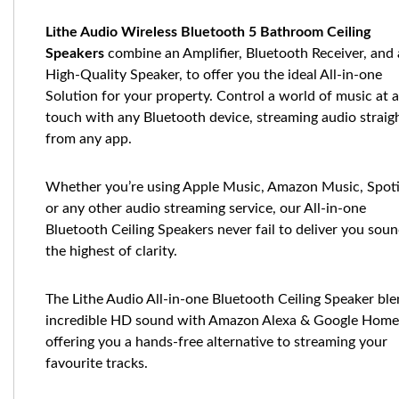
Lithe Audio Wireless Bluetooth 5 Bathroom Ceiling
Speakers
combine an Amplifier, Bluetooth Receiver, and 
High-Quality Speaker, to offer you the ideal All-in-one
Solution for your property. Control a world of music at a
touch with any Bluetooth device, streaming audio straig
from any app.
Whether you’re using Apple Music, Amazon Music, Spot
or any other audio streaming service, our All-in-one
Bluetooth Ceiling Speakers never fail to deliver you soun
the highest of clarity.
The Lithe Audio All-in-one Bluetooth Ceiling Speaker bl
incredible HD sound with Amazon Alexa & Google Home
offering you a hands-free alternative to streaming your
favourite tracks.