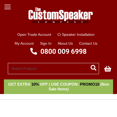
Open Trade Account
Ci Speaker Installation
My Account
Sign In
About Us
Contact Us
0800 009 6998
My
GET EXTRA
10%
OFF | USE COUPON:
PROMO10
(Non
Sale Items)