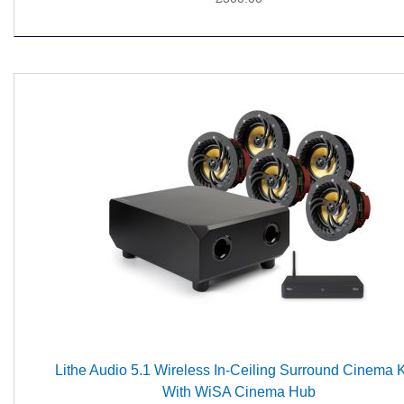
Lithe Audio 5.1 Wireless In-Ceiling Surround Cinema Ki
With WiSA Cinema Hub