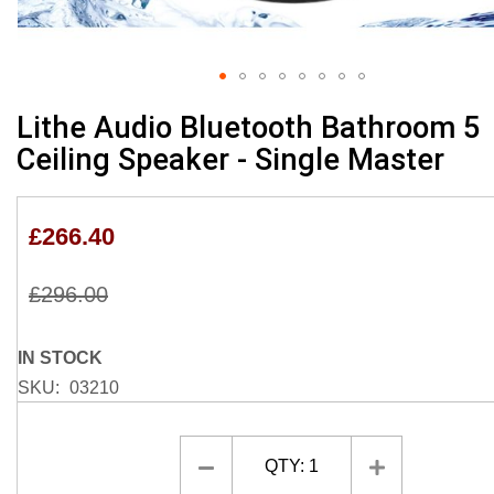
Skip
Lithe Audio Bluetooth Bathroom 5
to
Ceiling Speaker - Single Master
the
beginning
of
£266.40
the
images
gallery
£296.00
IN STOCK
SKU
03210
QTY:
1