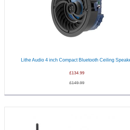
Lithe Audio 4 inch Compact Bluetooth Ceiling Speak
£134.99
£149.99