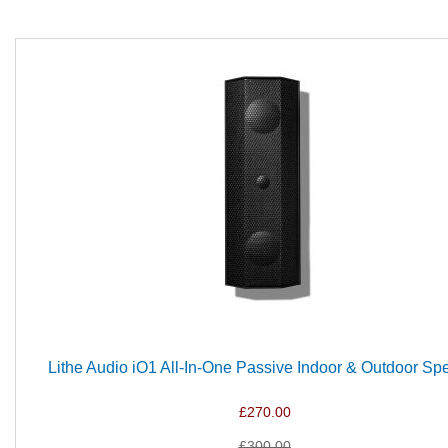
Lithe Audio iO1 All-In-One Passive Indoor & Outdoor Sp
£270.00
£300.00