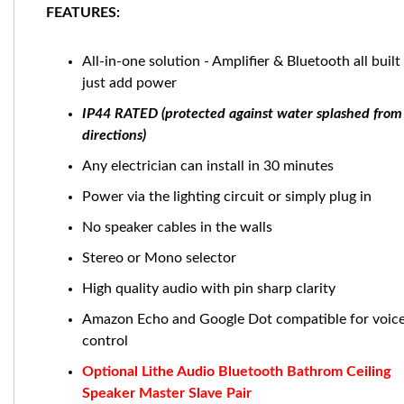
FEATURES:
All-in-one solution - Amplifier & Bluetooth all built 
just add power
IP44 RATED (protected against water splashed from 
directions)
Any electrician can install in 30 minutes
Power via the lighting circuit or simply plug in
No speaker cables in the walls
Stereo or Mono selector
High quality audio with pin sharp clarity
Amazon Echo and Google Dot compatible for voic
control
Optional Lithe Audio Bluetooth Bathrom Ceiling
Speaker Master Slave Pair