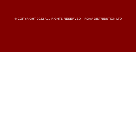
© COPYRIGHT 2022 ALL RIGHTS RESERVED. | RGAV DISTRIBUTION LTD