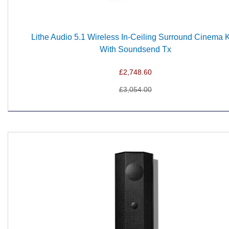
Lithe Audio 5.1 Wireless In-Ceiling Surround Cinema Ki
With Soundsend Tx
£2,748.60
£3,054.00