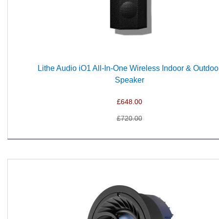
Lithe Audio iO1 All-In-One Wireless Indoor & Outdoo
Speaker
£648.00
£720.00