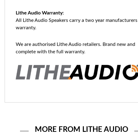
Lithe Audio Warranty:
All Lithe Audio Speakers carry a two year manufacturers
warranty.
We are authorised Lithe Audio retailers. Brand new and
complete with the full warranty.
MORE FROM LITHE AUDIO