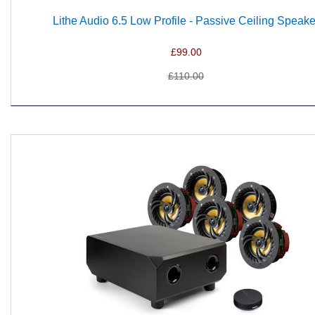
Lithe Audio 6.5 Low Profile - Passive Ceiling Speake
£99.00
£110.00