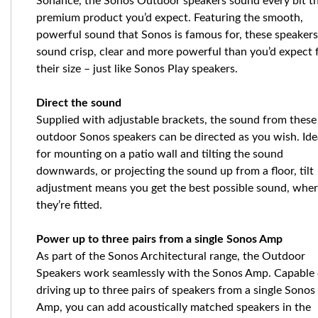
Sonance, the Sonos Outdoor speakers sound every bit t
premium product you’d expect. Featuring the smooth,
powerful sound that Sonos is famous for, these speakers
sound crisp, clear and more powerful than you’d expect
their size – just like Sonos Play speakers.
Direct the sound
Supplied with adjustable brackets, the sound from these
outdoor Sonos speakers can be directed as you wish. Ide
for mounting on a patio wall and tilting the sound
downwards, or projecting the sound up from a floor, tilt
adjustment means you get the best possible sound, whe
they’re fitted.
Power up to three pairs from a single Sonos Amp
As part of the Sonos Architectural range, the Outdoor
Speakers work seamlessly with the Sonos Amp. Capable 
driving up to three pairs of speakers from a single Sonos
Amp, you can add acoustically matched speakers in the