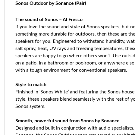
Sonos Outdoor by Sonance (Pair)
The sound of Sonos – Al Fresco
If you love the sound and style of Sonos speakers, but n
something more durable for outdoors, then these are th
speakers for you. Engineered to withstand humidity, wat
salt spray, heat, UV rays and freezing temperatures, thes
speakers are happy to go where others won’t. Use outsi
on a patio, in a bathroom or poolroom, or anywhere else
with a tough environment for conventional speakers.
Style to match
Finished in ‘Sonos White’ and featuring the Sonos house
style, these speakers blend seamlessly with the rest of y
Sonos system.
Smooth, powerful sound from Sonos by Sonance
Designed and built in conjunction with audio specialists,