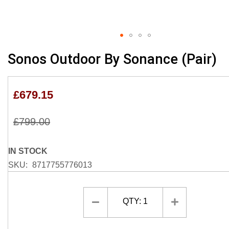
Skip
Sonos Outdoor By Sonance (Pair)
to
the
beginning
£679.15
of
the
£799.00
images
gallery
IN STOCK
SKU
8717755776013
QTY:
1