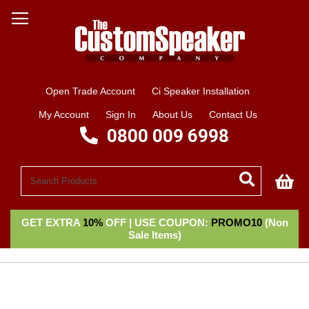
Open Trade Account
Ci Speaker Installation
My Account
Sign In
About Us
Contact Us
0800 009 6998
My
GET EXTRA
10%
OFF | USE COUPON:
PROMO10
(Non
Sale Items)