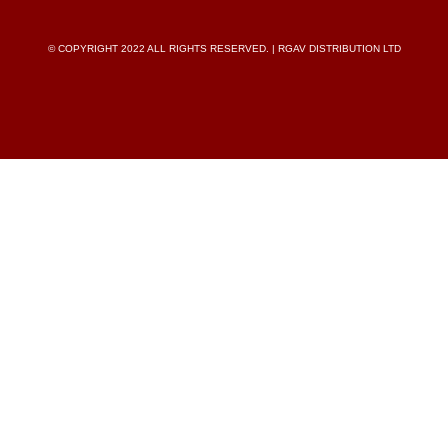
© COPYRIGHT 2022 ALL RIGHTS RESERVED. | RGAV DISTRIBUTION LTD