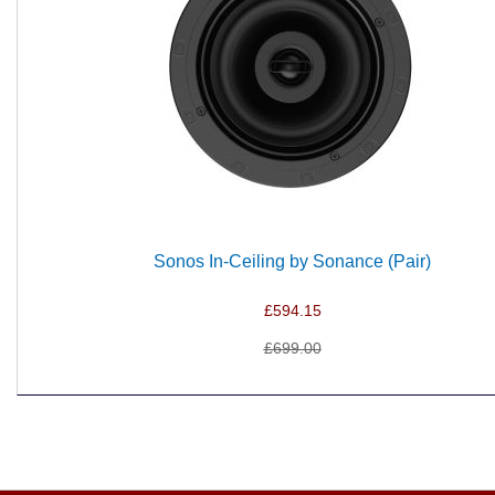
Sonos In-Ceiling by Sonance (Pair)
£594.15
£699.00