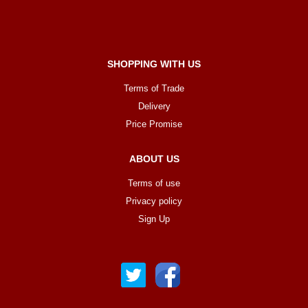
SHOPPING WITH US
Terms of Trade
Delivery
Price Promise
ABOUT US
Terms of use
Privacy policy
Sign Up