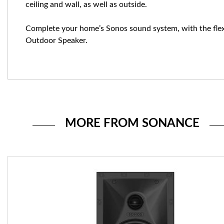
ceiling and wall, as well as outside.
Complete your home’s Sonos sound system, with the flex
Outdoor Speaker.
MORE FROM SONANCE