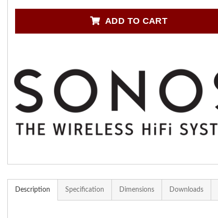
ADD TO CART
Description
Specification
Dimensions
Downloads