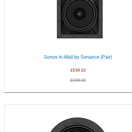
Sonos In-Wall by Sonance (Pair)
£539.10
£599.00