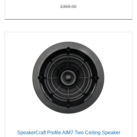
£369.00
SpeakerCraft Profile AIM7 Two Ceiling Speaker