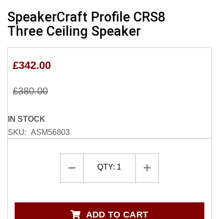
Skip
SpeakerCraft Profile CRS8
to
Three Ceiling Speaker
the
beginning
of
£342.00
the
images
gallery
£380.00
IN STOCK
SKU
ASM56803
QTY:
1
ADD TO CART