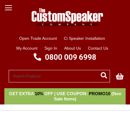
Open Trade Account
Ci Speaker Installation
My Account
Sign In
About Us
Contact Us
0800 009 6998
My
GET EXTRA
10%
OFF | USE COUPON:
PROMO10
(Non
Sale Items)