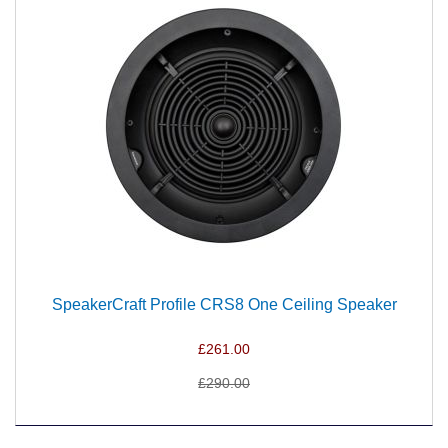
SpeakerCraft Profile CRS8 One Ceiling Speaker
£261.00
£290.00