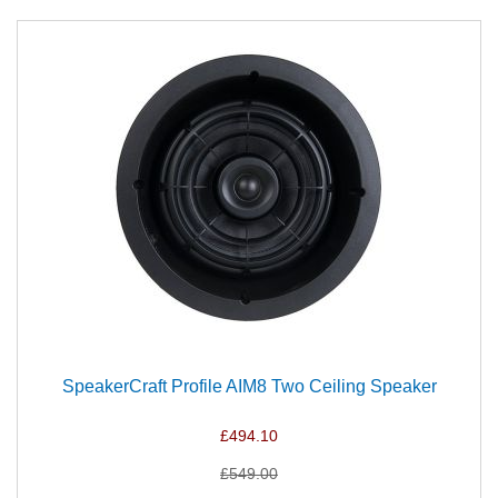
SpeakerCraft Profile AIM8 Two Ceiling Speaker
£494.10
£549.00