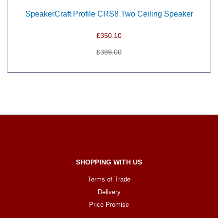
SpeakerCraft Profile CRS8 Two Ceiling Speaker
£350.10
£389.00
SHOPPING WITH US
Terms of Trade
Delivery
Price Promise