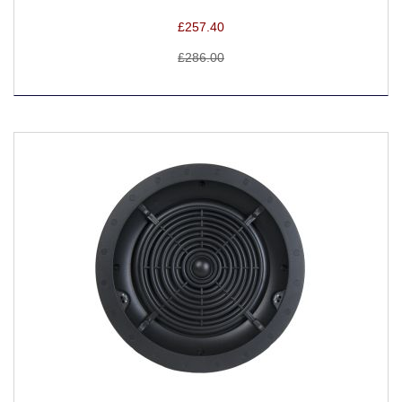
£257.40
£286.00