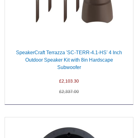
SpeakerCraft Terrazza 'SC-TERR-4.1-HS' 4 Inch
Outdoor Speaker Kit with 8in Hardscape
Subwoofer
£2,103.30
£2,337.00