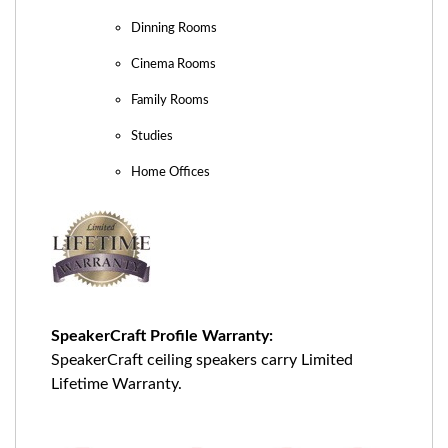
Dinning Rooms
Cinema Rooms
Family Rooms
Studies
Home Offices
SpeakerCraft Profile Warranty:
SpeakerCraft ceiling speakers carry Limited
Lifetime Warranty.