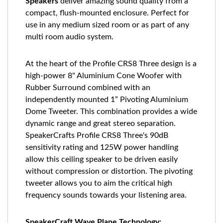
Speakers
deliver amazing sound quality from a
compact, flush-mounted enclosure. Perfect for
use in any medium sized room or as part of any
multi room audio system.
At the heart of the Profile CRS8 Three design is a
high-power 8" Aluminium Cone Woofer with
Rubber Surround combined with an
independently mounted 1” Pivoting Aluminium
Dome Tweeter. This combination provides a wide
dynamic range and great stereo separation.
SpeakerCrafts Profile CRS8 Three's 90dB
sensitivity rating and 125W power handling
allow this ceiling speaker to be driven easily
without compression or distortion. The pivoting
tweeter allows you to aim the critical high
frequency sounds towards your listening area.
SpeakerCraft Wave Plane Technology: