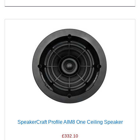
SpeakerCraft Profile AIM8 One Ceiling Speaker
£332.10