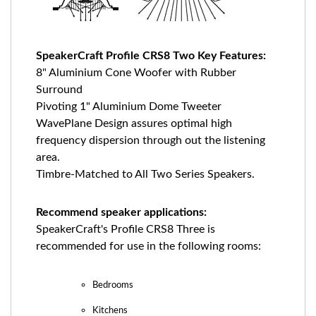
SpeakerCraft Profile CRS8 Two Key Features:
8" Aluminium Cone Woofer with Rubber
Surround
Pivoting 1" Aluminium Dome Tweeter
WavePlane Design assures optimal high
frequency dispersion through out the listening
area.
Timbre-Matched to All Two Series Speakers.
Recommend speaker applications:
SpeakerCraft's Profile CRS8 Three is
recommended for use in the following rooms:
Bedrooms
Kitchens