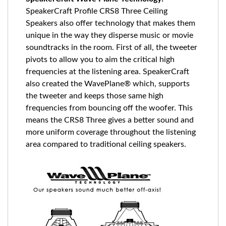
SpeakerCraft Profile CRS8 Three Ceiling
Speakers also offer technology that makes them
unique in the way they disperse music or movie
soundtracks in the room. First of all, the tweeter
pivots to allow you to aim the critical high
frequencies at the listening area. SpeakerCraft
also created the WavePlane® which, supports
the tweeter and keeps those same high
frequencies from bouncing off the woofer. This
means the CRS8 Three gives a better sound and
more uniform coverage throughout the listening
area compared to traditional ceiling speakers.