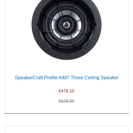
SpeakerCraft Profile AIM7 Three Ceiling Speaker
£476.10
£529.00