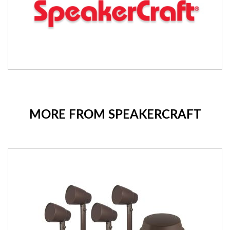
MORE FROM SPEAKERCRAFT