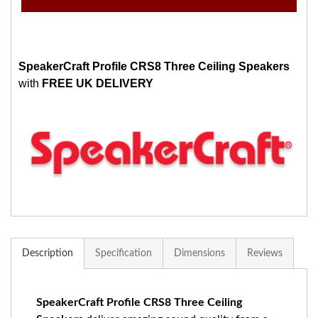
SpeakerCraft Profile CRS8 Three Ceiling Speakers
with
FREE UK DELIVERY
Description
Specification
Dimensions
Reviews
SpeakerCraft Profile CRS8 Three Ceiling