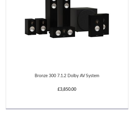
Bronze 300 7.1.2 Dolby AV System
£3,850.00