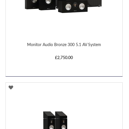
Monitor Audio Bronze 300 5.1 AV System
£2,750.00
ADD
TO
WISH
LIST