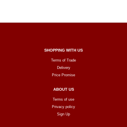
SHOPPING WITH US
Terms of Trade
Delivery
Price Promise
ABOUT US
Terms of use
Privacy policy
Sign Up