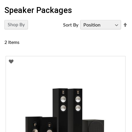
Speaker Packages
Se
Shop By
Sort By
D
Di
2
Items
ADD
TO
WISH
LIST