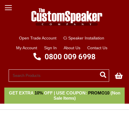
Open Trade Account
Ci Speaker Installation
My Account
Sign In
About Us
Contact Us
0800 009 6998
My
GET EXTRA
10%
OFF | USE COUPON:
PROMO10
(Non
Sale Items)