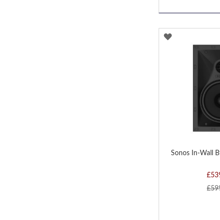
ADD
TO
WISH
LIST
Sonos In-Wall B
£53
£59