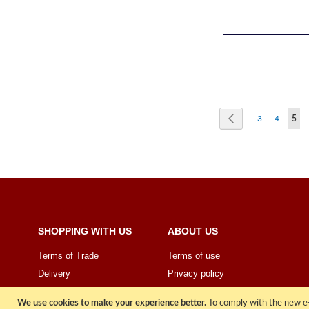
Page
Page
Previous
Page
Page
You'
3
4
5
SHOPPING WITH US
ABOUT US
Terms of Trade
Terms of use
Delivery
Privacy policy
Price Promise
Sign Up
We use cookies to make your experience better.
To comply with the new e-