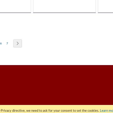
re currently reading page
Page
Page
Page
Next
6
7
Privacy directive, we need to ask for your consent to set the cookies.
Learn mo