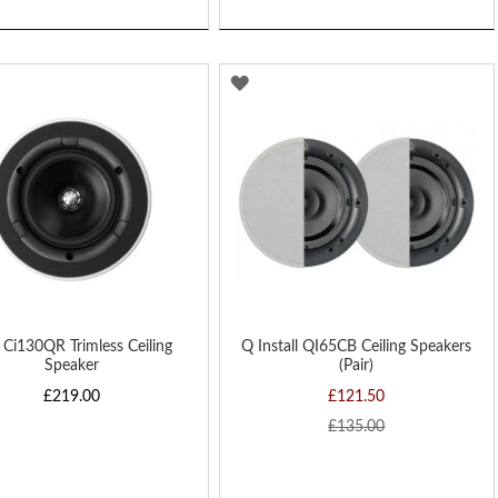
D
ADD
TO
H
WISH
LIST
Ci130QR Trimless Ceiling
Q Install QI65CB Ceiling Speakers
Speaker
(Pair)
£219.00
£121.50
£135.00