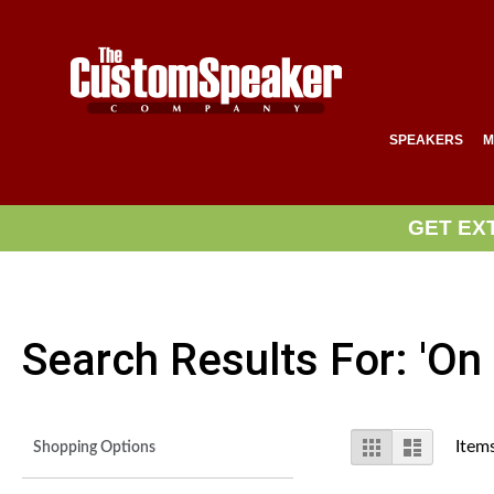
SPEAKERS
M
GET EX
Search Results For: 'on 
View
Grid
List
Item
Shopping Options
as