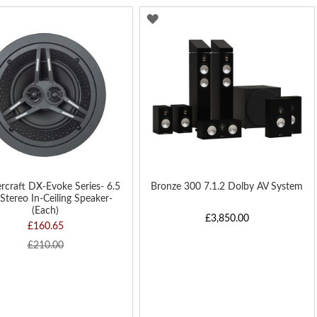
Di
D
ADD
TO
H
WISH
LIST
rcraft DX-Evoke Series- 6.5
Bronze 300 7.1.2 Dolby AV System
Stereo In-Ceiling Speaker-
(Each)
£3,850.00
£160.65
£210.00