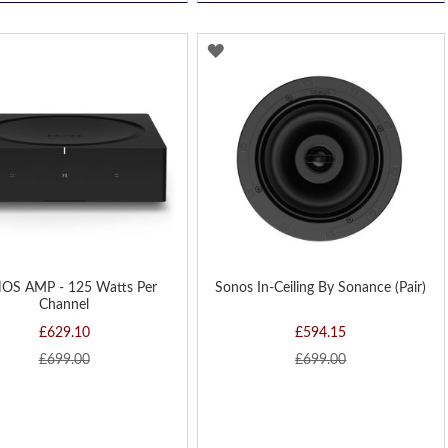
D
ADD
TO
H
WISH
LIST
OS AMP - 125 Watts Per
Sonos In-Ceiling By Sonance (Pair)
Channel
£629.10
£594.15
£699.00
£699.00