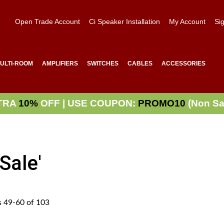
Open Trade Account
Ci Speaker Installation
My Account
Sig
ULTI-ROOM
AMPLIFIERS
SWITCHES
CABLES
ACCESSORIES
TRA
10%
OFF | USE COUPON:
PROMO10
(Non Sa
Sale'
s
49
-
60
of
103