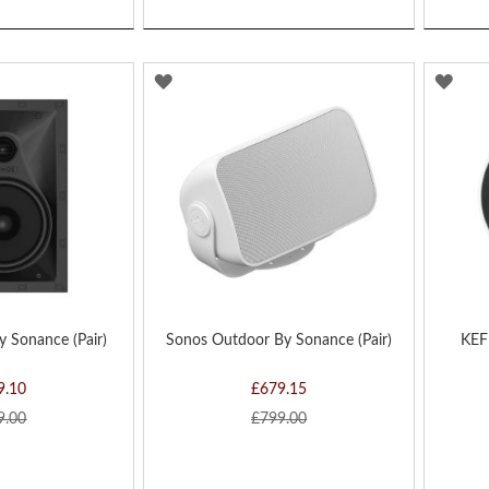
ADD
AD
TO
TO
WISH
WIS
LIST
LIST
y Sonance (Pair)
Sonos Outdoor By Sonance (Pair)
KEF 
9.10
£679.15
9.00
£799.00