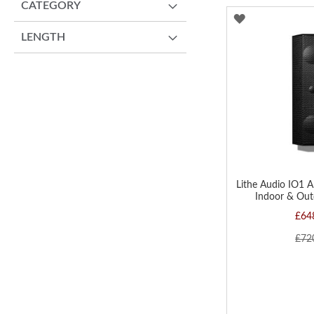
CATEGORY
ADD
LENGTH
TO
WISH
LIST
Lithe Audio IO1 A
Indoor & Out
£64
£72