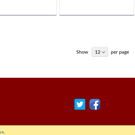
Show
per page
re
.
© COPYRIGHT 2022 ALL RIGHTS RESERVED. | RGAV DISTRIBUTION LTD