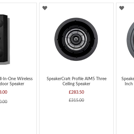
ADD
AD
TO
TO
WISH
WIS
LIST
LIST
ll-In-One Wireless
SpeakerCraft Profile AIM5 Three
Speake
door Speaker
Ceiling Speaker
Inch 
8.00
£283.50
£315.00
0.00