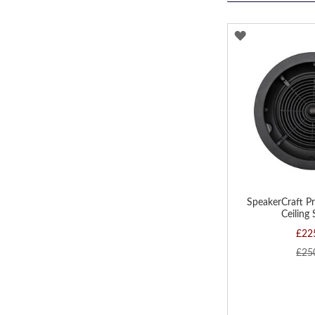
ADD
TO
WISH
LIST
SpeakerCraft P
Ceiling
£22
£25