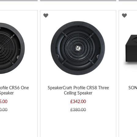
ADD
AD
TO
TO
WISH
WIS
LIST
LIST
rofile CRS6 One
SpeakerCraft Profile CRS8 Three
SON
 Speaker
Ceiling Speaker
5.00
£342.00
0.00
£380.00