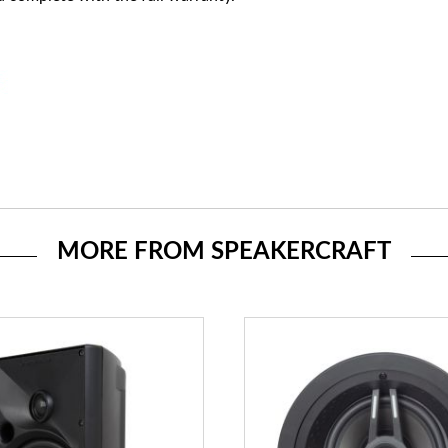
MORE FROM SPEAKERCRAFT