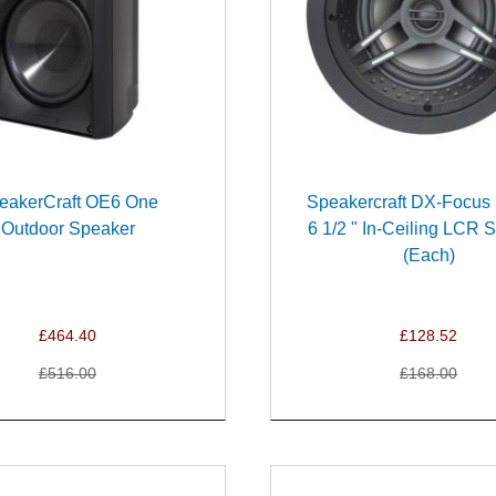
eakerCraft OE6 One
Speakercraft DX-Focus 
Outdoor Speaker
6 1/2 " In-Ceiling LCR 
(Each)
£464.40
£128.52
£516.00
£168.00