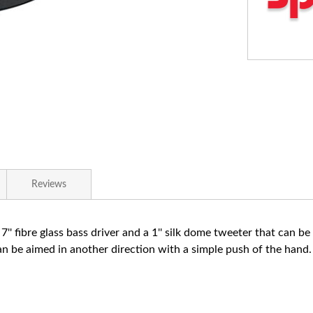
Reviews
 7'' fibre glass bass driver and a 1'' silk dome tweeter that can b
can be aimed in another direction with a simple push of the hand.