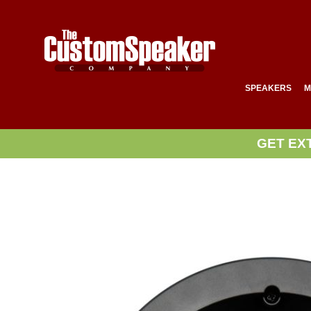
SPEAKERS
M
GET EX
Skip
to
the
end
of
the
images