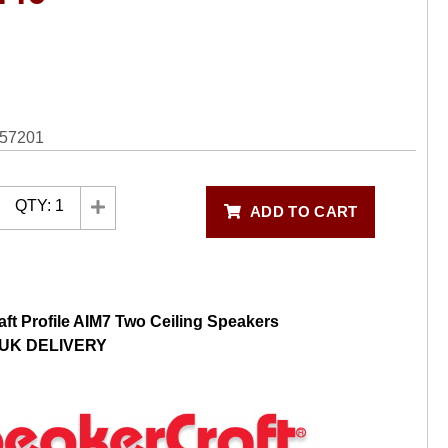
57201
QTY:
1
ADD TO CART
ft Profile AIM7 Two Ceiling Speakers
UK DELIVERY