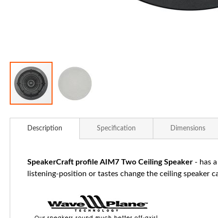
Skip
to
Description
Specification
Dimensions
the
beginning
of
SpeakerCraft profile AIM7 Two Ceiling Speaker
- has a
the
listening-position or tastes change the ceiling speaker 
images
gallery