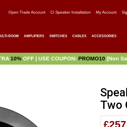
Open Trade Account
Ci Speaker Installation
My Account
Sig
ULTI-ROOM
AMPLIFIERS
SWITCHES
CABLES
ACCESSORIES
TRA
10%
OFF | USE COUPON:
PROMO10
(Non Sa
Spea
Two 
£257