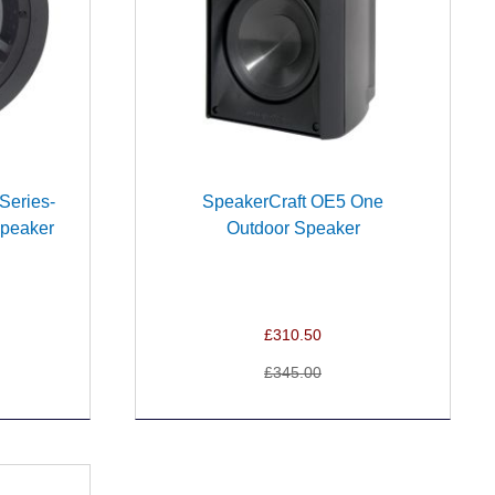
Series-
SpeakerCraft OE5 One
Speaker
Outdoor Speaker
£310.50
£345.00