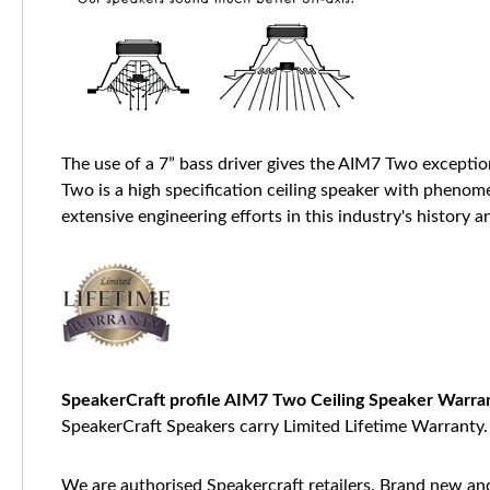
The use of a 7” bass driver gives the AIM7 Two excepti
Two is a high specification ceiling speaker with phenom
extensive engineering efforts in this industry's history
SpeakerCraft profile AIM7 Two Ceiling Speaker Warra
SpeakerCraft Speakers carry Limited Lifetime Warranty.
We are authorised Speakercraft retailers. Brand new and