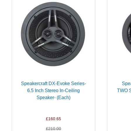
Speakercraft DX-Evoke Series-
Spea
6.5 Inch Stereo In-Ceiling
TWO Se
Speaker- (Each)
£160.65
£210.00