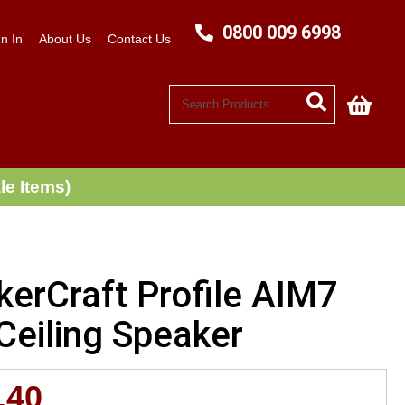
0800 009 6998
n In
About Us
Contact Us
My C
le Items)
kerCraft Profile AIM7
Ceiling Speaker
.40