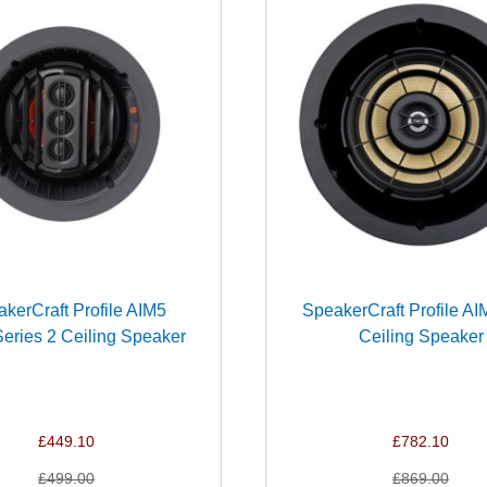
kerCraft Profile AIM5
SpeakerCraft Profile AI
ries 2 Ceiling Speaker
Ceiling Speaker
£449.10
£782.10
£499.00
£869.00