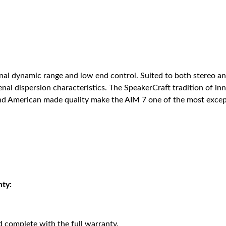
onal dynamic range and low end control. Suited to both stereo 
enal dispersion characteristics. The SpeakerCraft tradition of i
 and American made quality make the AIM 7 one of the most except
nty:
 complete with the full warranty.