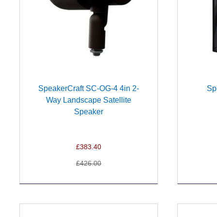
SpeakerCraft SC-OG-4 4in 2-
Sp
Way Landscape Satellite
Speaker
£383.40
£426.00