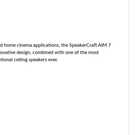
and home cinema applications, the SpeakerCraft AIM 7
nnovative design, combined with one of the most
ional ceiling speakers ever.