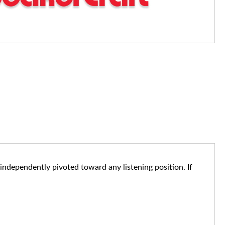
e independently pivoted toward any listening position. If