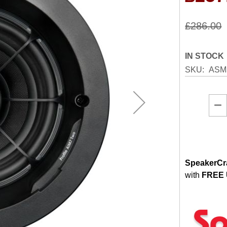
£286.00
IN STOCK
SKU
ASM
SpeakerCra
with
FREE 