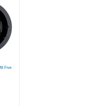
M8 Five