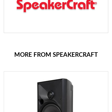
MORE FROM SPEAKERCRAFT