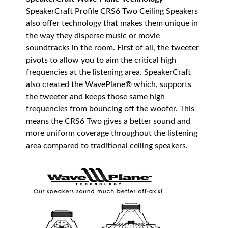
SpeakerCraft Profile CRS6 Two Ceiling Speakers
also offer technology that makes them unique in
the way they disperse music or movie
soundtracks in the room. First of all, the tweeter
pivots to allow you to aim the critical high
frequencies at the listening area. SpeakerCraft
also created the WavePlane® which, supports
the tweeter and keeps those same high
frequencies from bouncing off the woofer. This
means the CRS6 Two gives a better sound and
more uniform coverage throughout the listening
area compared to traditional ceiling speakers.