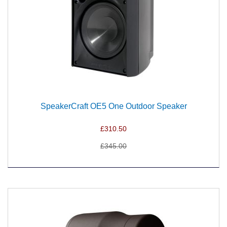
SpeakerCraft OE5 One Outdoor Speaker
£310.50
£345.00