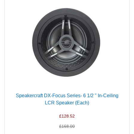
Speakercraft DX-Focus Series- 6 1/2 " In-Ceiling
LCR Speaker (Each)
£128.52
£168.00