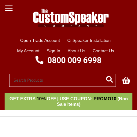
Open Trade Account
Ci Speaker Installation
My Account
Sign In
About Us
Contact Us
0800 009 6998
My
GET EXTRA
10%
OFF | USE COUPON:
PROMO10
(Non
Sale Items)