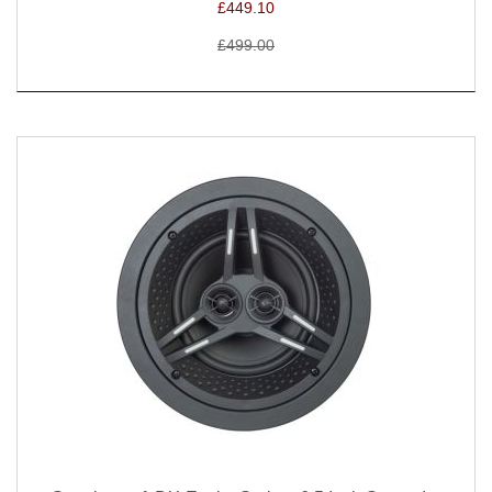
£449.10
£499.00