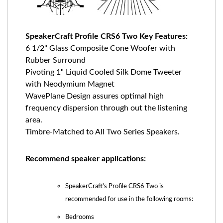
SpeakerCraft Profile CRS6 Two Key Features:
6 1/2" Glass Composite Cone Woofer with
Rubber Surround
Pivoting 1" Liquid Cooled Silk Dome Tweeter
with Neodymium Magnet
WavePlane Design assures optimal high
frequency dispersion through out the listening
area.
Timbre-Matched to All Two Series Speakers.
Recommend speaker applications:
SpeakerCraft's Profile CRS6 Two is
recommended for use in the following rooms:
Bedrooms