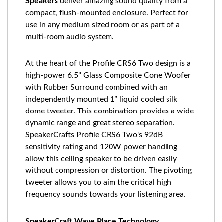
Speakers
deliver amazing sound quality from a
compact, flush-mounted enclosure. Perfect for
use in any medium sized room or as part of a
multi-room audio system.
At the heart of the Profile CRS6 Two design is a
high-power 6.5" Glass Composite Cone Woofer
with Rubber Surround combined with an
independently mounted 1” liquid cooled silk
dome tweeter. This combination provides a wide
dynamic range and great stereo separation.
SpeakerCrafts Profile CRS6 Two's 92dB
sensitivity rating and 120W power handling
allow this ceiling speaker to be driven easily
without compression or distortion. The pivoting
tweeter allows you to aim the critical high
frequency sounds towards your listening area.
SpeakerCraft Wave Plane Technology