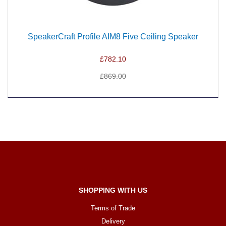
SpeakerCraft Profile AIM8 Five Ceiling Speaker
£782.10
£869.00
SHOPPING WITH US
Terms of Trade
Delivery