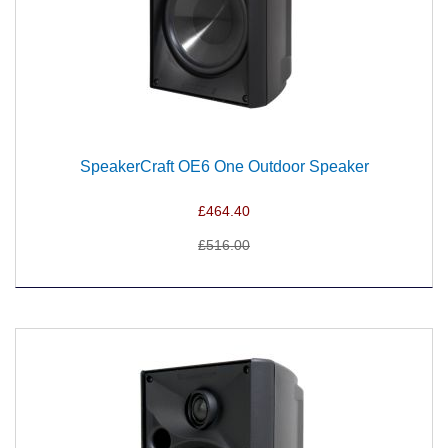
SpeakerCraft OE6 One Outdoor Speaker
£464.40
£516.00