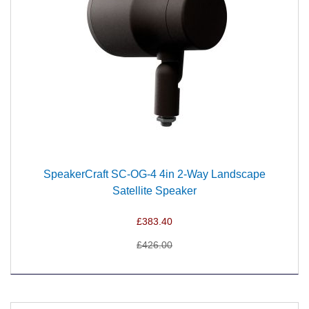
SpeakerCraft SC-OG-4 4in 2-Way Landscape
Satellite Speaker
£383.40
£426.00