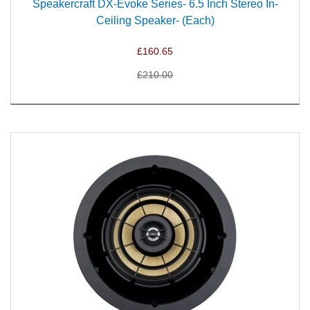
Speakercraft DX-Evoke Series- 6.5 Inch Stereo In-
Ceiling Speaker- (Each)
£160.65
£210.00