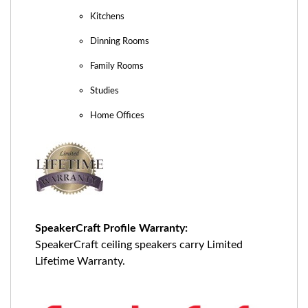
Kitchens
Dinning Rooms
Family Rooms
Studies
Home Offices
SpeakerCraft Profile Warranty:
SpeakerCraft ceiling speakers carry Limited
Lifetime Warranty.