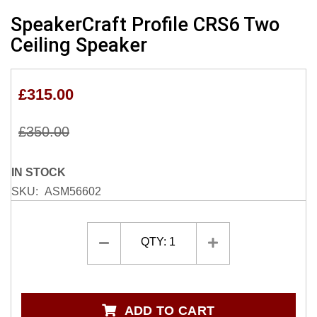
Skip
SpeakerCraft Profile CRS6 Two
to
Ceiling Speaker
the
beginning
of
£315.00
the
images
gallery
£350.00
IN STOCK
SKU
ASM56602
QTY:
1
ADD TO CART