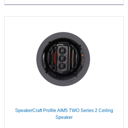
SpeakerCraft Profile AIM5 TWO Series 2 Ceiling
Speaker