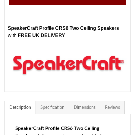
SpeakerCraft Profile CRS6 Two Ceiling Speakers
with
FREE UK DELIVERY
Description
Specification
Dimensions
Reviews
SpeakerCraft Profile CRS6 Two Ceiling