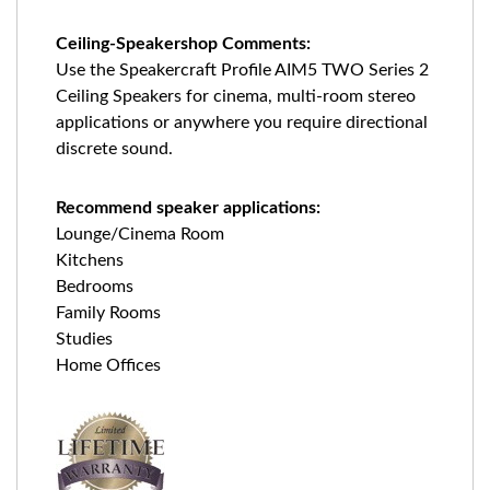
Ceiling-Speakershop Comments:
Use the Speakercraft Profile AIM5 TWO Series 2
Ceiling Speakers for cinema, multi-room stereo
applications or anywhere you require directional
discrete sound.
Recommend speaker applications:
Lounge/Cinema Room
Kitchens
Bedrooms
Family Rooms
Studies
Home Offices