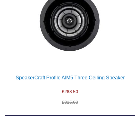
SpeakerCraft Profile AIM5 Three Ceiling Speaker
£283.50
£315.00