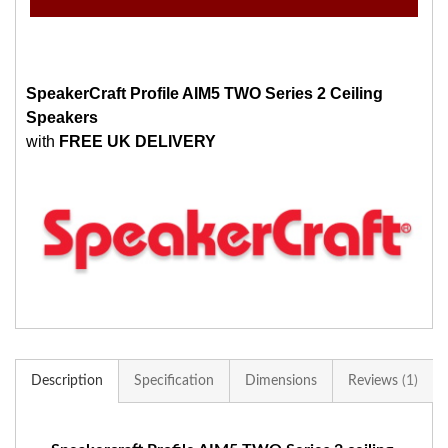
SpeakerCraft Profile AIM5 TWO Series 2 Ceiling
Speakers
with
FREE UK DELIVERY
Description
Specification
Dimensions
Reviews
1