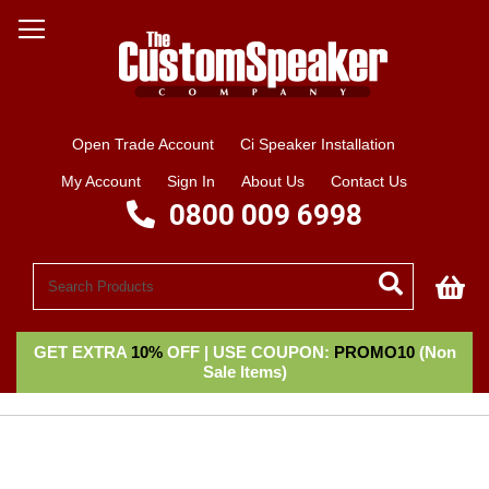
Open Trade Account
Ci Speaker Installation
My Account
Sign In
About Us
Contact Us
0800 009 6998
My
GET EXTRA
10%
OFF | USE COUPON:
PROMO10
(Non
Sale Items)