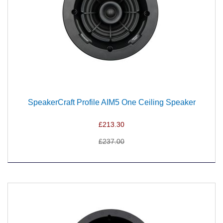
SpeakerCraft Profile AIM5 One Ceiling Speaker
£213.30
£237.00