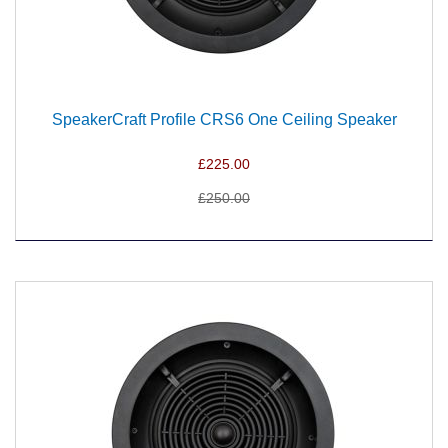
SpeakerCraft Profile CRS6 One Ceiling Speaker
£225.00
£250.00