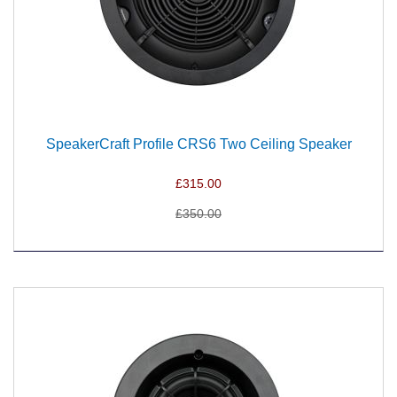
SpeakerCraft Profile CRS6 Two Ceiling Speaker
£315.00
£350.00