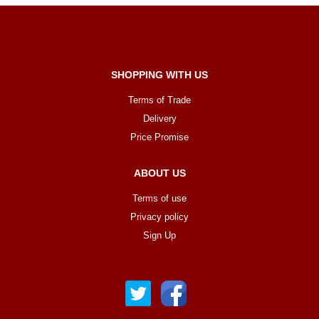
SHOPPING WITH US
Terms of Trade
Delivery
Price Promise
ABOUT US
Terms of use
Privacy policy
Sign Up