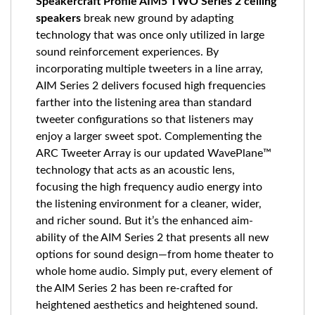
Speakercraft Profile AIM5 TWO Series 2 ceiling
speakers
break new ground by adapting
technology that was once only utilized in large
sound reinforcement experiences. By
incorporating multiple tweeters in a line array,
AIM Series 2 delivers focused high frequencies
farther into the listening area than standard
tweeter configurations so that listeners may
enjoy a larger sweet spot. Complementing the
ARC Tweeter Array is our updated WavePlane™
technology that acts as an acoustic lens,
focusing the high frequency audio energy into
the listening environment for a cleaner, wider,
and richer sound. But it’s the enhanced aim-
ability of the AIM Series 2 that presents all new
options for sound design—from home theater to
whole home audio. Simply put, every element of
the AIM Series 2 has been re-crafted for
heightened aesthetics and heightened sound.