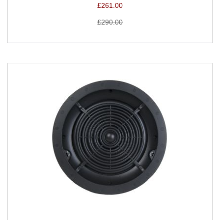
£261.00
£290.00