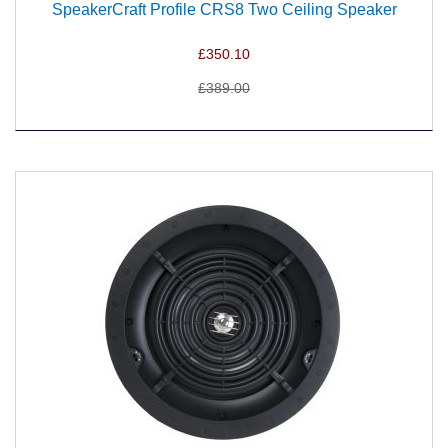
SpeakerCraft Profile CRS8 Two Ceiling Speaker
£350.10
£389.00