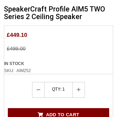
Skip
SpeakerCraft Profile AIM5 TWO
to
Series 2 Ceiling Speaker
the
beginning
of
£449.10
the
images
gallery
£499.00
IN STOCK
SKU
AIM252
QTY:
1
ADD TO CART