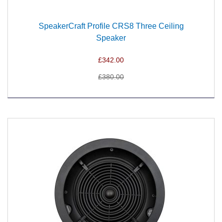
SpeakerCraft Profile CRS8 Three Ceiling
Speaker
£342.00
£380.00