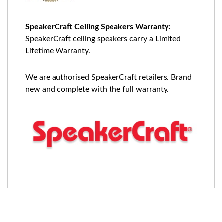
SpeakerCraft Ceiling Speakers Warranty:
SpeakerCraft ceiling speakers carry a Limited
Lifetime Warranty.
We are authorised SpeakerCraft retailers. Brand
new and complete with the full warranty.