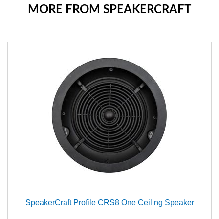
MORE FROM SPEAKERCRAFT
SpeakerCraft Profile CRS8 One Ceiling Speaker