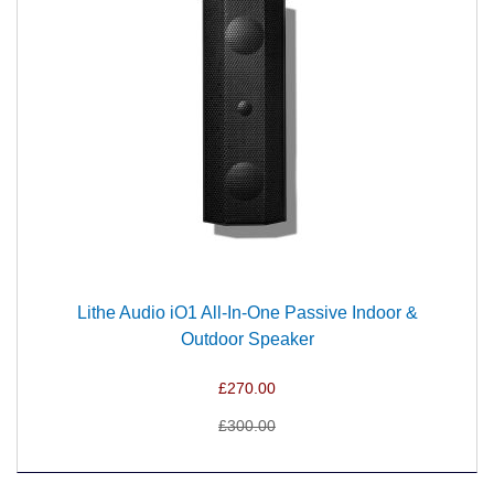
Lithe Audio iO1 All-In-One Passive Indoor &
Outdoor Speaker
£270.00
£300.00