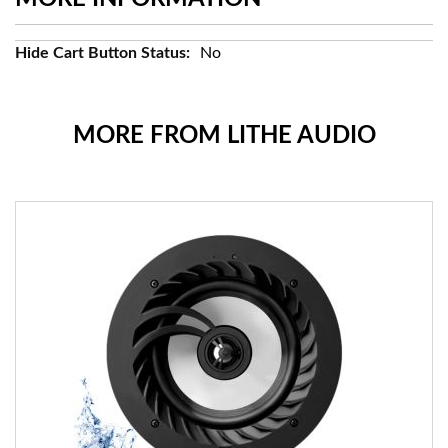
More
No
Information
MORE FROM LITHE AUDIO