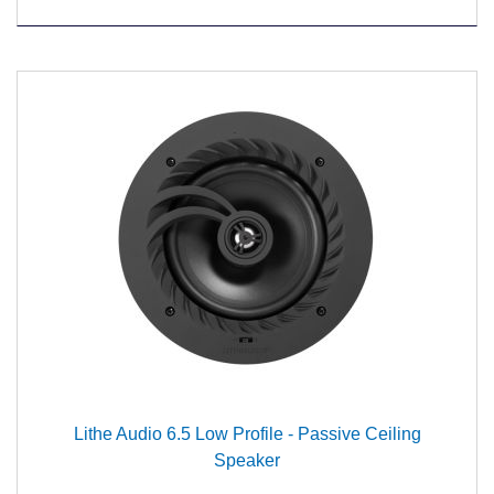
Lithe Audio 6.5 Low Profile - Passive Ceiling
Speaker