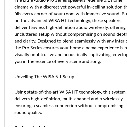
The Lithe Audio Pro Series speakers redefine 5.1 home
cinema with a discreet yet powerful in-ceiling solution t
fills every corner of your room with immersive sound. Bu
on the advanced WiSA HT technology, these speakers
deliver flawless high-definition audio wirelessly, offering
uncluttered setup without compromising on sound dept
and clarity. Designed to blend seamlessly with any interio
the Pro Series ensures your home cinema experience is 
visually unobtrusive and acoustically captivating, envelo
you in the essence of every scene and song.
Unveiling The WiSA 5.1 Setup
Using state-of-the-art WiSA HT technology, this system
delivers high-definition, multi-channel audio wirelessly,
ensuring a seamless connection without compromising
sound quality.