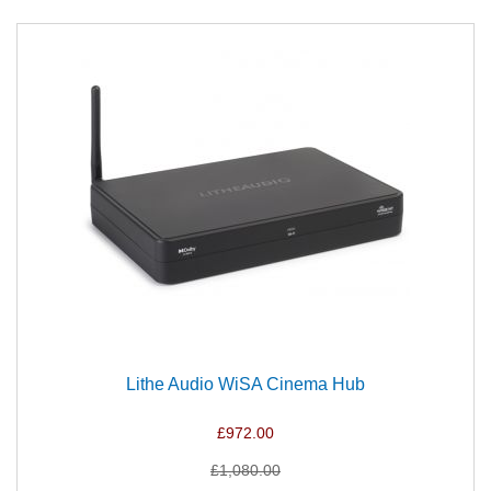
Lithe Audio WiSA Cinema Hub
£972.00
£1,080.00