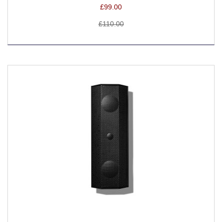
£99.00
£110.00