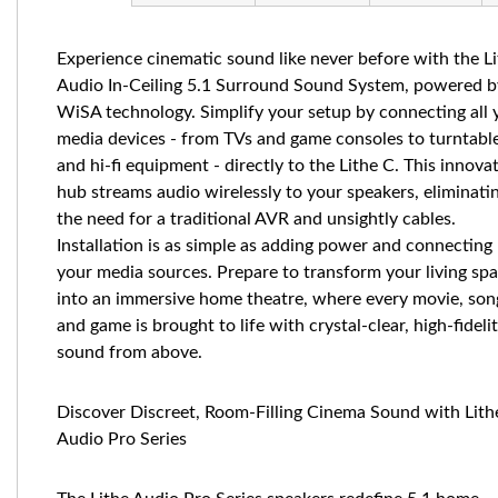
Experience cinematic sound like never before with the L
Audio In-Ceiling 5.1 Surround Sound System, powered b
WiSA technology. Simplify your setup by connecting all 
media devices - from TVs and game consoles to turntabl
and hi-fi equipment - directly to the Lithe C. This innova
hub streams audio wirelessly to your speakers, eliminati
the need for a traditional AVR and unsightly cables.
Installation is as simple as adding power and connecting
your media sources. Prepare to transform your living sp
into an immersive home theatre, where every movie, son
and game is brought to life with crystal-clear, high-fideli
sound from above.
Discover Discreet, Room-Filling Cinema Sound with Lith
Audio Pro Series