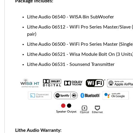
Package Includes:
Lithe Audio 06540 - WISA 8in SubWoofer
Lithe Audio 06512 - WiFi Pro Series Master/Slave 
pair)
Lithe Audio 06500 - WiFi Pro Series Master (Single
Lithe Audio 06521 - Wisa Module Bolt On (3 Units
Lithe Audio 06531 - Sounsend Transmitter
Lithe Audio Warranty: