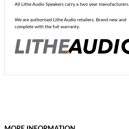
All Lithe Audio Speakers carry a two year manufacturers
We are authorised Lithe Audio retailers. Brand new and
complete with the full warranty.
MORE INFORMATION