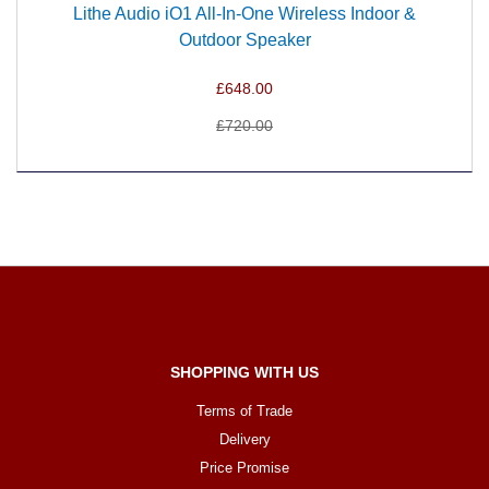
Lithe Audio iO1 All-In-One Wireless Indoor &
Outdoor Speaker
£648.00
£720.00
SHOPPING WITH US
Terms of Trade
Delivery
Price Promise