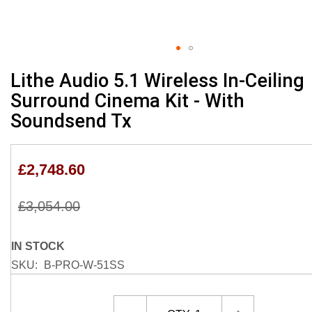
Skip
Lithe Audio 5.1 Wireless In-Ceiling
to
Surround Cinema Kit - With
the
Soundsend Tx
beginning
of
the
images
£2,748.60
gallery
£3,054.00
IN STOCK
SKU
B-PRO-W-51SS