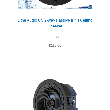
Lithe Audio 6.5 2-way Passive IP44 Ceiling
Speaker
£99.00
£110.00