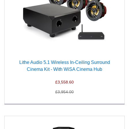
Lithe Audio 5.1 Wireless In-Ceiling Surround
Cinema Kit - With WiSA Cinema Hub
£3,558.60
£3,954.00