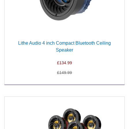
Lithe Audio 4 inch Compact Bluetooth Ceiling
Speaker
£134.99
£149.99