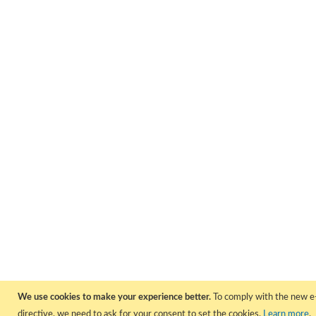
We use cookies to make your experience better.
To comply with the new e
directive, we need to ask for your consent to set the cookies.
Learn more
.