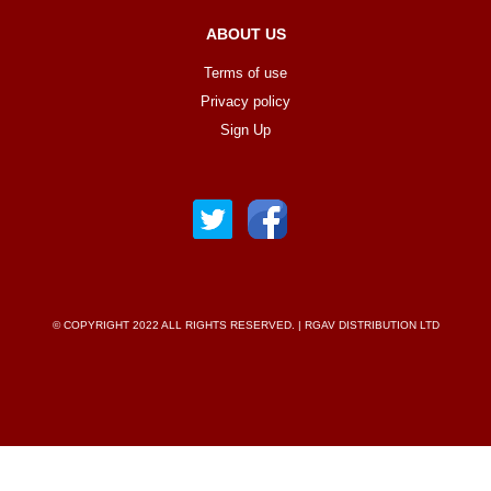
ABOUT US
Terms of use
Privacy policy
Sign Up
© COPYRIGHT 2022 ALL RIGHTS RESERVED. | RGAV DISTRIBUTION LTD