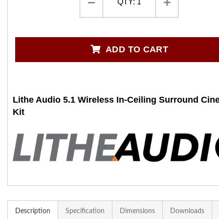
QTY:
1
ADD TO CART
Lithe Audio 5.1 Wireless In-Ceiling Surround Ci
Kit
Description
Specification
Dimensions
Downloads