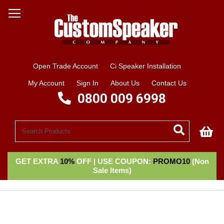
Open Trade Account
Ci Speaker Installation
My Account
Sign In
About Us
Contact Us
0800 009 6998
My
GET EXTRA
10%
OFF | USE COUPON:
PROMO10
(Non
Sale Items)