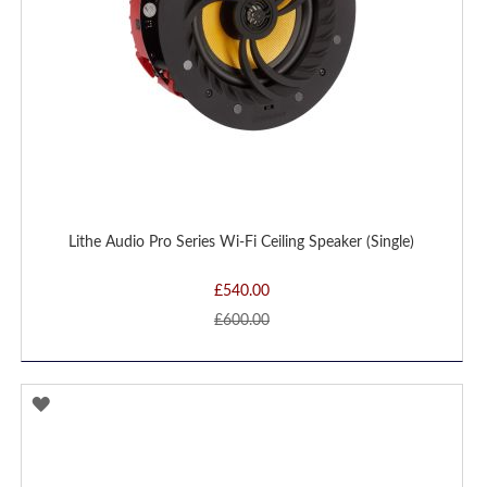
Lithe Audio Pro Series Wi-Fi Ceiling Speaker (Single)
£540.00
£600.00
ADD
TO
WISH