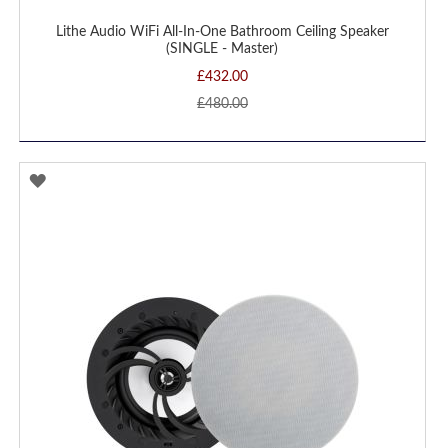
Lithe Audio WiFi All-In-One Bathroom Ceiling Speaker
(SINGLE - Master)
£432.00
£480.00
ADD
TO
WISH
LIST