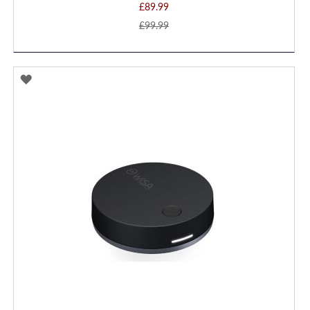
£89.99
£99.99
ADD
TO
WISH
LIST