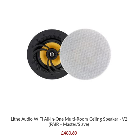
TO
WISH
LIST
Lithe Audio WiFi All-In-One Multi-Room Ceiling Speaker - V2
(PAIR - Master/Slave)
£480.60