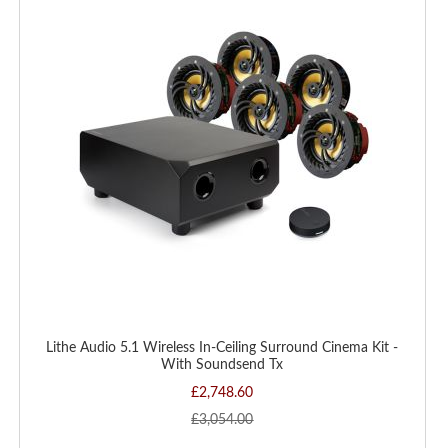
WISH
LIST
Lithe Audio 5.1 Wireless In-Ceiling Surround Cinema Kit -
With Soundsend Tx
£2,748.60
£3,054.00