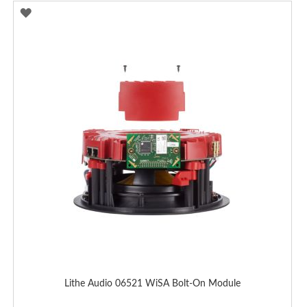
ADD
TO
WISH
LIST
Lithe Audio 06521 WiSA Bolt-On Module