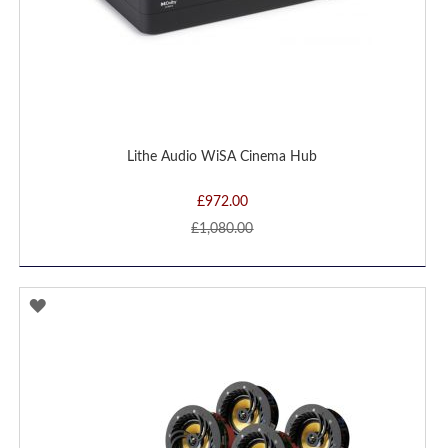
Lithe Audio WiSA Cinema Hub
£972.00
£1,080.00
ADD
TO
WISH
LIST