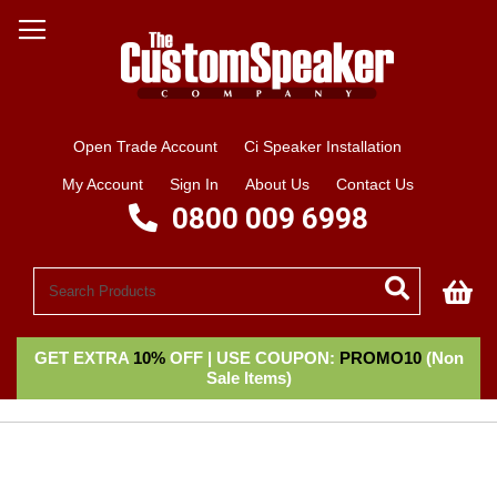
Open Trade Account
Ci Speaker Installation
My Account
Sign In
About Us
Contact Us
0800 009 6998
My
GET EXTRA
10%
OFF | USE COUPON:
PROMO10
(Non
Sale Items)