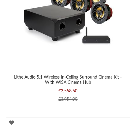
Lithe Audio 5.1 Wireless In-Ceiling Surround Cinema Kit -
With WiSA Cinema Hub
£3,558.60
£3,954.00
ADD
TO