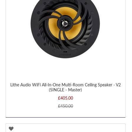
Lithe Audio WiFi All-In-One Multi-Room Ceiling Speaker - V2
(SINGLE - Master)
£405.00
£450.00
ADD