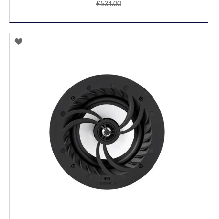
£534.00
ADD
TO
WISH
LIST