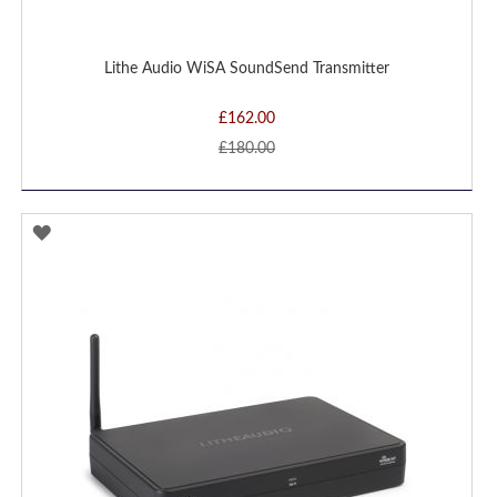
Lithe Audio WiSA SoundSend Transmitter
£162.00
£180.00
ADD
TO
WISH
LIST