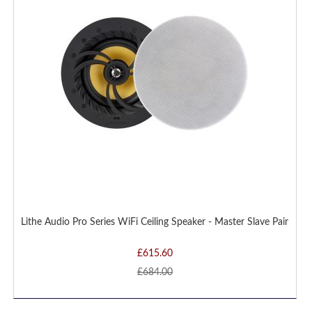
LIST
Lithe Audio Pro Series WiFi Ceiling Speaker - Master Slave Pair
£615.60
£684.00