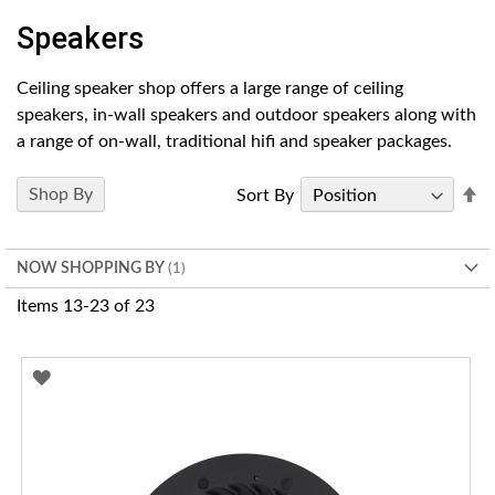
Speakers
Ceiling speaker shop offers a large range of ceiling
speakers, in-wall speakers and outdoor speakers along with
a range of on-wall, traditional hifi and speaker packages.
Se
Shop By
Sort By
D
Di
NOW SHOPPING BY
Items
13
-
23
of
23
ADD
TO
WISH
LIST