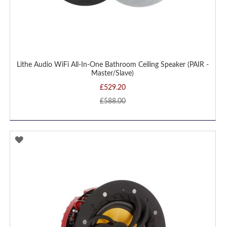
Lithe Audio WiFi All-In-One Bathroom Ceiling Speaker (PAIR -
Master/Slave)
£529.20
£588.00
ADD
TO
WISH
LIST