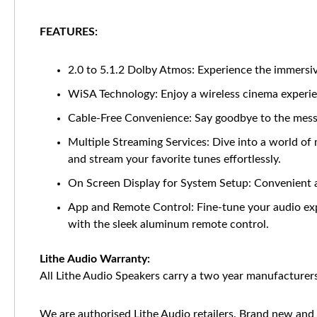
FEATURES:
2.0 to 5.1.2 Dolby Atmos: Experience the immersiv
WiSA Technology: Enjoy a wireless cinema experien
Cable-Free Convenience: Say goodbye to the mess 
Multiple Streaming Services: Dive into a world of
and stream your favorite tunes effortlessly.
On Screen Display for System Setup: Convenient 
App and Remote Control: Fine-tune your audio exp
with the sleek aluminum remote control.
Lithe Audio Warranty:
All Lithe Audio Speakers carry a two year manufacturers
We are authorised Lithe Audio retailers. Brand new and 