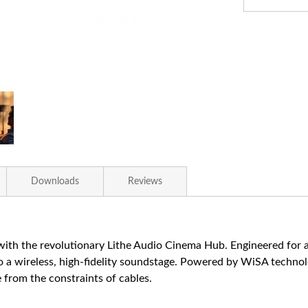
Downloads
Reviews
ith the revolutionary Lithe Audio Cinema Hub. Engineered for au
 a wireless, high-fidelity soundstage. Powered by WiSA technol
 from the constraints of cables.