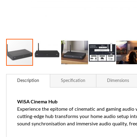
Skip
to
Description
Specification
Dimensions
the
beginning
of
WiSA Cinema Hub
the
Experience the epitome of cinematic and gaming audio w
images
cutting-edge hub transforms your home audio setup into
gallery
sound synchronisation and immersive audio quality, free