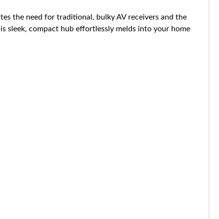
s the need for traditional, bulky AV receivers and the
his sleek, compact hub effortlessly melds into your home