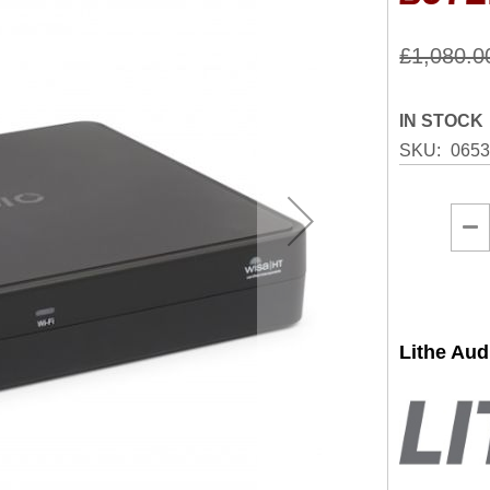
£1,080.0
IN STOCK
SKU
065
Lithe Au