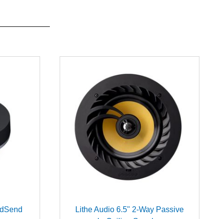
ndSend
Lithe Audio 6.5" 2-Way Passive