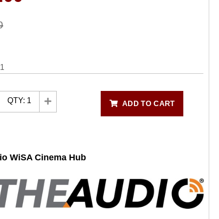
0
31
QTY:
1
ADD TO CART
dio WiSA Cinema Hub