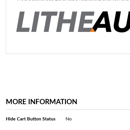
MORE INFORMATION
More
Hide Cart Button Status
No
Information