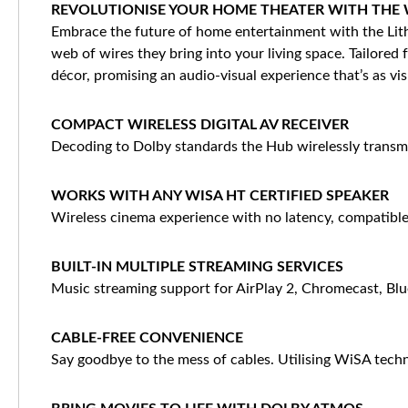
REVOLUTIONISE YOUR HOME THEATER WITH THE W
Embrace the future of home entertainment with the Lith
web of wires they bring into your living space. Tailored
décor, promising an audio-visual experience that’s as vis
COMPACT WIRELESS DIGITAL AV RECEIVER
Decoding to Dolby standards the Hub wirelessly transmi
WORKS WITH ANY WISA HT CERTIFIED SPEAKER
Wireless cinema experience with no latency, compatible
BUILT-IN MULTIPLE STREAMING SERVICES
Music streaming support for AirPlay 2, Chromecast, Blu
CABLE-FREE CONVENIENCE
Say goodbye to the mess of cables. Utilising WiSA tech