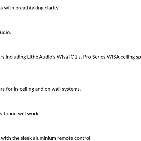
 with breathtaking clarity.
udio.
s including Lithe Audio's Wisa iO1's, Pro Series WiSA ceiling 
s for in-ceiling and on wall systems.
y brand will work.
 with the sleek aluminium remote control.