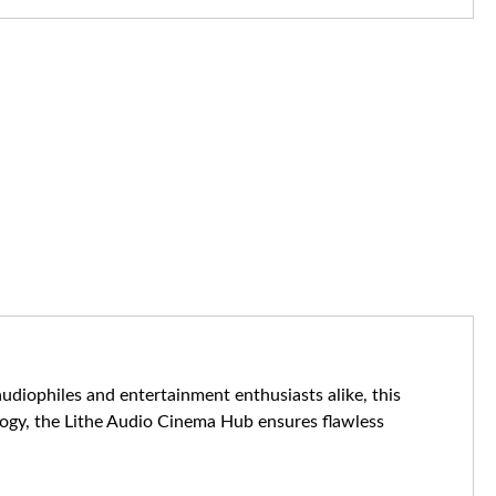
diophiles and entertainment enthusiasts alike, this
ogy, the Lithe Audio Cinema Hub ensures flawless