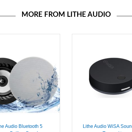
MORE FROM LITHE AUDIO
the Audio Bluetooth 5
Lithe Audio WiSA Sou