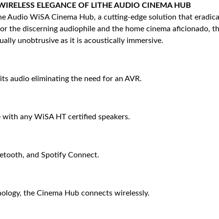
IRELESS ELEGANCE OF LITHE AUDIO CINEMA HUB
e Audio WiSA Cinema Hub, a cutting-edge solution that eradicate
 for the discerning audiophile and the home cinema aficionado, t
ually unobtrusive as it is acoustically immersive.
ts audio eliminating the need for an AVR.
 with any WiSA HT certified speakers.
etooth, and Spotify Connect.
nology, the Cinema Hub connects wirelessly.