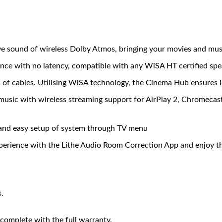
e sound of wireless Dolby Atmos, bringing your movies and music 
ce with no latency, compatible with any WiSA HT certified spea
of cables. Utilising WiSA technology, the Cinema Hub ensures l
 music with wireless streaming support for AirPlay 2, Chromeca
and easy setup of system through TV menu
erience with the Lithe Audio Room Correction App and enjoy the
.
complete with the full warranty.