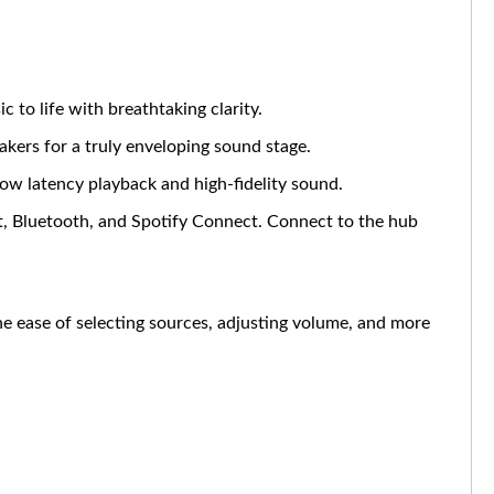
to life with breathtaking clarity.
kers for a truly enveloping sound stage.
ow latency playback and high-fidelity sound.
st, Bluetooth, and Spotify Connect. Connect to the hub
 ease of selecting sources, adjusting volume, and more