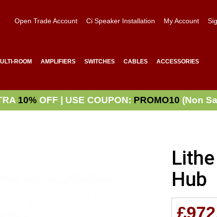
Open Trade Account
Ci Speaker Installation
My Account
Sig
ULTI-ROOM
AMPLIFIERS
SWITCHES
CABLES
ACCESSORIES
TRA
10%
OFF | USE COUPON:
PROMO10
(Non Sa
Lith
Hub
£972