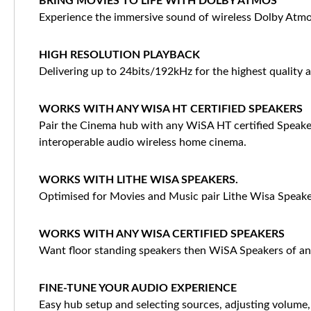
BRING MOVIES TO LIFE WITH DOLBY ATMOS
Experience the immersive sound of wireless Dolby Atmos
HIGH RESOLUTION PLAYBACK
Delivering up to 24bits/192kHz for the highest quality a
WORKS WITH ANY WISA HT CERTIFIED SPEAKERS
Pair the Cinema hub with any WiSA HT certified Speaker
interoperable audio wireless home cinema.
WORKS WITH LITHE WISA SPEAKERS.
Optimised for Movies and Music pair Lithe Wisa Speaker
WORKS WITH ANY WISA CERTIFIED SPEAKERS
Want floor standing speakers then WiSA Speakers of an
FINE-TUNE YOUR AUDIO EXPERIENCE
Easy hub setup and selecting sources, adjusting volume,