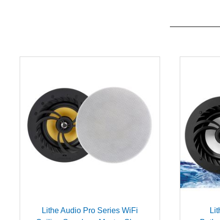
Lithe Audio Pro Series WiFi
Li