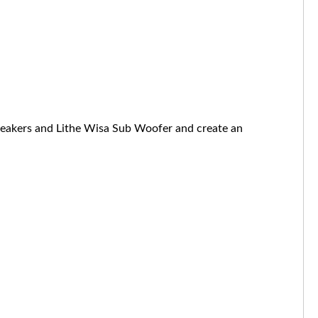
speakers and Lithe Wisa Sub Woofer and create an