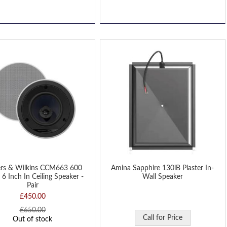
D
H
rs & Wilkins CCM663 600
Amina Sapphire 130iB Plaster In-
 6 Inch In Ceiling Speaker -
Wall Speaker
Pair
£450.00
£650.00
Call for Price
Out of stock