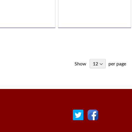
Show
per page