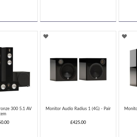
ADD
AD
TO
TO
WISH
WIS
LIST
LIST
ronze 300 5.1 AV
Monitor Audio Radius 1 (4G) - Pair
Monito
tem
50.00
£425.00