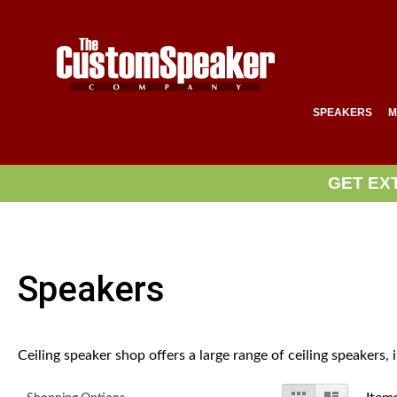
SPEAKERS
M
GET EX
Speakers
Ceiling speaker shop offers a large range of ceiling speakers,
View
Grid
List