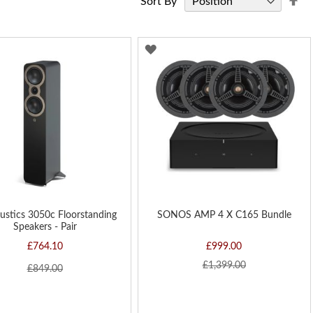
Sort By
De
Di
D
ADD
TO
H
WISH
LIST
ustics 3050c Floorstanding
SONOS AMP 4 X C165 Bundle
Speakers - Pair
£764.10
£999.00
£1,399.00
£849.00