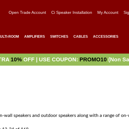
Open Trade Account
Ci Speaker Installation
My Account
Sig
ULTI-ROOM
AMPLIFIERS
SWITCHES
CABLES
ACCESSORIES
TRA
10%
OFF | USE COUPON:
PROMO10
(Non Sa
 in-wall speakers and outdoor speakers along with a range of on-w