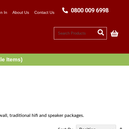
0800 009 6998
n In
About Us
Contact Us
My C
le Items)
all, traditional hifi and speaker packages.
Se