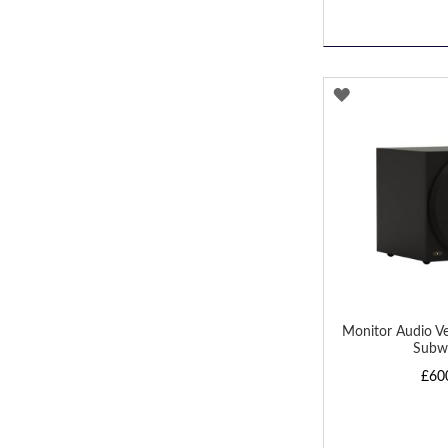
ADD
TO
WISH
LIST
Monitor Audio V
Subw
£60