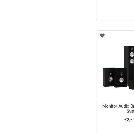
ADD
TO
WISH
LIST
Monitor Audio B
Sys
£2,7