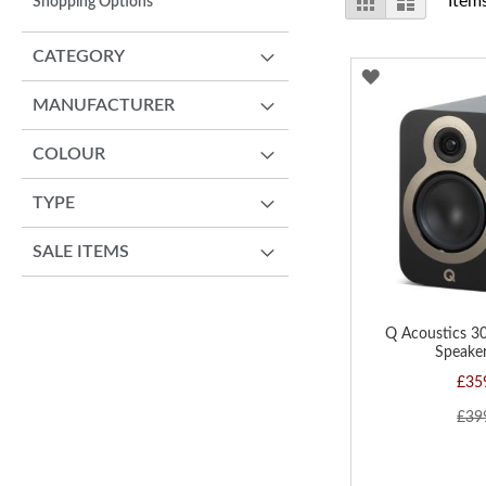
Item
Shopping Options
as
CATEGORY
ADD
MANUFACTURER
TO
WISH
COLOUR
LIST
TYPE
SALE ITEMS
Q Acoustics 3
Speaker
£35
£39