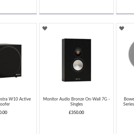
ADD
AD
TO
TO
WISH
WIS
LIST
LIST
estra W10 Active
Monitor Audio Bronze On-Wall 7G -
Bowe
oofer
Singles
Series
0.00
£350.00