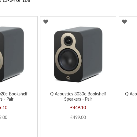
s
13
-
24
of
168
ADD
AD
TO
TO
WISH
WIS
LIST
LIST
020c Bookshelf
Q Acoustics 3030c Bookshelf
Q Aco
s - Pair
Speakers - Pair
9.10
£449.10
9.00
£499.00