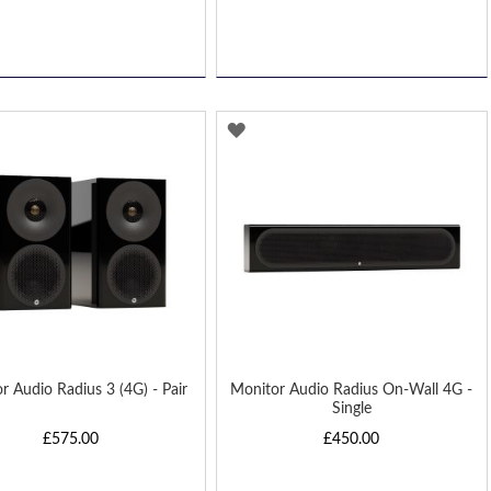
D
ADD
TO
H
WISH
LIST
r Audio Radius 3 (4G) - Pair
Monitor Audio Radius On-Wall 4G -
Single
£575.00
£450.00