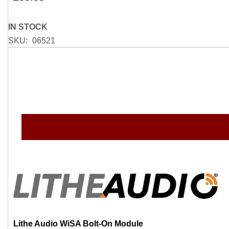
gallery
IN STOCK
SKU
06521
Lithe Audio WiSA Bolt-On Module