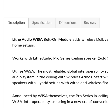
Description
Specification
Dimensions
Reviews
Lithe Audio WiSA Bolt-On Module
adds wireless Dolby A
home setups.
Works with Lithe Audio Pro Series Ceiling speaker (Sold 
Utilise WiSA, The most reliable, global interoperability 
audio system in the ceiling with wireless Atmos. Start wi
speakers with Hybrid setups with wired and wireless floor
Announced by WiSA themselves, the Pro Series in-ceiling 
WiSA interoperability, ushering in a new era of conve