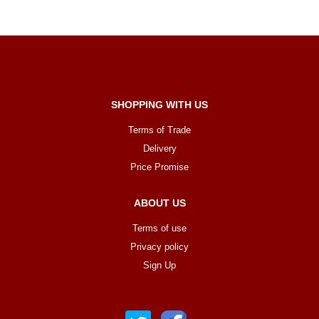
SHOPPING WITH US
Terms of Trade
Delivery
Price Promise
ABOUT US
Terms of use
Privacy policy
Sign Up