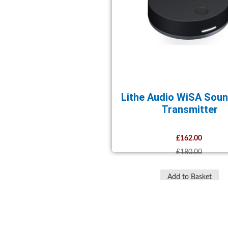
Lithe Audio WiSA Sou
Transmitter
£162.00
£180.00
Add to Basket