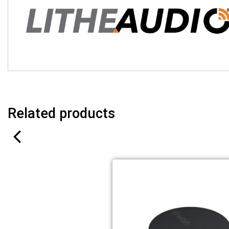
Related products