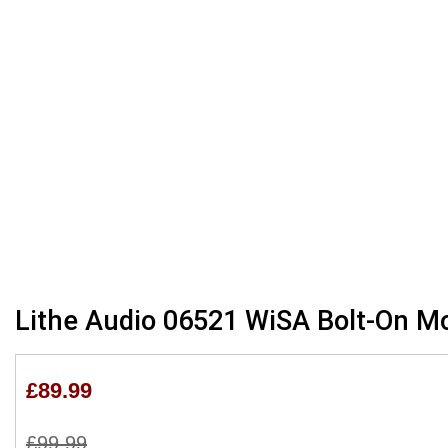
Skip
Lithe Audio 06521 WiSA Bolt-On M
to
the
beginning
£89.99
of
the
£99.99
images