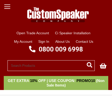
Open Trade Account
Ci Speaker Installation
My Account
Sign In
About Us
Contact Us
0800 009 6998
My
GET EXTRA
10%
OFF | USE COUPON:
PROMO10
(Non
Sale Items)