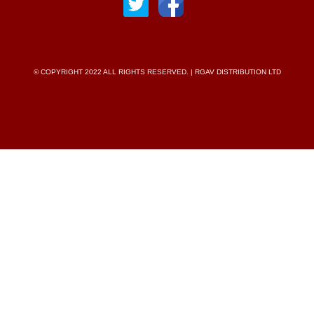
© COPYRIGHT 2022 ALL RIGHTS RESERVED. | RGAV DISTRIBUTION LTD