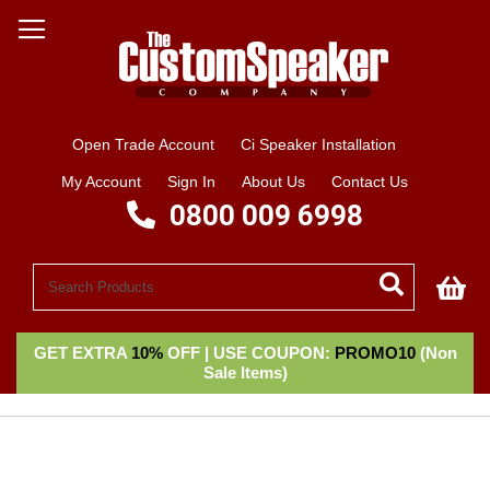
Open Trade Account
Ci Speaker Installation
My Account
Sign In
About Us
Contact Us
0800 009 6998
My
GET EXTRA
10%
OFF | USE COUPON:
PROMO10
(Non
Sale Items)