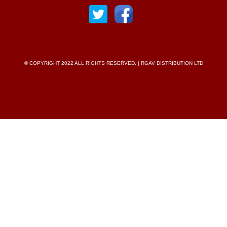
© COPYRIGHT 2022 ALL RIGHTS RESERVED. | RGAV DISTRIBUTION LTD