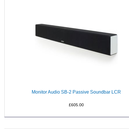
Monitor Audio SB-2 Passive Soundbar LCR
£605.00