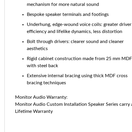
mechanism for more natural sound
Bespoke speaker terminals and footings
Underhung, edge-wound voice coils: greater driver
efficiency and lifelike dynamics, less distortion
Bolt through drivers: clearer sound and cleaner
aesthetics
Rigid cabinet construction made from 25 mm MDF
with steel back
Extensive internal bracing using thick MDF cross
bracing techniques
Monitor Audio Warranty:
Monitor Audio Custom Installation Speaker Series carry 
Lifetime Warranty