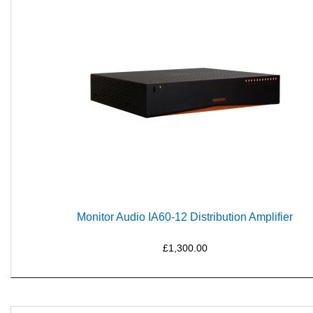
Monitor Audio IA60-12 Distribution Amplifier
£1,300.00