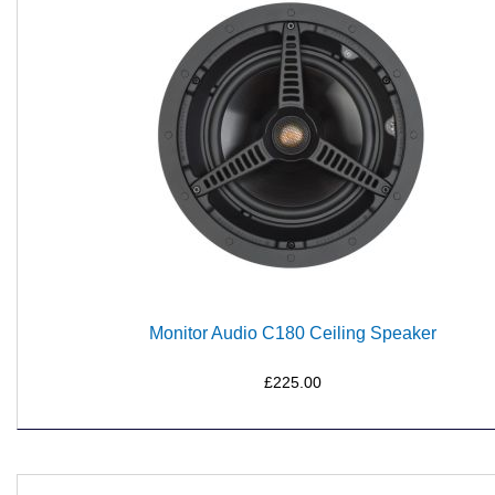
Monitor Audio C180 Ceiling Speaker
£225.00