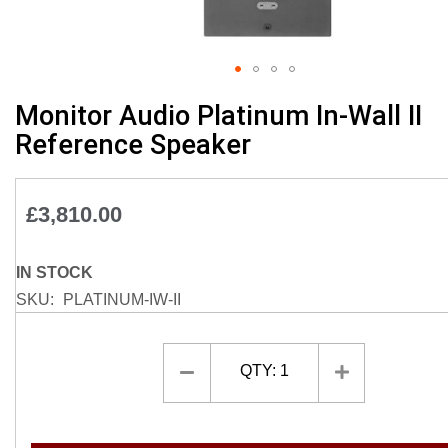
Skip
Monitor Audio Platinum In-Wall II
to
Reference Speaker
the
beginning
of
£3,810.00
the
images
gallery
IN STOCK
SKU
PLATINUM-IW-II
QTY:
1