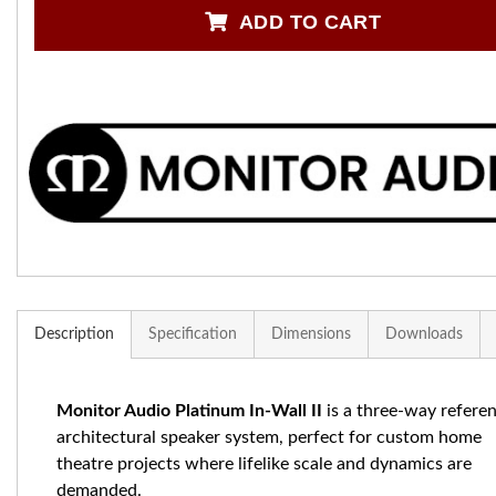
ADD TO CART
Description
Specification
Dimensions
Downloads
Monitor Audio Platinum In-Wall II
is a three-way refere
architectural speaker system, perfect for custom home
theatre projects where lifelike scale and dynamics are
demanded.