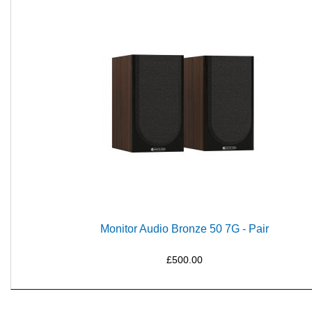
Monitor Audio Bronze 50 7G - Pair
£500.00