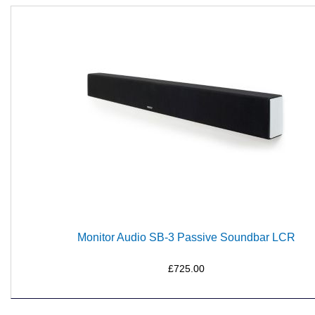
Monitor Audio SB-3 Passive Soundbar LCR
£725.00