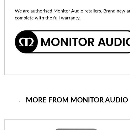
We are authorised Monitor Audio retailers. Brand new a
complete with the full warranty.
MORE FROM MONITOR AUDIO