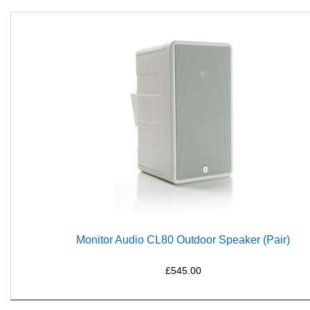
Monitor Audio CL80 Outdoor Speaker (Pair)
£545.00