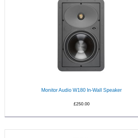
Monitor Audio W180 In-Wall Speaker
£250.00