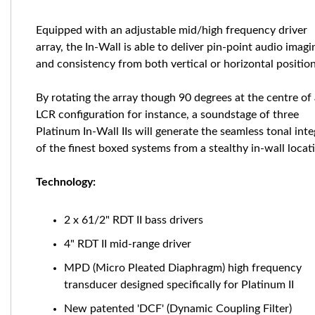
Equipped with an adjustable mid/high frequency driver
array, the In-Wall is able to deliver pin-point audio imagi
and consistency from both vertical or horizontal position
By rotating the array though 90 degrees at the centre of
LCR configuration for instance, a soundstage of three
Platinum In-Wall IIs will generate the seamless tonal inte
of the finest boxed systems from a stealthy in-wall locat
Technology:
2 x 61/2" RDT II bass drivers
4" RDT II mid-range driver
MPD (Micro Pleated Diaphragm) high frequency
transducer designed specifically for Platinum II
New patented 'DCF' (Dynamic Coupling Filter)