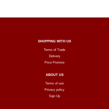
SHOPPING WITH US
Terms of Trade
Delivery
Price Promise
ABOUT US
Terms of use
Privacy policy
Sign Up