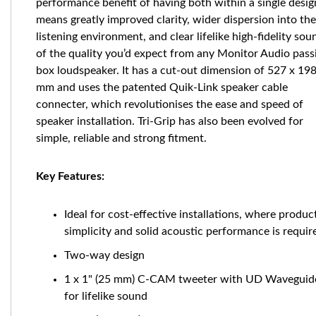
performance benefit of having both within a single desig
means greatly improved clarity, wider dispersion into the
listening environment, and clear lifelike high-fidelity sou
of the quality you’d expect from any Monitor Audio pass
box loudspeaker. It has a cut-out dimension of 527 x 19
mm and uses the patented Quik-Link speaker cable
connecter, which revolutionises the ease and speed of
speaker installation. Tri-Grip has also been evolved for
simple, reliable and strong fitment.
Key Features:
Ideal for cost-effective installations, where produc
simplicity and solid acoustic performance is requir
Two-way design
1 x 1" (25 mm) C-CAM tweeter with UD Waveguide
for lifelike sound