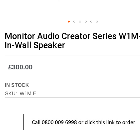
Skip
Monitor Audio Creator Series W1M
to
In-Wall Speaker
the
beginning
of
£300.00
the
images
gallery
IN STOCK
SKU
W1M-E