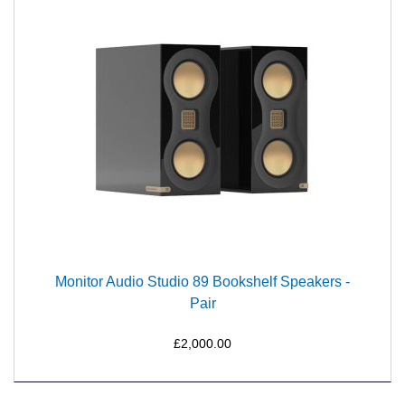
Monitor Audio Studio 89 Bookshelf Speakers -
Pair
£2,000.00