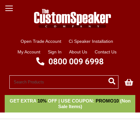
Open Trade Account
Ci Speaker Installation
My Account
Sign In
About Us
Contact Us
0800 009 6998
My
GET EXTRA
10%
OFF | USE COUPON:
PROMO10
(Non
Sale Items)