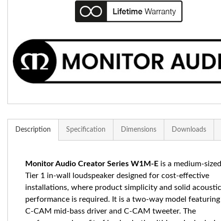
Description
Specification
Dimensions
Downloads
Monitor Audio Creator Series W1M-E
is a medium-size
Tier 1 in-wall loudspeaker designed for cost-effective
installations, where product simplicity and solid acousti
performance is required. It is a two-way model featuring
C-CAM mid-bass driver and C-CAM tweeter. The