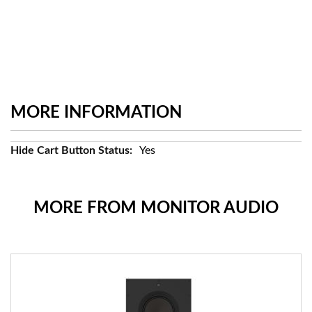
MORE INFORMATION
More
Yes
Information
MORE FROM MONITOR AUDIO