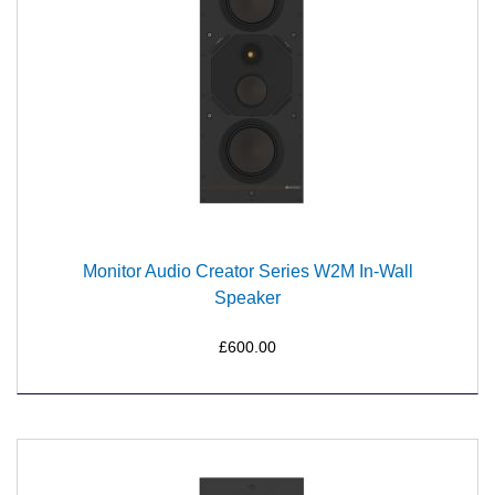
Monitor Audio Creator Series W2M In-Wall
Speaker
£600.00