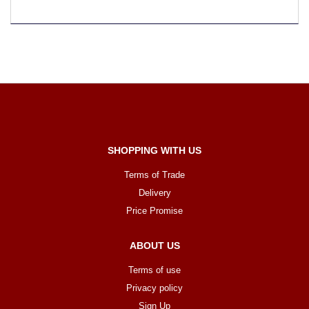
SHOPPING WITH US
Terms of Trade
Delivery
Price Promise
ABOUT US
Terms of use
Privacy policy
Sign Up