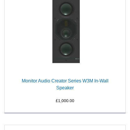
Monitor Audio Creator Series W3M In-Wall
Speaker
£1,000.00