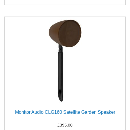
Monitor Audio CLG160 Satellite Garden Speaker
£395.00