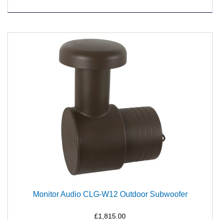
Monitor Audio CLG-W12 Outdoor Subwoofer
£1,815.00