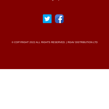
© COPYRIGHT 2022 ALL RIGHTS RESERVED. | RGAV DISTRIBUTION LTD