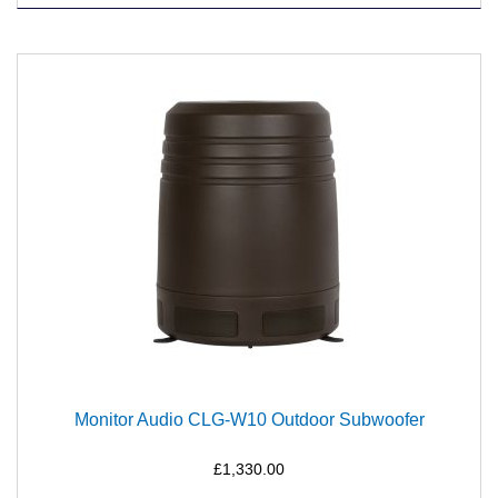
Monitor Audio CLG-W10 Outdoor Subwoofer
£1,330.00