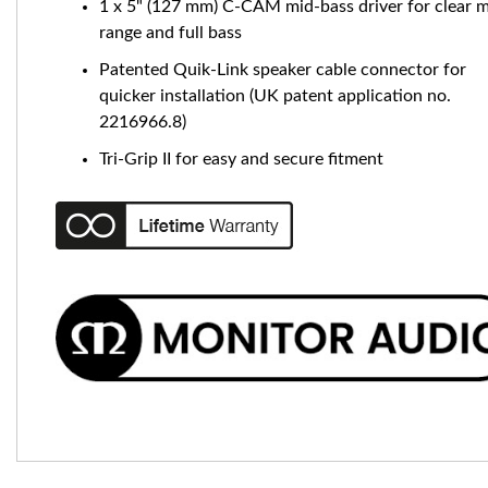
1 x 5" (127 mm) C-CAM mid-bass driver for clear m
range and full bass
Patented Quik-Link speaker cable connector for
quicker installation (UK patent application no.
2216966.8)
Tri-Grip II for easy and secure fitment