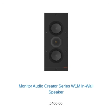
Monitor Audio Creator Series W1M In-Wall
Speaker
£400.00