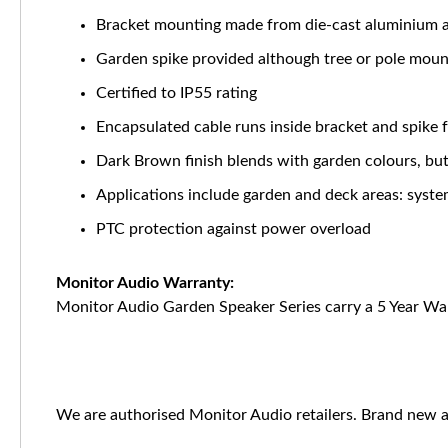
Bracket mounting made from die-cast aluminium a
Garden spike provided although tree or pole mounti
Certified to IP55 rating
Encapsulated cable runs inside bracket and spike 
Dark Brown finish blends with garden colours, but 
Applications include garden and deck areas: syst
PTC protection against power overload
Monitor Audio Warranty:
Monitor Audio Garden Speaker Series carry a 5 Year Wa
We are authorised Monitor Audio retailers. Brand new a