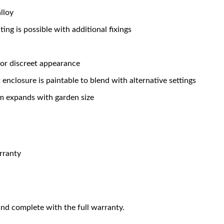
lloy
ng is possible with additional fixings
for discreet appearance
enclosure is paintable to blend with alternative settings
em expands with garden size
rranty
nd complete with the full warranty.