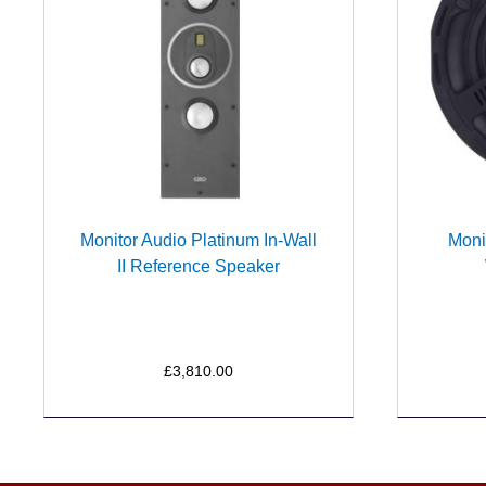
Monitor Audio Platinum In-Wall
Moni
II Reference Speaker
£3,810.00