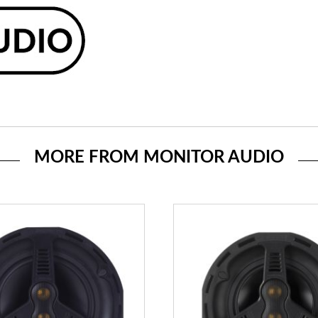
MORE FROM MONITOR AUDIO