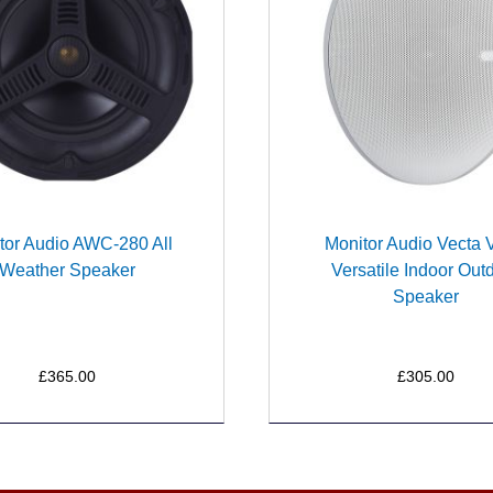
tor Audio AWC-280 All
Monitor Audio Vecta
Weather Speaker
Versatile Indoor Out
Speaker
£365.00
£305.00