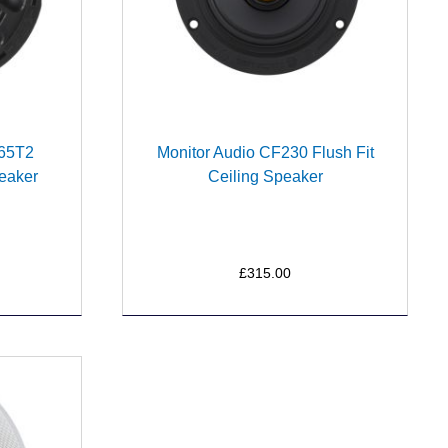
265T2
Monitor Audio CF230 Flush Fit
eaker
Ceiling Speaker
£315.00