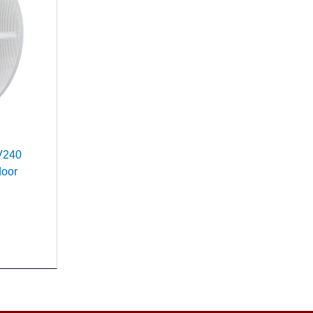
 V240
door