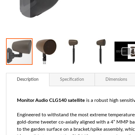
Skip
to
Description
Specification
Dimensions
the
beginning
of
Monitor Audio CLG140 satellite
is a robust high sensitiv
the
images
Engineered to withstand the most extreme temperatures
gallery
gold-dome tweeter co-axially aligned with a 4” MMP bass
to the garden surface on a bracket/spike assembly, which