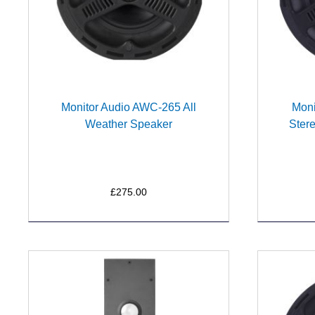
Monitor Audio AWC-265 All
Moni
Weather Speaker
Ster
£275.00