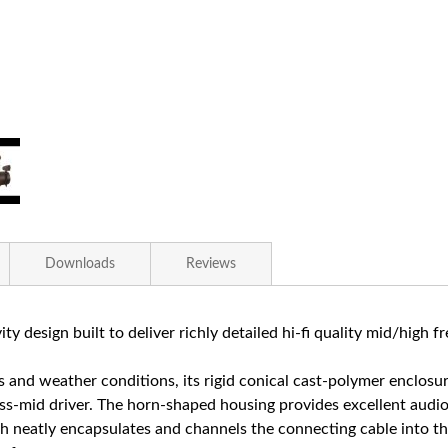
Downloads
Reviews
ity design built to deliver richly detailed hi-fi quality mid/high f
 and weather conditions, its rigid conical cast-polymer enclo
-mid driver. The horn-shaped housing provides excellent audio d
 neatly encapsulates and channels the connecting cable into the 