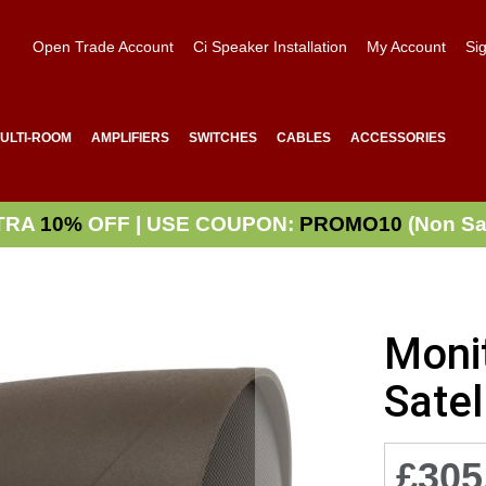
Open Trade Account
Ci Speaker Installation
My Account
Sig
ULTI-ROOM
AMPLIFIERS
SWITCHES
CABLES
ACCESSORIES
TRA
10%
OFF | USE COUPON:
PROMO10
(Non Sa
Moni
Satel
£305