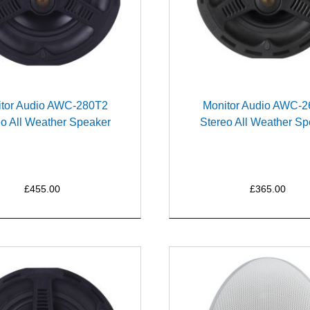
tor Audio AWC-280T2
Monitor Audio AWC-
eo All Weather Speaker
Stereo All Weather Sp
£455.00
£365.00