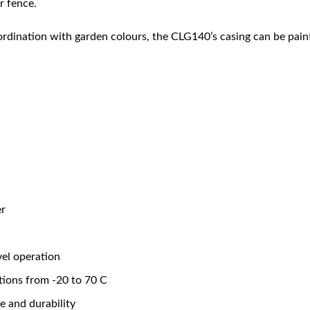
r fence.
oordination with garden colours, the CLG140’s casing can be pai
er
vel operation
tions from -20 to 70 C
fe and durability