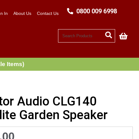
0800 009 6998
n In
About Us
Contact Us
My C
le Items)
tor Audio CLG140
lite Garden Speaker
.00