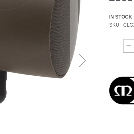
IN STOCK
SKU
CLG