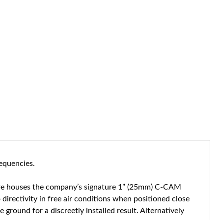
requencies.
sure houses the company’s signature 1” (25mm) C-CAM
irectivity in free air conditions when positioned close
ground for a discreetly installed result. Alternatively