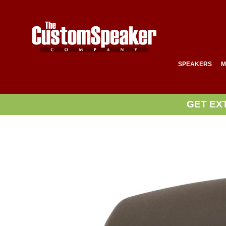
SPEAKERS
M
GET EX
Skip
to
the
end
of
the
images