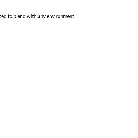
nted to blend with any environment.