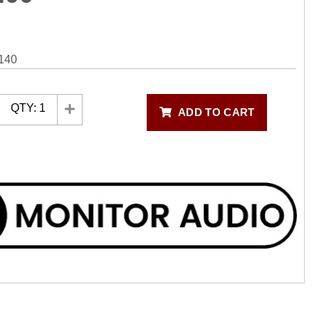
140
QTY:
1
ADD TO CART