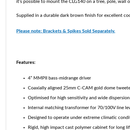
it’s possible to mount the CLG140 on a tree, pole, wall o
Supplied in a durable dark brown finish for excellent c
Please note: Brackets & Spikes Sold Separately.
Features:
4” MMPII bass-midrange driver
Coaxially aligned 25mm C-CAM gold dome tweet
Optimised for high sensitivity and wide dispersion
Internal matching transformer for 70/100V line le
Designed to operate under extreme climatic condi
Rigid, high impact cast polymer cabinet for long li