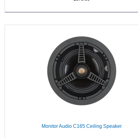
Monitor Audio C165 Ceiling Speaker