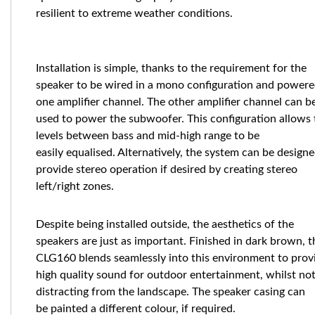
resilient to extreme weather conditions.
Installation is simple, thanks to the requirement for the
speaker to be wired in a mono configuration and powere
one amplifier channel. The other amplifier channel can b
used to power the subwoofer. This configuration allows 
levels between bass and mid-high range to be
easily equalised. Alternatively, the system can be designe
provide stereo operation if desired by creating stereo
left/right zones.
Despite being installed outside, the aesthetics of the
speakers are just as important. Finished in dark brown, t
CLG160 blends seamlessly into this environment to prov
high quality sound for outdoor entertainment, whilst no
distracting from the landscape. The speaker casing can
be painted a different colour, if required.