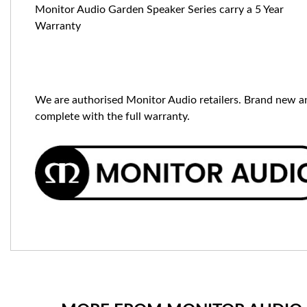
Monitor Audio Garden Speaker Series carry a 5 Year
Warranty
We are authorised Monitor Audio retailers. Brand new a
complete with the full warranty.