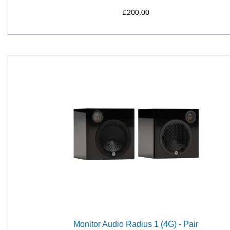
£200.00
Monitor Audio Radius 1 (4G) - Pair