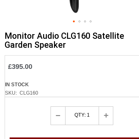
Skip
Monitor Audio CLG160 Satellite
to
Garden Speaker
the
beginning
of
£395.00
the
images
gallery
IN STOCK
SKU
CLG160
QTY:
1