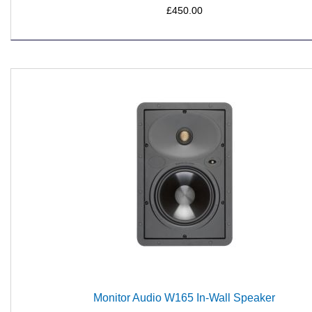
£450.00
Monitor Audio W165 In-Wall Speaker