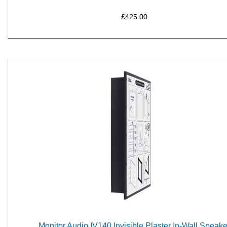
£425.00
Monitor Audio IV140 Invisible Plaster In-Wall Speake