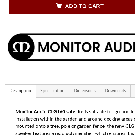
ADD TO CART
Description
Specification
Dimensions
Downloads
Monitor Audio CLG160 satellite
is s
uitable for ground le
installation within the garden and around decking areas 
mounted onto a tree, pole or garden fence, the new CL
speaker features a rigid polymer shell which ensures it is