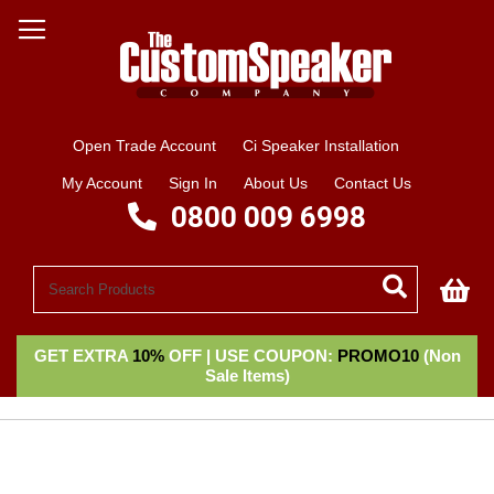
Open Trade Account
Ci Speaker Installation
My Account
Sign In
About Us
Contact Us
0800 009 6998
My
GET EXTRA
10%
OFF | USE COUPON:
PROMO10
(Non
Sale Items)