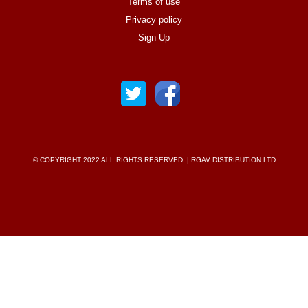
Terms of use
Privacy policy
Sign Up
© COPYRIGHT 2022 ALL RIGHTS RESERVED. | RGAV DISTRIBUTION LTD