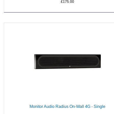
£175.00
Monitor Audio Radius On-Wall 4G - Single