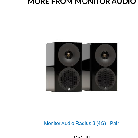
MORE FROM MONITOR AUDIO
Monitor Audio Radius 3 (4G) - Pair
£575.00