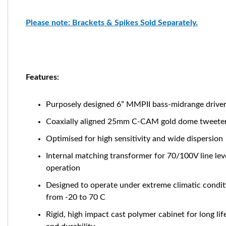
Please note: Brackets & Spikes Sold Separately.
Features:
Purposely designed
6” MMPII bass-midrange drive
Coaxially aligned 25mm C-CAM gold dome tweete
Optimised for high sensitivity and wide dispersion
Internal matching transformer for 70/100V line lev
operation
Designed to operate under extreme climatic condit
from -20 to 70 C
Rigid, high impact cast polymer cabinet for long lif