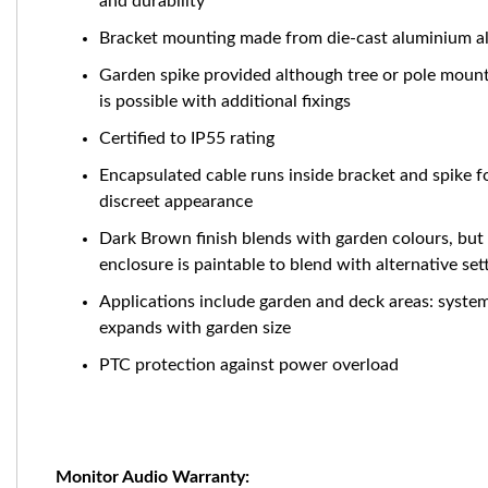
and durability
Bracket mounting made from die-cast aluminium al
Garden spike provided although tree or pole moun
is possible with additional fixings
Certified to IP55 rating
Encapsulated cable runs inside bracket and spike f
discreet appearance
Dark Brown finish blends with garden colours, but
enclosure is paintable to blend with alternative set
Applications include garden and deck areas: syste
expands with garden size
PTC protection against power overload
Monitor Audio Warranty: