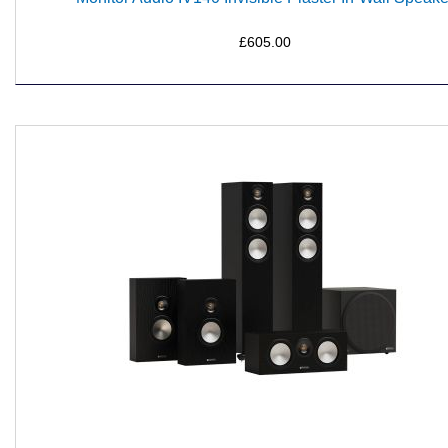
£605.00