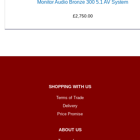
Monitor Audio Bronze 300 5.1 AV System
£2,750.00
SHOPPING WITH US
Terms of Trade
Delivery
Price Promise
ABOUT US