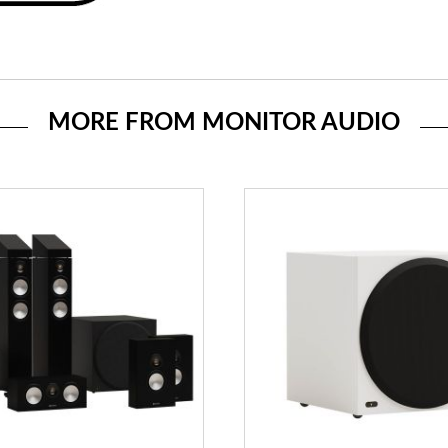
MORE FROM MONITOR AUDIO