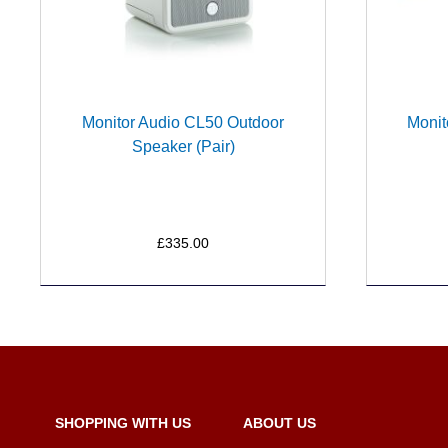
Monitor Audio CL50 Outdoor
Monit
Speaker (Pair)
£335.00
SHOPPING WITH US
ABOUT US