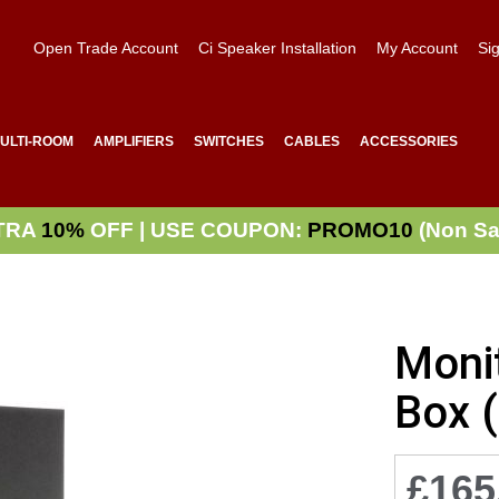
Open Trade Account
Ci Speaker Installation
My Account
Sig
ULTI-ROOM
AMPLIFIERS
SWITCHES
CABLES
ACCESSORIES
TRA
10%
OFF | USE COUPON:
PROMO10
(Non Sa
Moni
Box 
£165