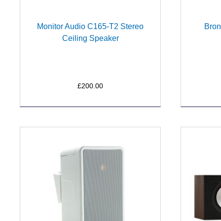
Monitor Audio C165-T2 Stereo
Bron
Ceiling Speaker
£200.00