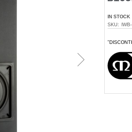
IN STOCK
SKU
IWB-
"DISCONT