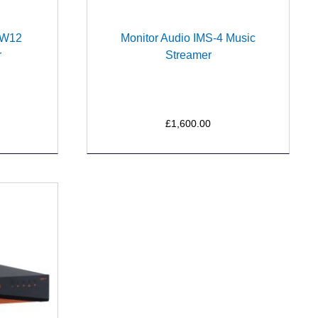
a W12
Monitor Audio IMS-4 Music
r
Streamer
£1,600.00