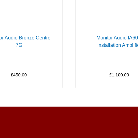
or Audio Bronze Centre
Monitor Audio IA60
7G
Installation Amplifi
£450.00
£1,100.00