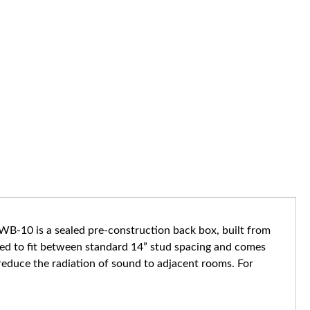
B-10 is a sealed pre-construction back box, built from
ned to fit between standard 14” stud spacing and comes
 reduce the radiation of sound to adjacent rooms. For