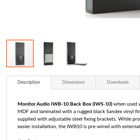
Skip
to
Description
Dimensions
Downloads
the
beginning
of
Monitor Audio IWB-10 Back Box (IWS-10)
when used wi
the
MDF and laminated with a rugged black Sandex vinyl fini
images
supplied with adjustable steel fixing brackets. While pr
gallery
easier installation, the IWB10 is pre-wired with external