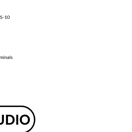
WS-10
rminals