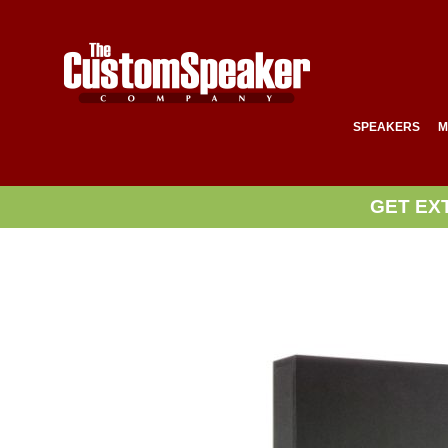
SPEAKERS
M
GET EX
Skip
to
the
end
of
the
images