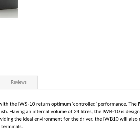
Reviews
th the IWS-10 return optimum ‘controlled’ performance. The IW
sh. Having an internal volume of 24 litres, the IWB-10 is desig
oviding the ideal environment for the driver, the IWB10 will also
 terminals.