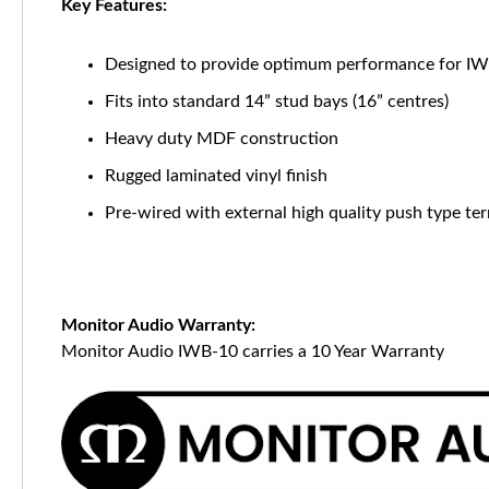
Key Features:
Designed to provide optimum performance for I
Fits into standard 14” stud bays (16” centres)
Heavy duty MDF construction
Rugged laminated vinyl finish
Pre-wired with external high quality push type te
Monitor Audio Warranty:
Monitor Audio IWB-10 carries a 10 Year Warranty