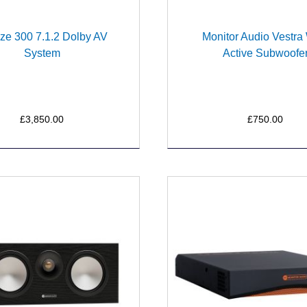
ze 300 7.1.2 Dolby AV
Monitor Audio Vestr
System
Active Subwoofe
£3,850.00
£750.00