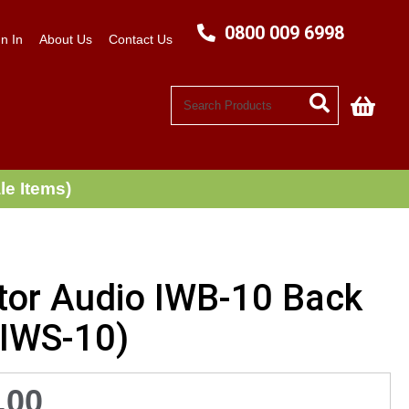
0800 009 6998
n In
About Us
Contact Us
My C
le Items)
tor Audio IWB-10 Back
(IWS-10)
.00