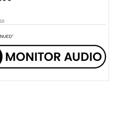
10
INUED"