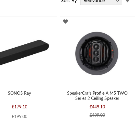
Sort By
As
Di
D
ADD
TO
H
WISH
LIST
SONOS Ray
SpeakerCraft Profile AIM5 TWO
Series 2 Ceiling Speaker
£179.10
£449.10
£499.00
£199.00