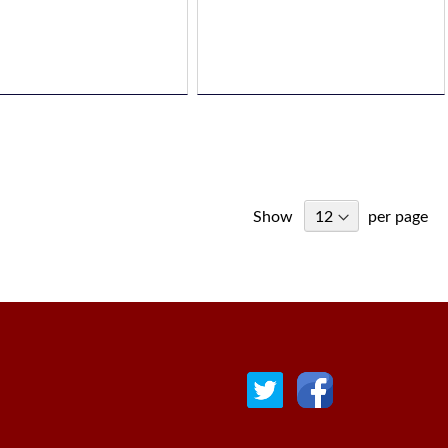
Show
per page