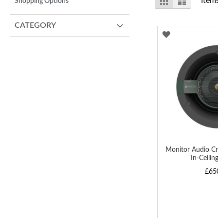
Item
Shopping Options
as
CATEGORY
ADD
TO
WISH
LIST
Monitor Audio Cr
In-Ceilin
£65