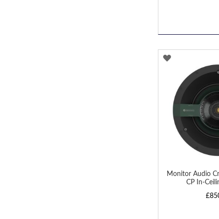
ADD
TO
WISH
LIST
Monitor Audio Cr
CP In-Ceil
£85