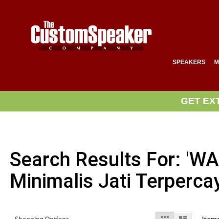
SPEAKERS
M
GET EX
Search Results For: '
Minimalis Jati Terperca
View
Grid
List