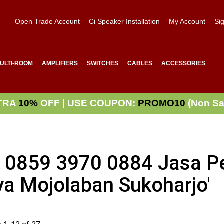
Open Trade Account
Ci Speaker Installation
My Account
Sig
ULTI-ROOM
AMPLIFIERS
SWITCHES
CABLES
ACCESSORIES
TRA
10%
OFF | USE COUPON:
PROMO10
(Non Sa
WA 0859 3970 0884 Jasa 
ya Mojolaban Sukoharjo'