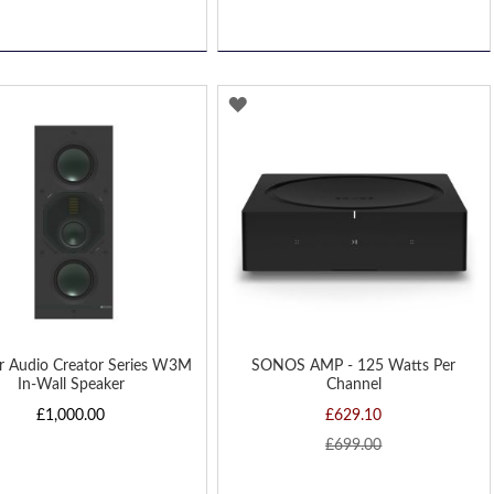
D
ADD
TO
H
WISH
LIST
r Audio Creator Series W3M
SONOS AMP - 125 Watts Per
In-Wall Speaker
Channel
£1,000.00
£629.10
£699.00