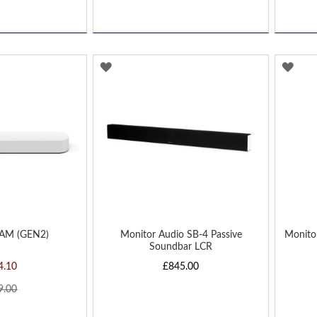
ADD
AD
TO
TO
WISH
WIS
LIST
LIST
AM (GEN2)
Monitor Audio SB-4 Passive
Monito
Soundbar LCR
4.10
£845.00
9.00