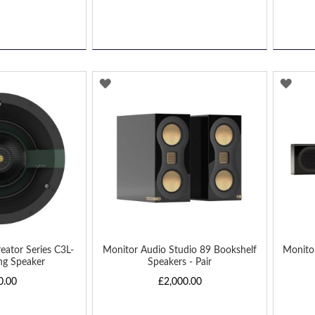
ADD
AD
TO
TO
WISH
WIS
LIST
LIST
eator Series C3L-
Monitor Audio Studio 89 Bookshelf
Monito
ing Speaker
Speakers - Pair
0.00
£2,000.00