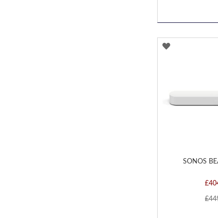
ADD
TO
WISH
LIST
SONOS BE
£40
£44