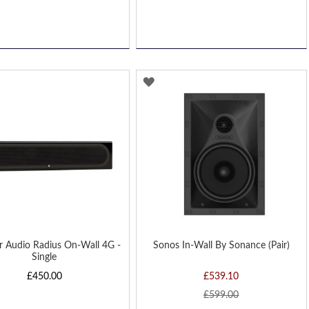
D
ADD
TO
H
WISH
LIST
r Audio Radius On-Wall 4G -
Sonos In-Wall By Sonance (Pair)
Single
£450.00
£539.10
£599.00