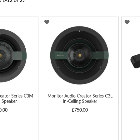
s
1
-
12
of
27
ADD
AD
TO
TO
WISH
WIS
LIST
LIST
eator Series C3M
Monitor Audio Creator Series C3L
g Speaker
In-Ceiling Speaker
0.00
£750.00