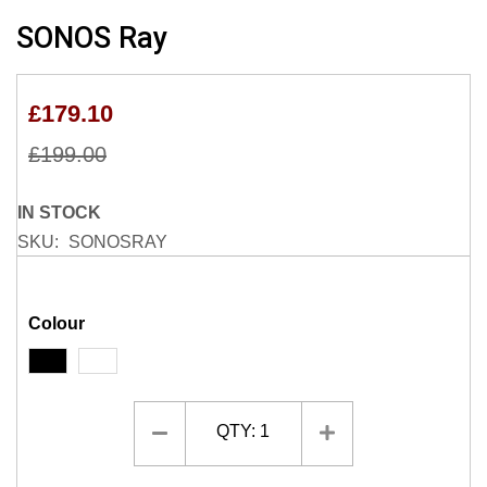
Skip
SONOS Ray
to
the
beginning
£179.10
of
the
£199.00
images
gallery
IN STOCK
SKU
SONOSRAY
Colour
QTY:
1