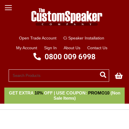
Open Trade Account
Ci Speaker Installation
My Account
Sign In
About Us
Contact Us
0800 009 6998
My
GET EXTRA
10%
OFF | USE COUPON:
PROMO10
(Non
Sale Items)