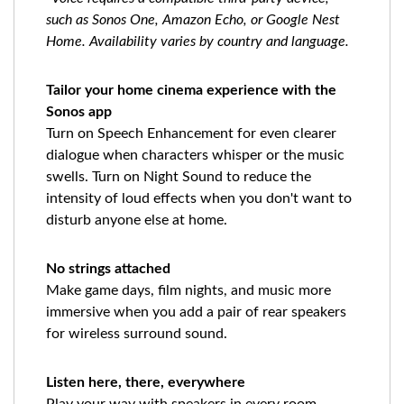
such as Sonos One, Amazon Echo, or Google Nest
Home. Availability varies by country and language.
Tailor your home cinema experience with the
Sonos app
Turn on Speech Enhancement for even clearer
dialogue when characters whisper or the music
swells. Turn on Night Sound to reduce the
intensity of loud effects when you don't want to
disturb anyone else at home.
No strings attached
Make game days, film nights, and music more
immersive when you add a pair of rear speakers
for wireless surround sound.
Listen here, there, everywhere
Play your way with speakers in every room.