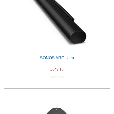
SONOS ARC Ultra
£849.15
£999.00