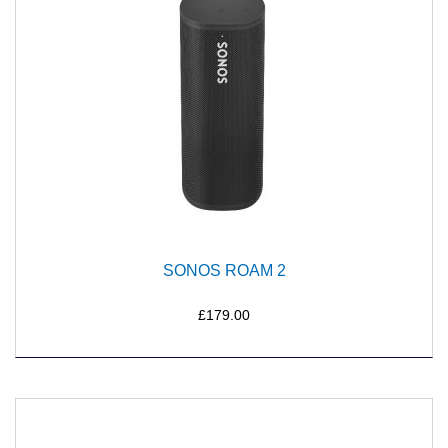
SONOS ROAM 2
£179.00