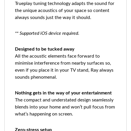
Trueplay tuning technology adapts the sound for
the unique acoustics of your space so content
always sounds just the way it should.
** Supported iOS device required
.
Designed to be tucked away
All the acoustic elements face forward to
minimise interference from nearby surfaces so,
even if you place it in your TV stand, Ray always
sounds phenomenal.
Nothing gets in the way of your entertainment
The compact and understated design seamlessly
blends into your home and won’t pull focus from
what’s happening on screen.
Zero-stress setup