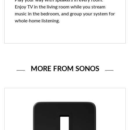
Enjoy TV in the living room while you stream
music in the bedroom, and group your system for
whole-home listening.
MORE FROM SONOS