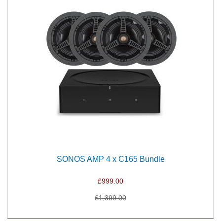
SONOS AMP 4 x C165 Bundle
£999.00
£1,399.00