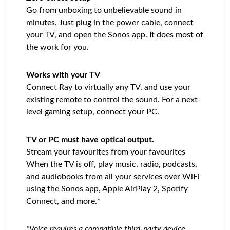
Go from unboxing to unbelievable sound in
minutes. Just plug in the power cable, connect
your TV, and open the Sonos app. It does most of
the work for you.
Works with your TV
Connect Ray to virtually any TV, and use your
existing remote to control the sound. For a next-
level gaming setup, connect your PC.
TV or PC must have optical output.
Stream your favourites from your favourites
When the TV is off, play music, radio, podcasts,
and audiobooks from all your services over WiFi
using the Sonos app, Apple AirPlay 2, Spotify
Connect, and more.*
*Voice requires a compatible third-party device,