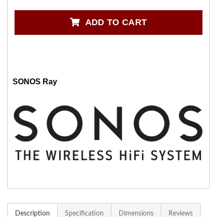
ADD TO CART
SONOS Ray
Description
Specification
Dimensions
Reviews