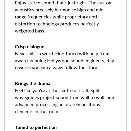
Enjoy stereo sound that's just right. The custom
acoustics precisely harmonise high and mid-
range frequencies while proprietary anti-
distortion technology produces perfectly
weighted bass.
Crisp dialogue
Never miss a word. Fine-tuned with help from
award-winning Hollywood sound engineers, Ray
ensures you can always follow the story.
Brings the drama
Feel like you're at the centre of it all. Split
waveguides project sound from wall to wall, and
advanced processing accurately positions
elements in the room.
Tuned to perfection