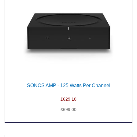
SONOS AMP - 125 Watts Per Channel
£629.10
£699.00