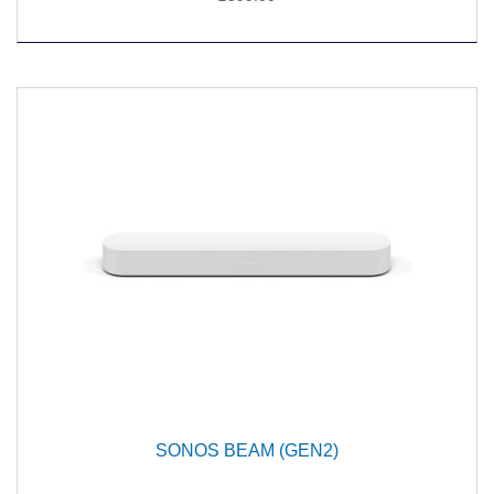
SONOS BEAM (GEN2)