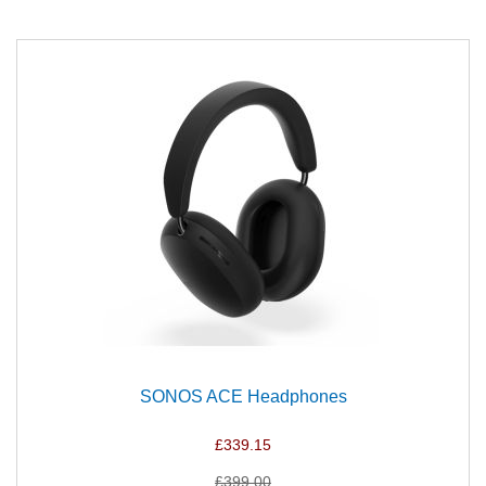
SONOS ACE Headphones
£339.15
£399.00