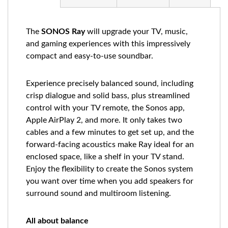
The
SONOS Ray
will upgrade your TV, music,
and gaming experiences with this impressively
compact and easy-to-use soundbar.
Experience precisely balanced sound, including
crisp dialogue and solid bass, plus streamlined
control with your TV remote, the Sonos app,
Apple AirPlay 2, and more. It only takes two
cables and a few minutes to get set up, and the
forward-facing acoustics make Ray ideal for an
enclosed space, like a shelf in your TV stand.
Enjoy the flexibility to create the Sonos system
you want over time when you add speakers for
surround sound and multiroom listening.
All about balance