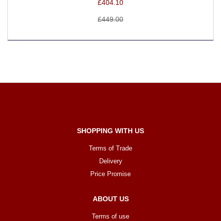
£404.10
£449.00
SHOPPING WITH US
Terms of Trade
Delivery
Price Promise
ABOUT US
Terms of use