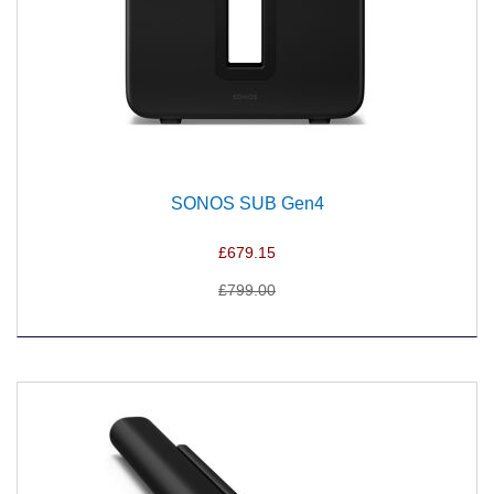
SONOS SUB Gen4
£679.15
£799.00