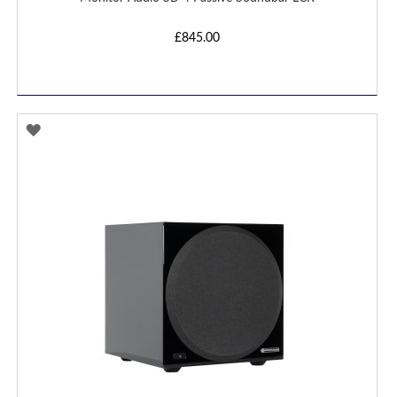
£845.00
ADD
TO
WISH
LIST