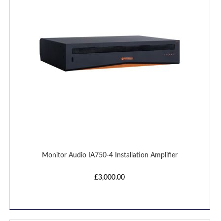
LIST
Monitor Audio IA750-4 Installation Amplifier
£3,000.00