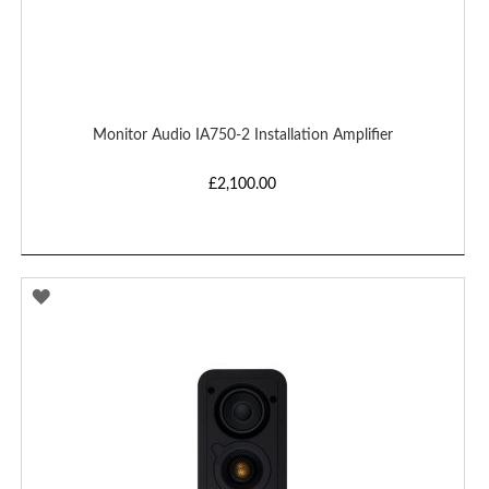
Monitor Audio IA750-2 Installation Amplifier
£2,100.00
ADD
TO
WISH
LIST