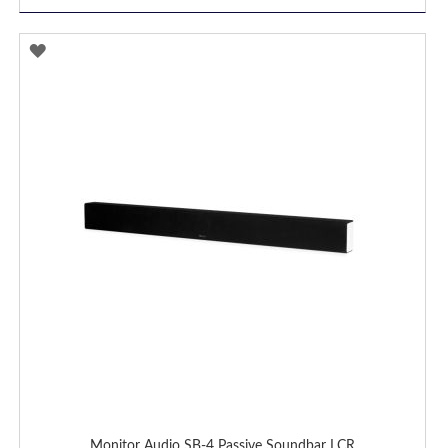
ADD
TO
WISH
LIST
Monitor Audio SB-4 Passive Soundbar LCR