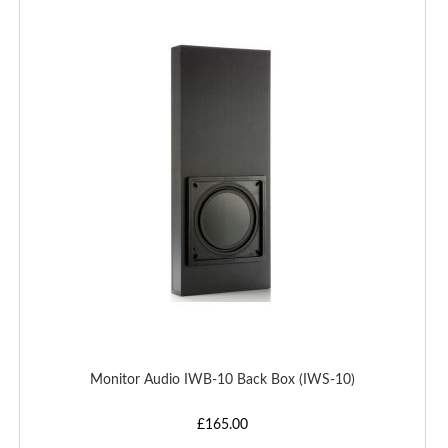
TO
WISH
LIST
Monitor Audio IWB-10 Back Box (IWS-10)
£165.00