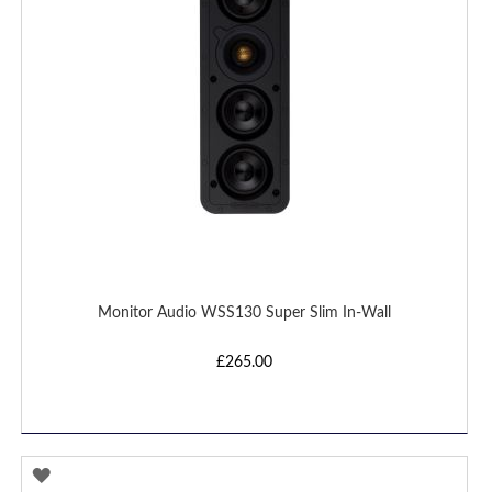
Monitor Audio WSS130 Super Slim In-Wall
£265.00
ADD