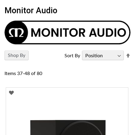
Monitor Audio
Se
Shop By
Sort By
D
Di
Items
37
-
48
of
80
ADD
TO
WISH
LIST