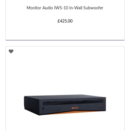
Monitor Audio IWS-10 In-Wall Subwoofer
£425.00
ADD
TO
WISH
LIST