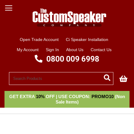
Open Trade Account
Ci Speaker Installation
My Account
Sign In
About Us
Contact Us
0800 009 6998
My
GET EXTRA
10%
OFF | USE COUPON:
PROMO10
(Non
Sale Items)