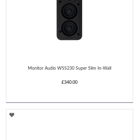
Monitor Audio WSS230 Super Slim In-Wall
£340.00
ADD
TO
WISH