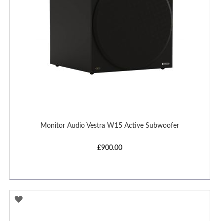
Monitor Audio Vestra W15 Active Subwoofer
£900.00
ADD
TO