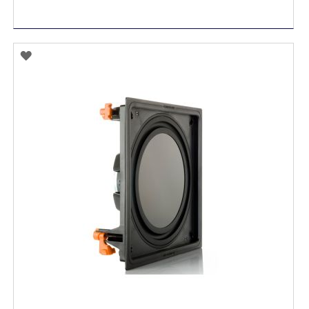
ADD
TO
WISH
LIST