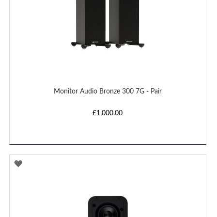
Monitor Audio Bronze 300 7G - Pair
£1,000.00
ADD
TO
WISH
LIST