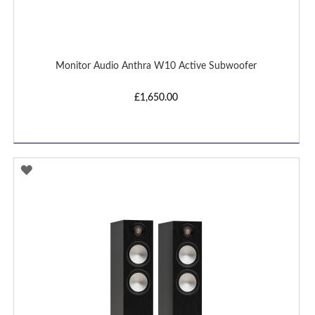
Monitor Audio Anthra W10 Active Subwoofer
£1,650.00
ADD
TO
WISH
LIST