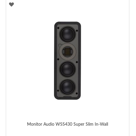
ADD
TO
WISH
LIST
Monitor Audio WSS430 Super Slim In-Wall