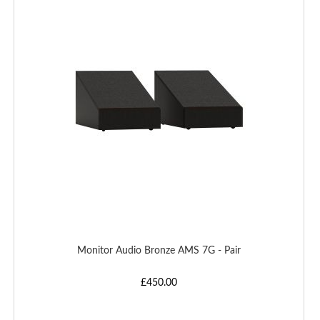
WISH
LIST
Monitor Audio Bronze AMS 7G - Pair
£450.00