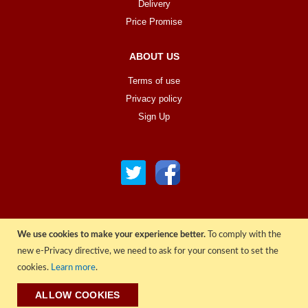
Delivery
Price Promise
ABOUT US
Terms of use
Privacy policy
Sign Up
We use cookies to make your experience better.
To comply with the
© COPYRIGHT 2022 ALL RIGHTS RESERVED. | RGAV DISTRIBUTION LTD
new e-Privacy directive, we need to ask for your consent to set the
cookies.
Learn more
.
ALLOW COOKIES