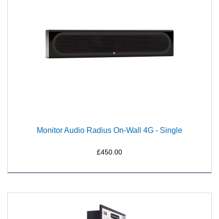
Monitor Audio Radius On-Wall 4G - Single
£450.00