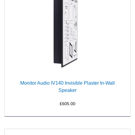
Monitor Audio IV140 Invisible Plaster In-Wall
Speaker
£605.00