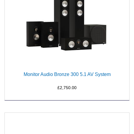
Monitor Audio Bronze 300 5.1 AV System
£2,750.00