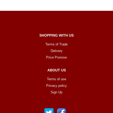
SHOPPING WITH US
Terms of Trade
Delivery
Price Promise
ABOUT US
Terms of use
Privacy policy
Sign Up