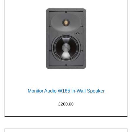
Monitor Audio W165 In-Wall Speaker
£200.00