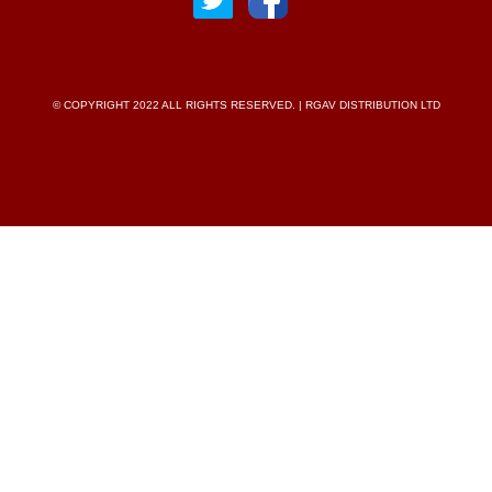
© COPYRIGHT 2022 ALL RIGHTS RESERVED. | RGAV DISTRIBUTION LTD