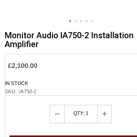
Skip
Monitor Audio IA750-2 Installation
to
Amplifier
the
beginning
of
£2,100.00
the
images
gallery
IN STOCK
SKU
IA750-2
QTY:
1