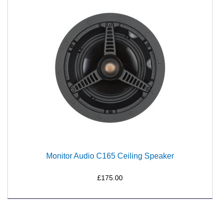
Monitor Audio C165 Ceiling Speaker
£175.00