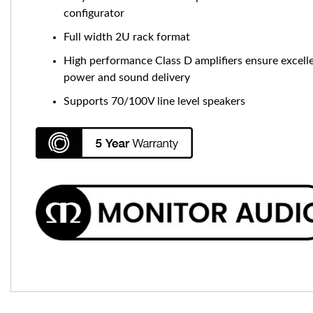
configurator
Full width 2U rack format
High performance Class D amplifiers ensure excell
power and sound delivery
Supports 70/100V line level speakers