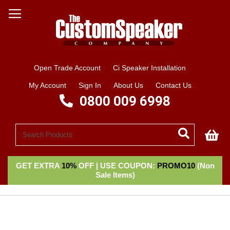
Open Trade Account
Ci Speaker Installation
My Account
Sign In
About Us
Contact Us
0800 009 6998
My
GET EXTRA
10%
OFF | USE COUPON:
PROMO10
(Non
Sale Items)