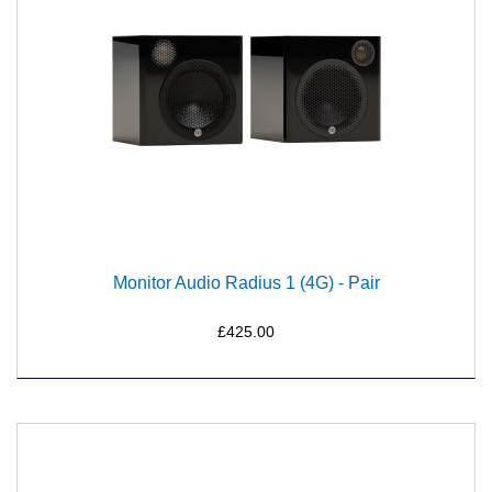
Monitor Audio Radius 1 (4G) - Pair
£425.00