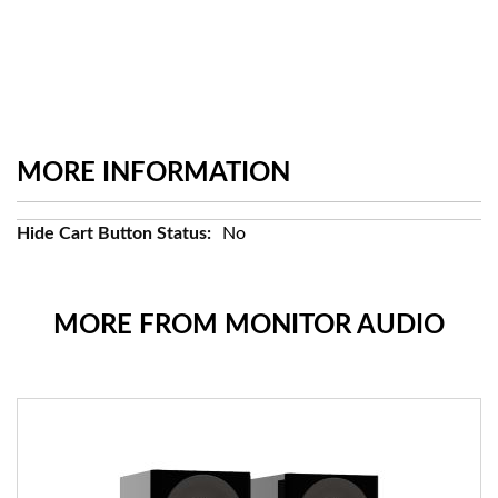
MORE INFORMATION
More
No
Information
MORE FROM MONITOR AUDIO