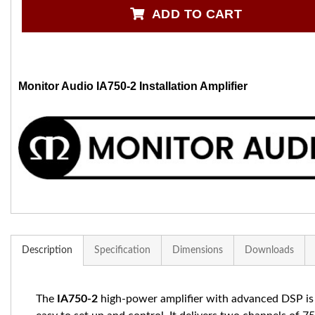
ADD TO CART
Monitor Audio IA750-2 Installation Amplifier
Description
Specification
Dimensions
Downloads
The
IA750-2
high-power amplifier with advanced DSP is