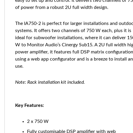
easy to set up and control. It delivers two channels of 
of power from a robust 2U full width design.
The IA750-2 is perfect for larger installations and outdo
systems. It offers two channels of 750 W each, plus it is
ideal for subwoofer installations, where it can deliver 1
W to Monitor Audio’s Cinergy Sub15. A 2U full width hi
power amplifier, it features full DSP matrix configuratio
using a web app configurator and is a breeze to install a
use.
Note: Rack installation kit included.
Key Features:
2 x 750 W
Fully customisable DSP amplifier with web