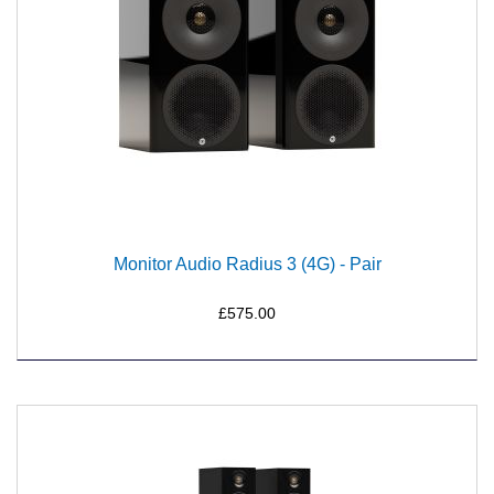
Monitor Audio Radius 3 (4G) - Pair
£575.00