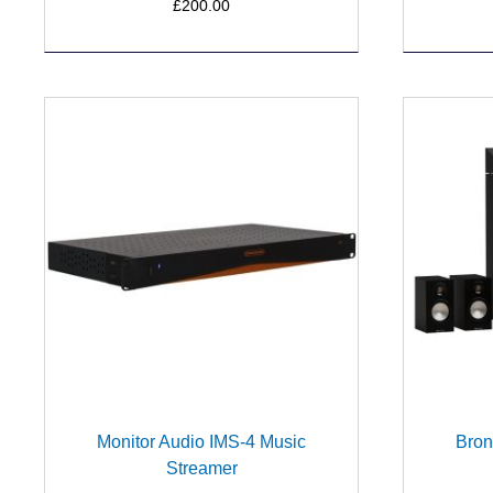
£200.00
Monitor Audio IMS-4 Music
Bron
Streamer