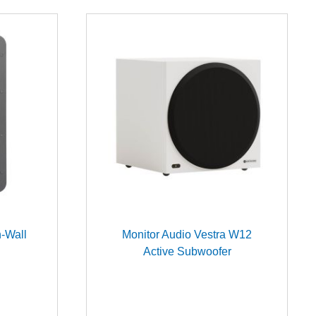
-Wall
Monitor Audio Vestra W12
Active Subwoofer