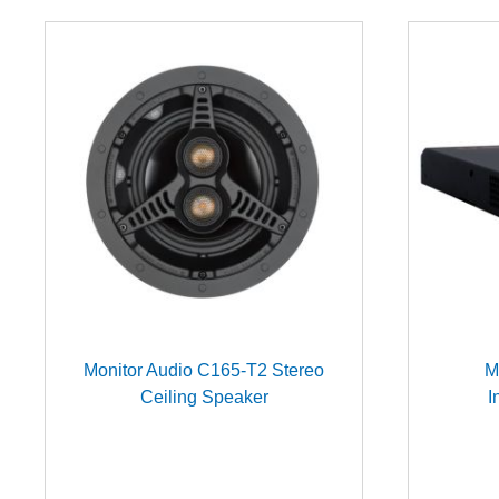
Monitor Audio C165-T2 Stereo
M
Ceiling Speaker
I