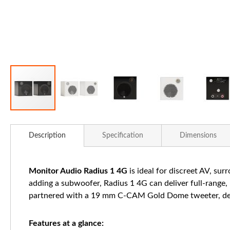
Skip
to
Description
Specification
Dimensions
the
beginning
of
Monitor Audio Radius 1 4G
is ideal for discreet AV, su
the
adding a subwoofer, Radius 1 4G can deliver full-range
images
partnered with a 19 mm C-CAM Gold Dome tweeter, delive
gallery
Features at a glance: