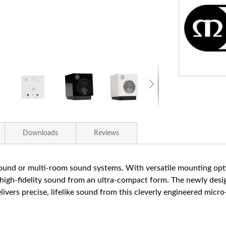
Downloads
Reviews
rround or multi-room sound systems. With versatile mounting opti
, high-fidelity sound from an ultra-compact form. The newly des
rs precise, lifelike sound from this cleverly engineered micro