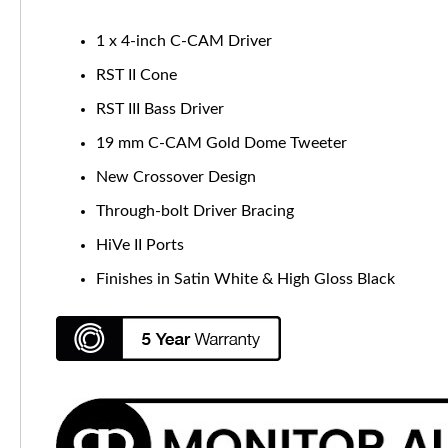
1 x 4-inch C-CAM Driver
RST II Cone
RST III Bass Driver
19 mm C-CAM Gold Dome Tweeter
New Crossover Design
Through-bolt Driver Bracing
HiVe II Ports
Finishes in Satin White & High Gloss Black