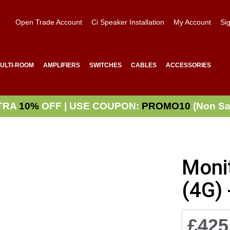
Open Trade Account
Ci Speaker Installation
My Account
Sig
ULTI-ROOM
AMPLIFIERS
SWITCHES
CABLES
ACCESSORIES
TRA
10%
OFF | USE COUPON:
PROMO10
(Non Sa
Moni
(4G) 
£425