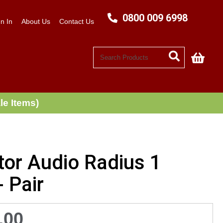
0800 009 6998
n In
About Us
Contact Us
My C
le Items)
tor Audio Radius 1
- Pair
.00