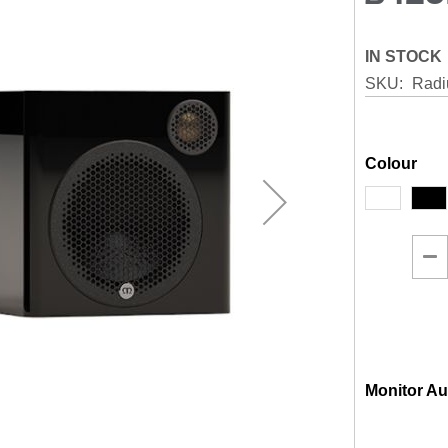
IN STOCK
SKU
Rad
Colour
Monitor Au