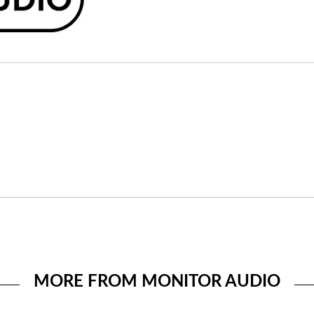
MORE FROM MONITOR AUDIO