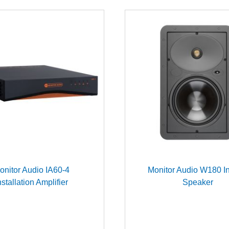
onitor Audio IA60-4
Monitor Audio W180 In
nstallation Amplifier
Speaker