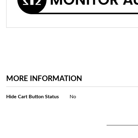
MORE INFORMATION
More
Hide Cart Button Status
No
Information