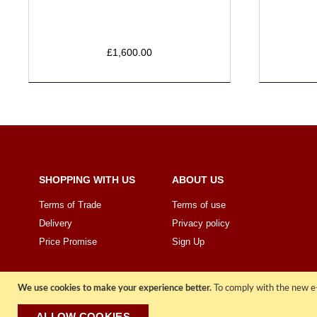
£1,600.00
SHOPPING WITH US
ABOUT US
Terms of Trade
Terms of use
Delivery
Privacy policy
Price Promise
Sign Up
We use cookies to make your experience better.
To comply with the new e-
ALLOW COOKIES