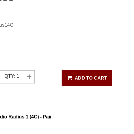
ius14G
QTY:
1
ADD TO CART
dio Radius 1 (4G) - Pair