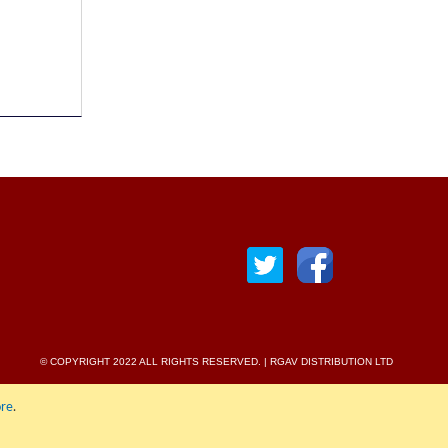
© COPYRIGHT 2022 ALL RIGHTS RESERVED. | RGAV DISTRIBUTION LTD
re
.