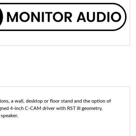
ons, a wall, desktop or floor stand and the option of
igned 4-inch C-CAM driver with RST III geometry,
-speaker.