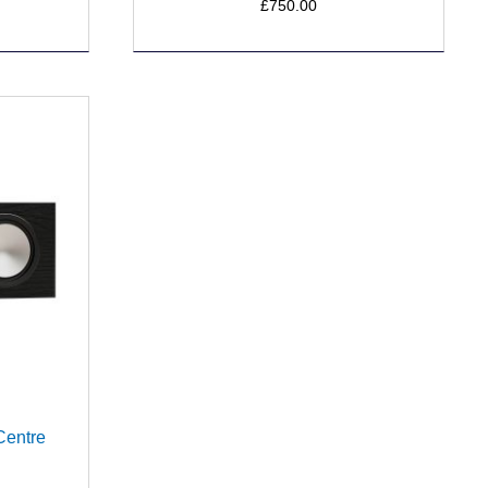
£750.00
Centre