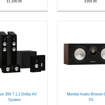
£1,100.00
£250.00
ze 300 7.1.2 Dolby AV
Monitor Audio Bronze 
System
7G