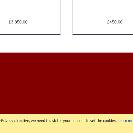
£3,850.00
£450.00
Privacy directive, we need to ask for your consent to set the cookies.
Learn mo