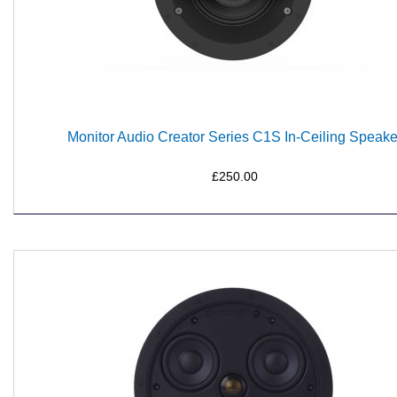
Monitor Audio Creator Series C1S In-Ceiling Speake
£250.00