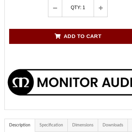
QTY:
1
ADD TO CART
Description
Specification
Dimensions
Downloads