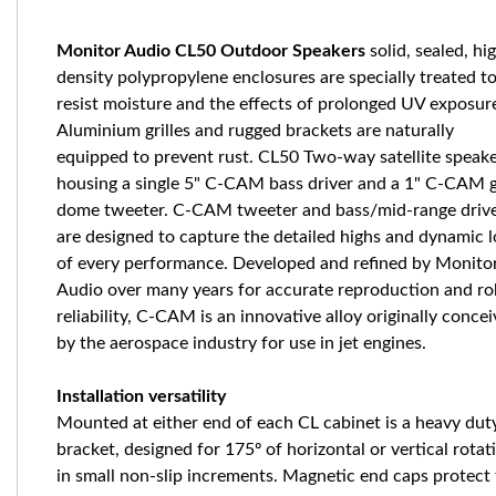
Monitor Audio CL50 Outdoor Speakers
solid, sealed, hi
density polypropylene enclosures are specially treated t
resist moisture and the effects of prolonged UV exposur
Aluminium grilles and rugged brackets are naturally
equipped to prevent rust. CL50 Two-way satellite speak
housing a single 5" C-CAM bass driver and a 1" C-CAM 
dome tweeter. C-CAM tweeter and bass/mid-range driv
are designed to capture the detailed highs and dynamic 
of every performance. Developed and refined by Monito
Audio over many years for accurate reproduction and ro
reliability, C-CAM is an innovative alloy originally conce
by the aerospace industry for use in jet engines.
Installation versatility
Mounted at either end of each CL cabinet is a heavy dut
bracket, designed for 175º of horizontal or vertical rotat
in small non-slip increments. Magnetic end caps protect