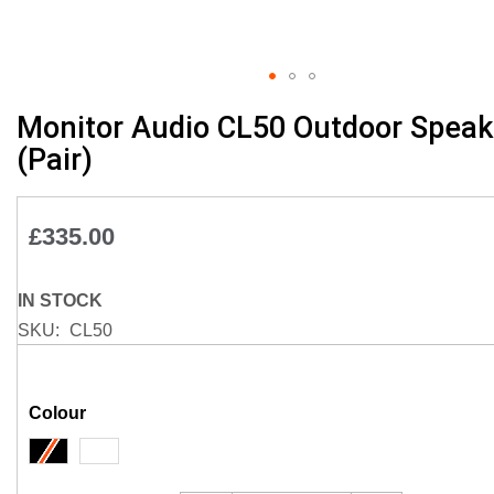
Skip
Monitor Audio CL50 Outdoor Speak
to
(Pair)
the
beginning
of
£335.00
the
images
gallery
IN STOCK
SKU
CL50
Colour