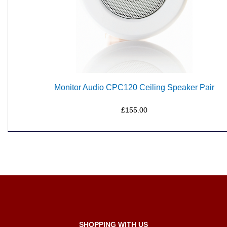
Monitor Audio CPC120 Ceiling Speaker Pair
£155.00
SHOPPING WITH US