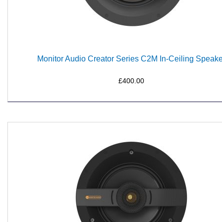
Monitor Audio Creator Series C2M In-Ceiling Speake
£400.00