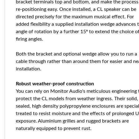
bracket terminals top and bottom, and make the process
re-positioning easy. Once installed, a CL speaker can be
directed precisely for the maximum musical effect. For
added flexibility a supplied installation wedge advances 
angle of rotation by a further 15º to extend the choice o
firing angles.
Both the bracket and optional wedge allow you to run a
cable through rather than around them for easier and ne
installation.
Robust weather-proof construction
You can rely on Monitor Audio's meticulous engineering 
protect the CL models from weather ingress. Their solid,
sealed, high density polypropylene enclosures are special
treated to resist moisture and the effects of prolonged 
exposure. Aluminium grilles and rugged brackets are
naturally equipped to prevent rust.