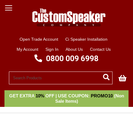
Open Trade Account
Ci Speaker Installation
My Account
Sign In
About Us
Contact Us
0800 009 6998
My
GET EXTRA
10%
OFF | USE COUPON:
PROMO10
(Non
Sale Items)