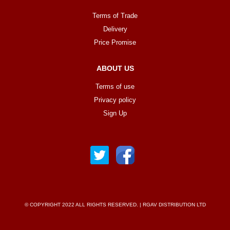
Terms of Trade
Delivery
Price Promise
ABOUT US
Terms of use
Privacy policy
Sign Up
© COPYRIGHT 2022 ALL RIGHTS RESERVED. | RGAV DISTRIBUTION LTD