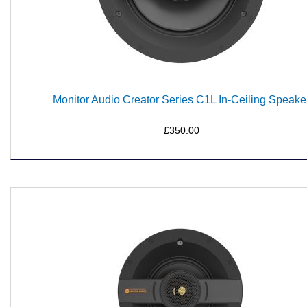
Monitor Audio Creator Series C1L In-Ceiling Speake
£350.00