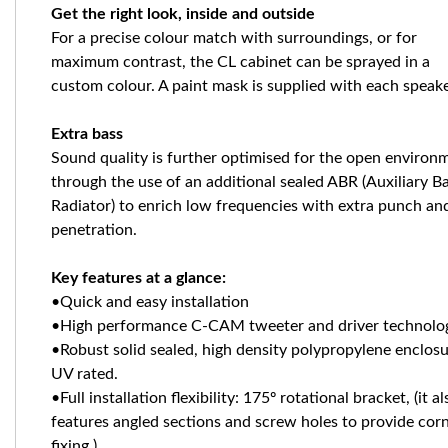
Get the right look, inside and outside
For a precise colour match with surroundings, or for
maximum contrast, the CL cabinet can be sprayed in a
custom colour. A paint mask is supplied with each speak
Extra bass
Sound quality is further optimised for the open environ
through the use of an additional sealed ABR (Auxiliary B
Radiator) to enrich low frequencies with extra punch an
penetration.
Key features at a glance:
•Quick and easy installation
•High performance C-CAM tweeter and driver technol
•Robust solid sealed, high density polypropylene enclosu
UV rated.
•Full installation flexibility: 175º rotational bracket, (it al
features angled sections and screw holes to provide cor
fixing.)