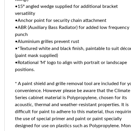
•15º angled wedge supplied for additional bracket
versatility
•Anchor point for security chain attachment
•ABR (Auxiliary Bass Radiator) for added low frequency
punch
•Aluminium grilles prevent rust
•*Textured white and black finish, paintable to suit déco
(paint mask supplied)
•Rotational 'M' logo to align with portrait or landscape
positions.
* A paint shield and grille removal tool are included for y
convenience. However please be aware that the Climate
Series cabinet material is Polypropylene, chosen for its
acoustic, thermal and weather-resistant properties. It is
difficult for paint to adhere to this material, thus requiri
the use of special primer and paint or paint specially
designed for use on plastics such as Polypropylene. Mon