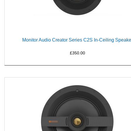
Monitor Audio Creator Series C2S In-Ceiling Speake
£350.00