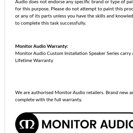
Audio does not endorse any specific brand or type of pai
for this purpose. Please do not attempt to paint this pro
or any of its parts unless you have the skills and knowle
to complete this task successfully.
Monitor Audio Warranty:
Monitor Audio Custom Installation Speaker Series carry 
Lifetime Warranty
We are authorised Monitor Audio retailers. Brand new a
complete with the full warranty.