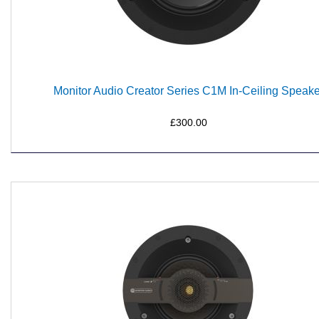
Monitor Audio Creator Series C1M In-Ceiling Speake
£300.00