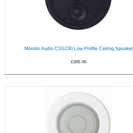
Monitor Audio CSS230 Low Profile Ceiling Speaker
£305.00