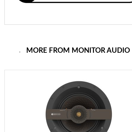
MORE FROM MONITOR AUDIO