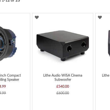
s
1
-
12
of
23
ADD
AD
TO
TO
WISH
WIS
LIST
LIST
 Inch Compact
Lithe Audio WiSA Cinema
Lithe
iling Speaker
Subwoofer
4.99
£540.00
9.99
£600.00