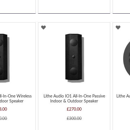
ADD
AD
TO
TO
WISH
WIS
LIST
LIST
ll-In-One Wireless
Lithe Audio IO1 All-In-One Passive
Lithe A
door Speaker
Indoor & Outdoor Speaker
8.00
£270.00
0.00
£300.00