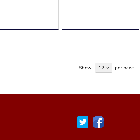
Show
per page