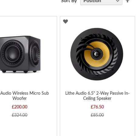
Sort By
De
Di
D
ADD
TO
H
WISH
LIST
 Audio Wireless Micro Sub
Lithe Audio 6.5" 2-Way Passive In-
Woofer
Ceiling Speaker
£200.00
£76.50
£324.00
£85.00