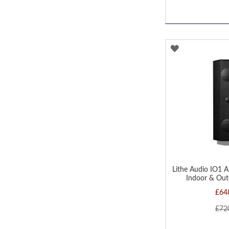
ADD
TO
WISH
LIST
Lithe Audio IO1 A
Indoor & Out
£64
£72