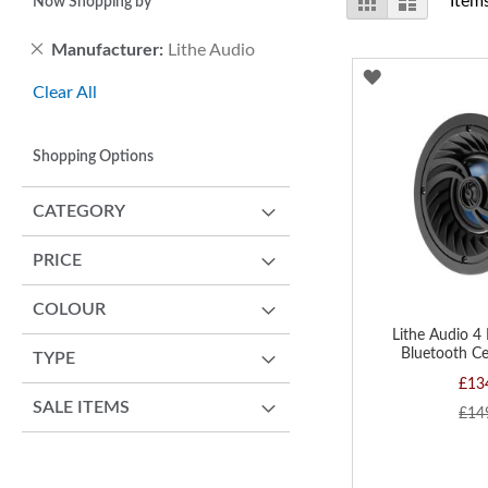
Item
Now Shopping by
as
Remove
Manufacturer
Lithe Audio
This
ADD
Clear All
Item
TO
WISH
Shopping Options
LIST
CATEGORY
PRICE
COLOUR
Lithe Audio 4
Bluetooth Ce
TYPE
£13
SALE ITEMS
£14