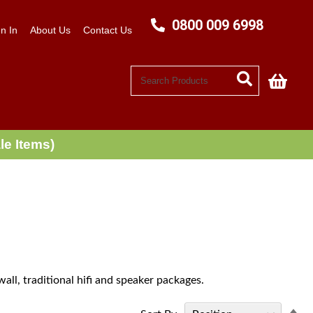
0800 009 6998
n In
About Us
Contact Us
My C
le Items)
all, traditional hifi and speaker packages.
Se