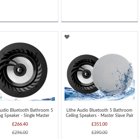
D
ADD
TO
H
WISH
LIST
Audio Bluetooth Bathroom 5
Lithe Audio Bluetooth 5 Bathroom
ing Speaker - Single Master
Ceiling Speakers - Master Slave Pair
£266.40
£351.00
£296.00
£390.00