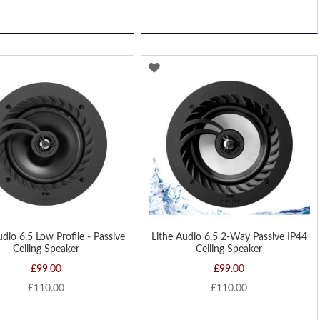
D
ADD
TO
H
WISH
LIST
udio 6.5 Low Profile - Passive
Lithe Audio 6.5 2-Way Passive IP44
Ceiling Speaker
Ceiling Speaker
£99.00
£99.00
£110.00
£110.00