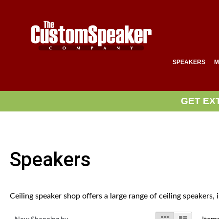
SPEAKERS
M
GET EX
Speakers
Ceiling speaker shop offers a large range of ceiling speakers,
View
Grid
List