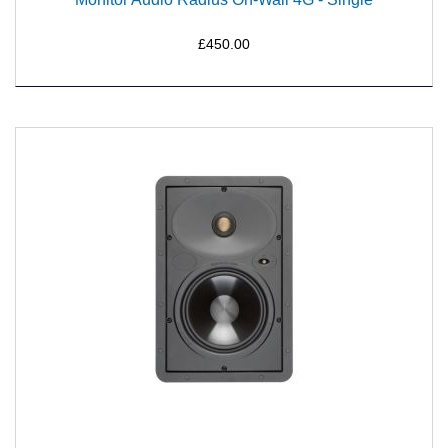
£450.00