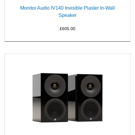
Monitor Audio IV140 Invisible Plaster In-Wall
Speaker
£605.00