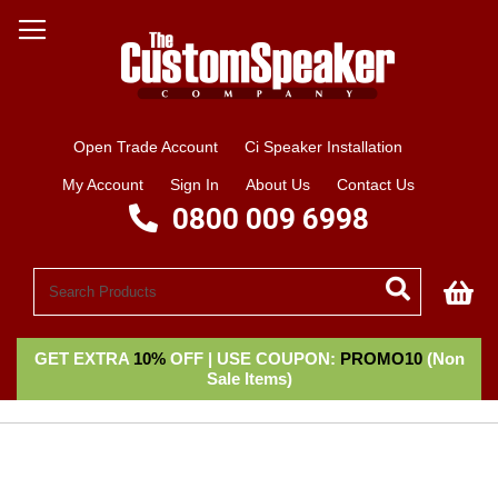
Open Trade Account
Ci Speaker Installation
My Account
Sign In
About Us
Contact Us
0800 009 6998
My
GET EXTRA
10%
OFF | USE COUPON:
PROMO10
(Non
Sale Items)