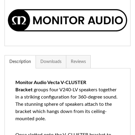
Description
Downloads
Reviews
Monitor Audio Vecta V-CLUSTER
Bracket
groups four
V240-LV
speakers together
in a striking configuration for 360-degree sound.
The stunning sphere of speakers attach to the
bracket which hangs down from its ceiling-
mounted pole.