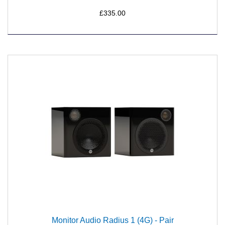
£335.00
Monitor Audio Radius 1 (4G) - Pair