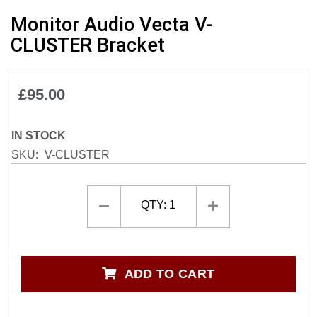
Skip
Monitor Audio Vecta V-
to
CLUSTER Bracket
the
beginning
of
£95.00
the
images
gallery
IN STOCK
SKU
V-CLUSTER
QTY:
1
ADD TO CART