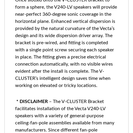
Once slotted onto the V-CLUSTER bracket to
form a sphere, the V240-LV speakers will provide
near-perfect 360-degree sonic coverage in the
horizontal plane. Enhanced vertical dispersion is
provided by the natural curvature of the Vecta’s
design and its wide dispersion driver array. The
bracket is pre-wired, and fitting is completed
with a single point screw securing each speaker
in place. The fitting gives a precise electrical
connection automatically, with no visible wires
evident after the install is complete. The V-
CLUSTER’s intelligent design saves time when
working on elevated or tricky locations.
* DISCLAIMER
– The V-CLUSTER Bracket
facilitates installation of the Vecta V240-LV
speakers with a variety of general-purpose
ceiling-fan-pole assemblies available from many
manufacturers. Since different fan-pole