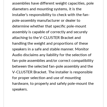
assemblies have different weight capacities, pole
diameters and mounting systems, it is the
installer’s responsibility to check with the fan-
pole-assembly manufacturer or dealer to
determine whether that speciﬁc pole-mount
assembly is capable of correctly and securely
attaching to the V-CLUSTER Bracket and
handling the weight and proportions of these
speakers in a safe and stable manner. Monitor
Audio disclaims any liability for the selection of
fan-pole assemblies and/or correct compatibility
between the selected fan-pole assembly and the
V-CLUSTER Bracket. The installer is responsible
for proper selection and use of mounting
hardware, to properly and safely pole-mount the
speakers.