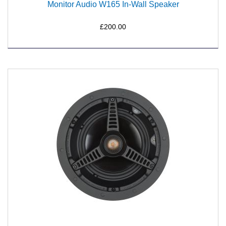
Monitor Audio W165 In-Wall Speaker
£200.00