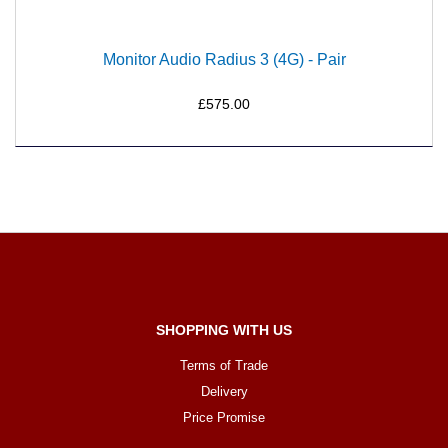
Monitor Audio Radius 3 (4G) - Pair
£575.00
SHOPPING WITH US
Terms of Trade
Delivery
Price Promise