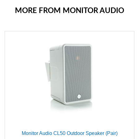
MORE FROM MONITOR AUDIO
Monitor Audio CL50 Outdoor Speaker (Pair)