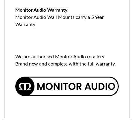
Monitor Audio Warranty:
Monitor Audio Wall Mounts carry a 5 Year
Warranty
We are authorised Monitor Audio retailers.
Brand new and complete with the full warranty.