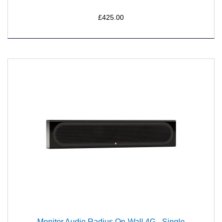
£425.00
Monitor Audio Radius On-Wall 4G - Single