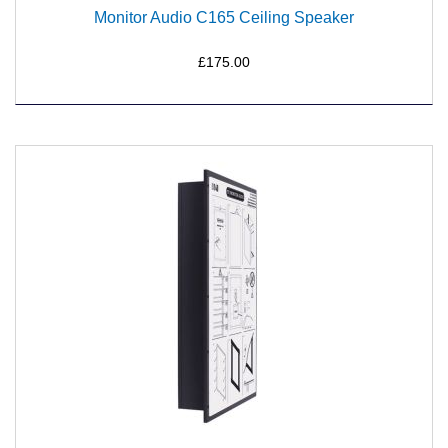
Monitor Audio C165 Ceiling Speaker
£175.00