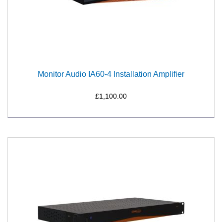
Monitor Audio IA60-4 Installation Amplifier
£1,100.00