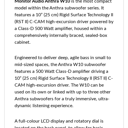
Monitor Audio Anthra W10
is the most compact
model within the Anthra subwoofer series. It
features a 10” (25 cm) Rigid Surface Technology II
(RST II) C-CAM high-excursion driver powered by
a Class-D 500 Watt amplifier, housed within a
comprehensively internally braced, sealed-box
cabinet.
Engineered to deliver deep, agile bass in small to
mid-sized spaces, the Anthra W10 subwoofer
features a 500 Watt Class-D amplifier driving a
10” (25 cm) Rigid Surface Technology II (RST II) C-
CAM high-excursion driver. The W10 can be
used on its own or linked with up to three other
Anthra subwoofers for a truly immersive, ultra-
dynamic listening experience.
A full-colour LCD display and rotatory dial is