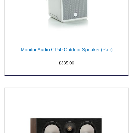
Monitor Audio CL50 Outdoor Speaker (Pair)
£335.00