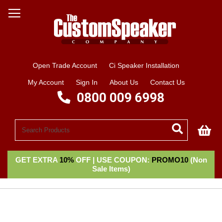
Open Trade Account
Ci Speaker Installation
My Account
Sign In
About Us
Contact Us
0800 009 6998
My
GET EXTRA
10%
OFF | USE COUPON:
PROMO10
(Non
Sale Items)