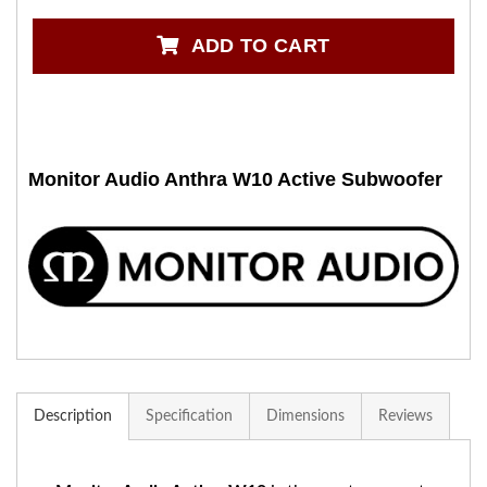
ADD TO CART
Monitor Audio Anthra W10 Active Subwoofer
Description
Specification
Dimensions
Reviews