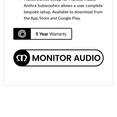
Anthra Subwoofers allows a user complete
bespoke setup. Available to download from
the App Store and Google Play.