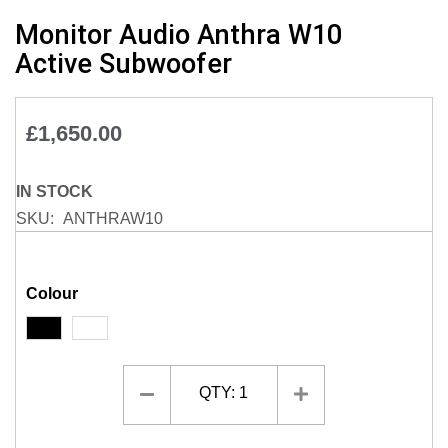
Skip
Monitor Audio Anthra W10
to
Active Subwoofer
the
beginning
of
£1,650.00
the
images
gallery
IN STOCK
SKU
ANTHRAW10
Colour
QTY:
1