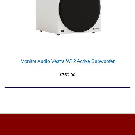
Monitor Audio Vestra W12 Active Subwoofer
£750.00