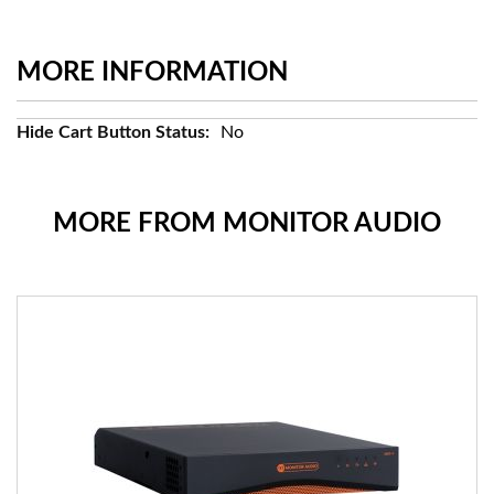
MORE INFORMATION
More
No
Information
MORE FROM MONITOR AUDIO