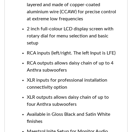
layered and made of copper-coated
aluminium wire (CCAW) for precise control
at extreme low frequencies
2 inch full-colour LCD display screen with
rotary dial for menu selection and basic
setup
RCA inputs (left/right. The left Input is LFE)
RCA outputs allows daisy chain of up to 4
Anthra subwoofers
XLR inputs for professional installation
connectivity option
XLR outputs allows daisy chain of up to
four Anthra subwoofers
Available in Gloss Black and Satin White
finishes
MaestroUnite Setup for Monitor Audio