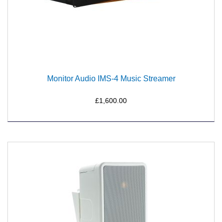
Monitor Audio IMS-4 Music Streamer
£1,600.00