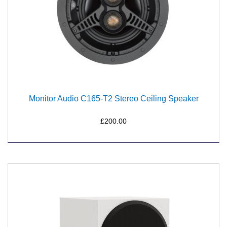
Monitor Audio C165-T2 Stereo Ceiling Speaker
£200.00