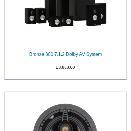
Bronze 300 7.1.2 Dolby AV System
£3,850.00