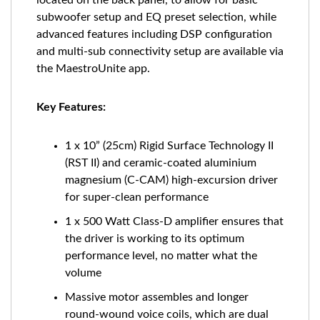
located on the back panel, to allow for basic
subwoofer setup and EQ preset selection, while
advanced features including DSP configuration
and multi-sub connectivity setup are available via
the MaestroUnite app.
Key Features:
1 x 10” (25cm) Rigid Surface Technology II
(RST II) and ceramic-coated aluminium
magnesium (C-CAM) high-excursion driver
for super-clean performance
1 x 500 Watt Class-D amplifier ensures that
the driver is working to its optimum
performance level, no matter what the
volume
Massive motor assembles and longer
round-wound voice coils, which are dual