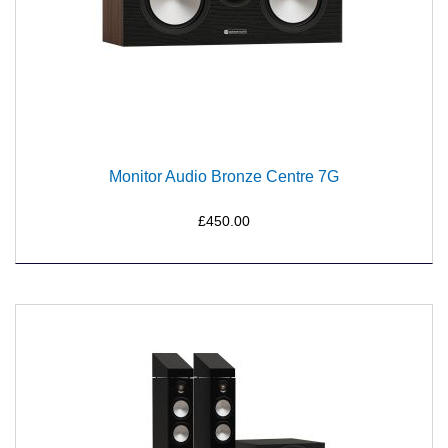
Monitor Audio Bronze Centre 7G
£450.00