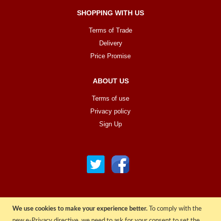
SHOPPING WITH US
Terms of Trade
Delivery
Price Promise
ABOUT US
Terms of use
Privacy policy
Sign Up
We use cookies to make your experience better.
To comply with the
© COPYRIGHT 2022 ALL RIGHTS RESERVED. | RGAV DISTRIBUTION LTD
new e-Privacy directive, we need to ask for your consent to set the