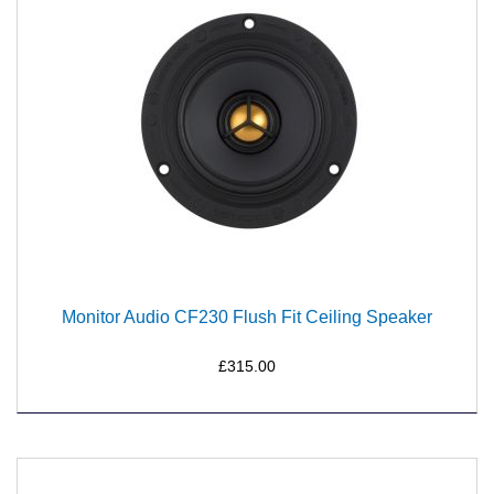
Monitor Audio CF230 Flush Fit Ceiling Speaker
£315.00