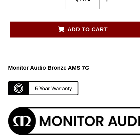
ADD TO CART
Monitor Audio Bronze AMS 7G