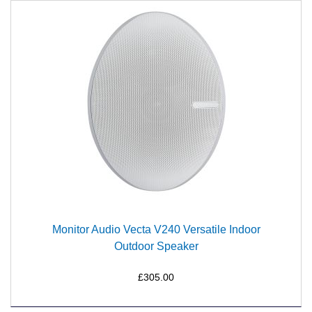
Monitor Audio Vecta V240 Versatile Indoor
Outdoor Speaker
£305.00