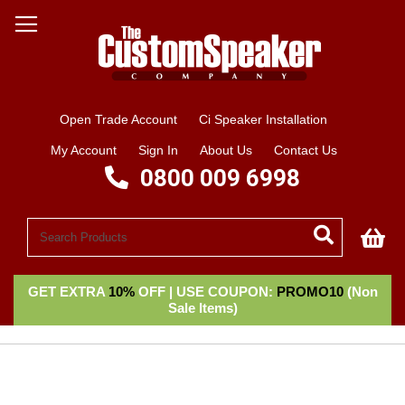
Open Trade Account
Ci Speaker Installation
My Account
Sign In
About Us
Contact Us
0800 009 6998
My
GET EXTRA
10%
OFF | USE COUPON:
PROMO10
(Non
Sale Items)