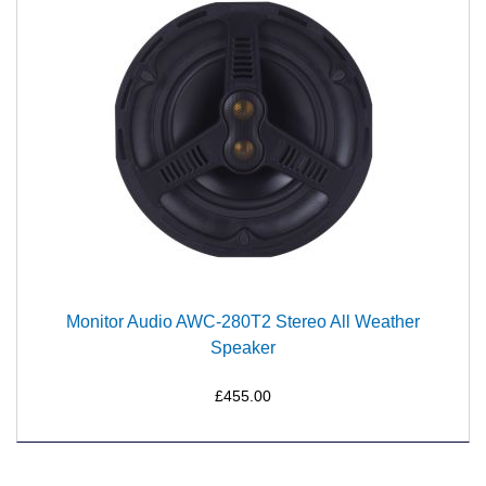
Monitor Audio AWC-280T2 Stereo All Weather
Speaker
£455.00