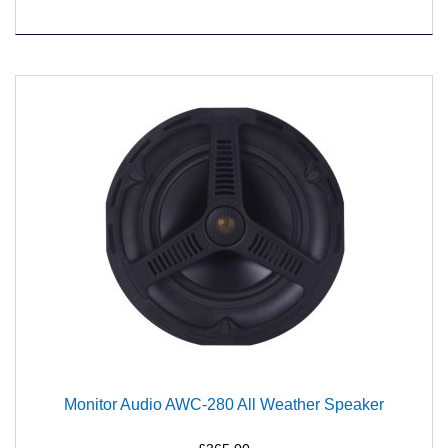
Monitor Audio AWC-280 All Weather Speaker