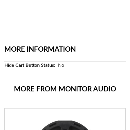
MORE INFORMATION
More
No
Information
MORE FROM MONITOR AUDIO