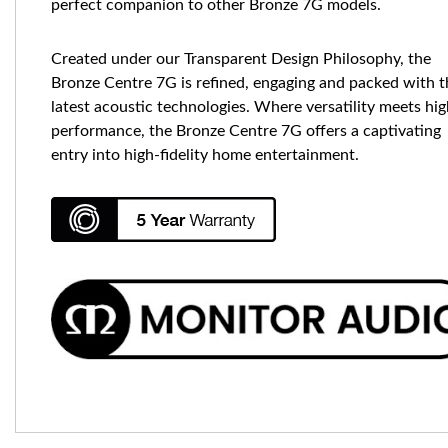
perfect companion to other Bronze 7G models.
Created under our Transparent Design Philosophy, the
Bronze Centre 7G is refined, engaging and packed with t
latest acoustic technologies. Where versatility meets hi
performance, the Bronze Centre 7G offers a captivating
entry into high-fidelity home entertainment.