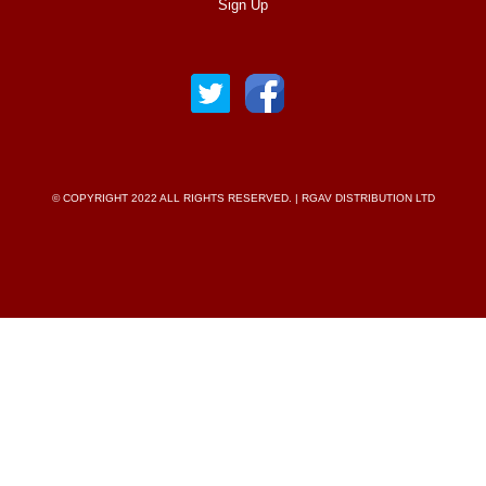
Sign Up
© COPYRIGHT 2022 ALL RIGHTS RESERVED. | RGAV DISTRIBUTION LTD