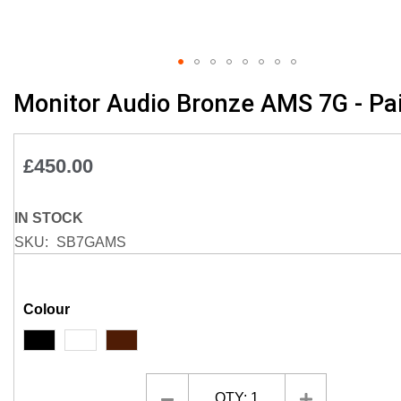
Skip
Monitor Audio Bronze AMS 7G - Pai
to
the
beginning
£450.00
of
the
images
IN STOCK
gallery
SKU
SB7GAMS
Colour
QTY:
1