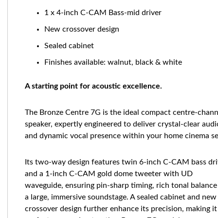
1 x 4-inch C-CAM Bass-mid driver
New crossover design
Sealed cabinet
Finishes available: walnut, black & white
A starting point for acoustic excellence.
The Bronze Centre 7G is the ideal compact centre-chann
speaker, expertly engineered to deliver crystal-clear audi
and dynamic vocal presence within your home cinema se
Its two-way design features twin 6-inch C-CAM bass dri
and a 1-inch C-CAM gold dome tweeter with UD
waveguide, ensuring pin-sharp timing, rich tonal balance
a large, immersive soundstage. A sealed cabinet and new
crossover design further enhance its precision, making it