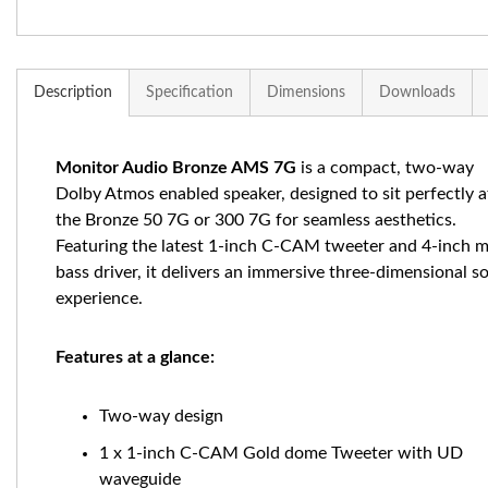
Description
Specification
Dimensions
Downloads
Monitor Audio Bronze AMS 7G
is a compact, two-way
Dolby Atmos enabled speaker, designed to sit perfectly 
the Bronze 50 7G or 300 7G for seamless aesthetics.
Featuring the latest 1-inch C-CAM tweeter and 4-inch m
bass driver, it delivers an immersive three-dimensional 
experience.
Features at a glance:
Two-way design
1 x 1-inch C-CAM Gold dome Tweeter with UD
waveguide