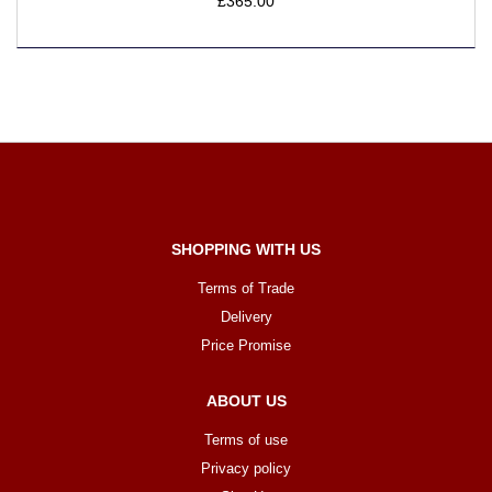
£365.00
SHOPPING WITH US
Terms of Trade
Delivery
Price Promise
ABOUT US
Terms of use
Privacy policy