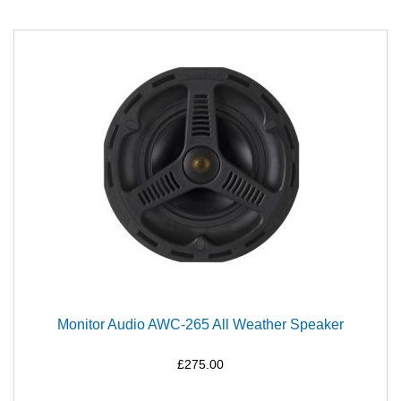
Monitor Audio AWC-265 All Weather Speaker
£275.00