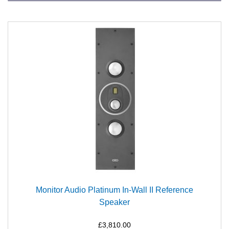
Monitor Audio Platinum In-Wall II Reference
Speaker
£3,810.00