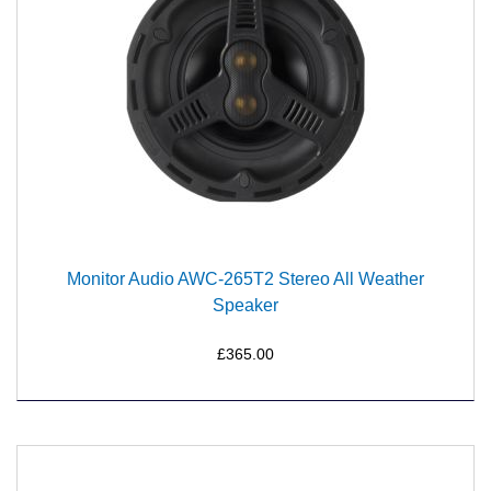
Monitor Audio AWC-265T2 Stereo All Weather
Speaker
£365.00