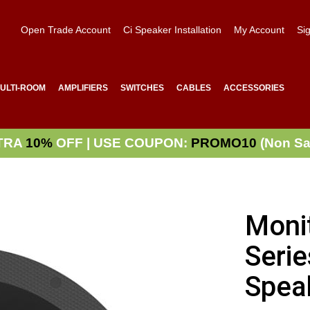
Open Trade Account
Ci Speaker Installation
My Account
Sig
ULTI-ROOM
AMPLIFIERS
SWITCHES
CABLES
ACCESSORIES
TRA
10%
OFF | USE COUPON:
PROMO10
(Non Sa
Moni
Serie
Spea