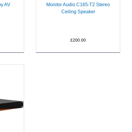
by AV
Monitor Audio C165-T2 Stereo
Ceiling Speaker
£200.00