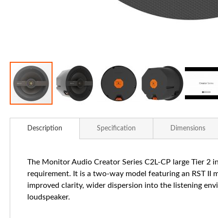
Skip
to
Description
Specification
Dimensions
the
beginning
of
The Monitor Audio Creator Series C2L-CP large Tier 2 in
the
requirement. It is a two-way model featuring an RST II
images
improved clarity, wider dispersion into the listening en
gallery
loudspeaker.