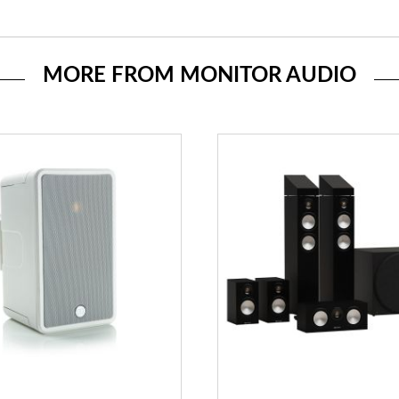
MORE FROM MONITOR AUDIO