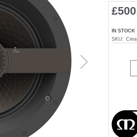
£500
IN STOCK
SKU
Crea