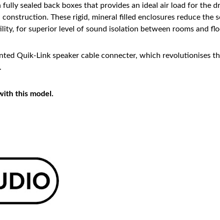
h fully sealed back boxes that provides an ideal air load for the
l construction. These rigid, mineral filled enclosures reduce th
lity, for superior level of sound isolation between rooms and flo
ted Quik-Link speaker cable connecter, which revolutionises the 
.
with this model.