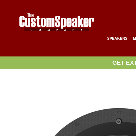
SPEAKERS
M
GET EX
Skip
to
the
end
of
the
images