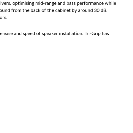
 drivers, optimising mid-range and bass performance while
e sound from the back of the cabinet by around 30 dB.
ors.
ease and speed of speaker installation. Tri-Grip has