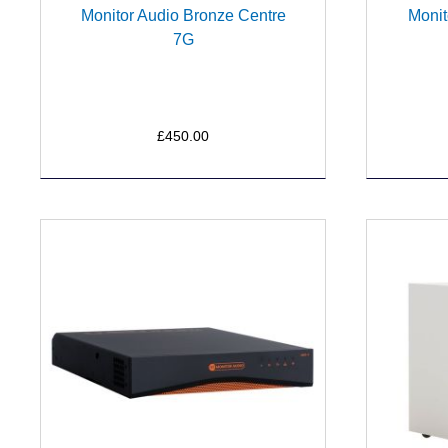
Monitor Audio Bronze Centre
Monit
7G
£450.00