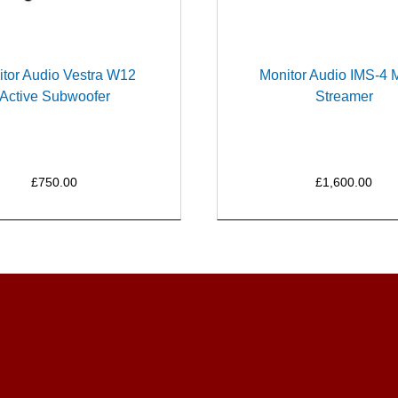
tor Audio Vestra W12
Monitor Audio IMS-4 
Active Subwoofer
Streamer
£750.00
£1,600.00