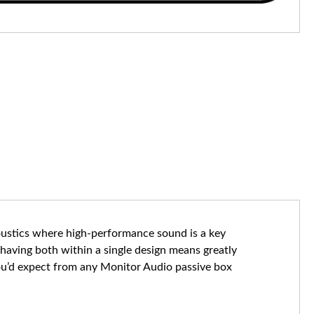
coustics where high-performance sound is a key
having both within a single design means greatly
y you’d expect from any Monitor Audio passive box