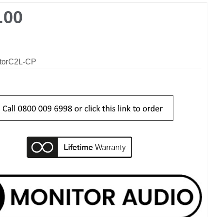
.00
torC2L-CP