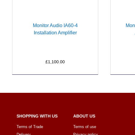
Monitor Audio IA60-4
Moni
Installation Amplifier
£1,100.00
SHOPPING WITH US
ABOUT US
Terms of Trade
Terms of use
Delivery
Privacy policy