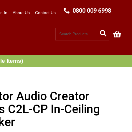
0800 009 6998
n In
About Us
Contact Us
My C
le Items)
tor Audio Creator
s C2L-CP In-Ceiling
ker