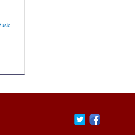
Music