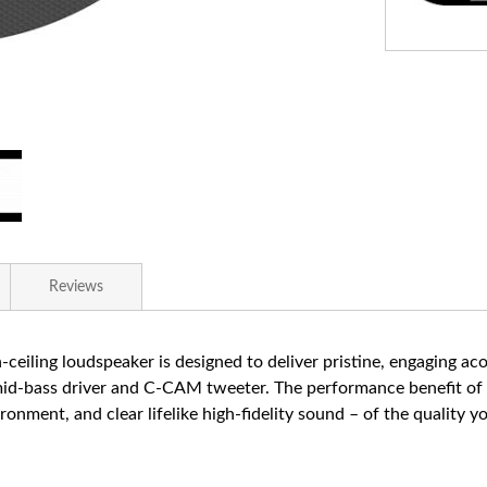
Reviews
-ceiling loudspeaker is designed to deliver pristine, engaging a
 mid-bass driver and C-CAM tweeter. The performance benefit of 
vironment, and clear lifelike high-fidelity sound – of the qualit