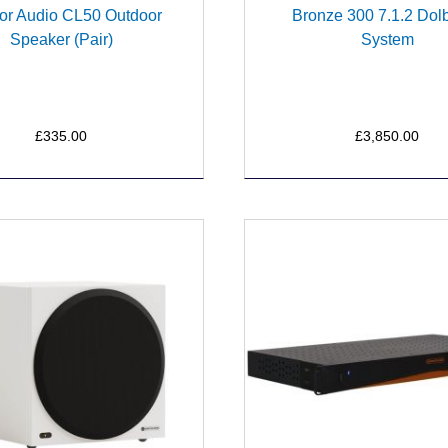
or Audio CL50 Outdoor
Bronze 300 7.1.2 Dol
Speaker (Pair)
System
£335.00
£3,850.00