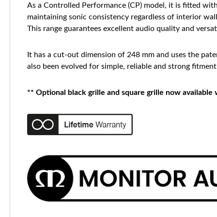
As a Controlled Performance (CP) model, it is fitted wit
maintaining sonic consistency regardless of interior wal
This range guarantees excellent audio quality and versati
It has a cut-out dimension of 248 mm and uses the paten
also been evolved for simple, reliable and strong fitment
** Optional black grille and square grille now available 