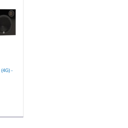
 (4G) -