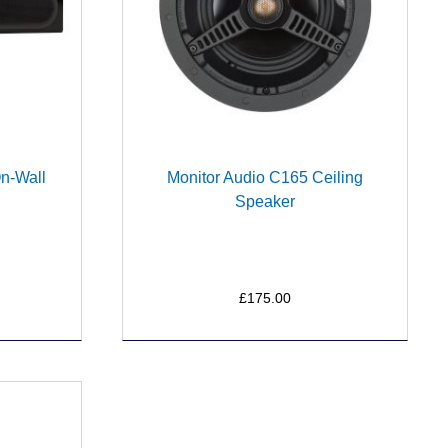
On-Wall
Monitor Audio C165 Ceiling
Speaker
£175.00