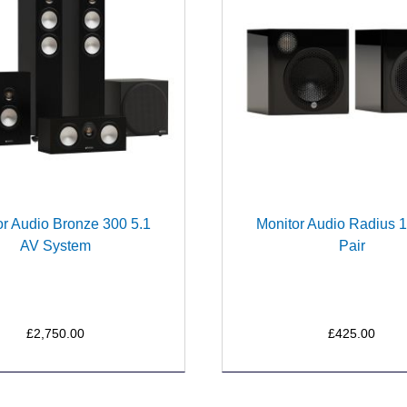
or Audio Bronze 300 5.1
Monitor Audio Radius 1
AV System
Pair
£2,750.00
£425.00