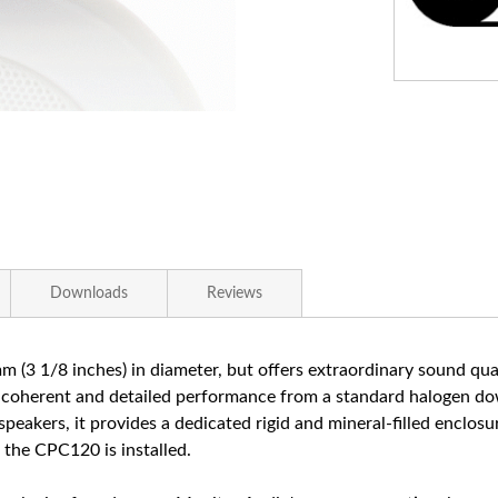
Downloads
Reviews
 (3 1/8 inches) in diameter, but offers extraordinary sound quali
y coherent and detailed performance from a standard halogen down
g speakers, it provides a dedicated rigid and mineral-filled enclos
 the CPC120 is installed.