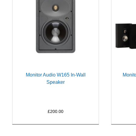
Monitor Audio W165 In-Wall
Monit
Speaker
£200.00