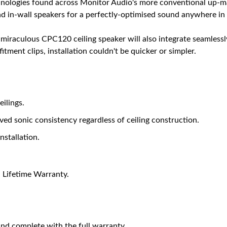
chnologies found across Monitor Audio's more conventional up-m
and in-wall speakers for a perfectly-optimised sound anywhere i
 miraculous CPC120 ceiling speaker will also integrate seamlessl
itment clips, installation couldn't be quicker or simpler.
eilings.
ed sonic consistency regardless of ceiling construction.
nstallation.
 Lifetime Warranty.
nd complete with the full warranty.