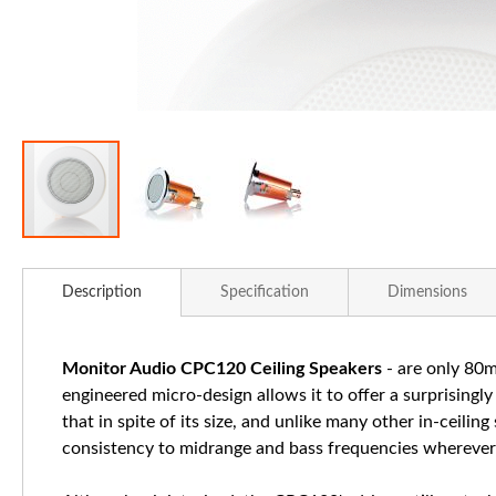
Skip
to
Description
Specification
Dimensions
the
beginning
of
Monitor Audio CPC120 Ceiling Speakers
- are only 80mm
the
engineered micro-design allows it to offer a surprisingl
images
that in spite of its size, and unlike many other in-ceilin
gallery
consistency to midrange and bass frequencies wherever