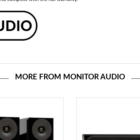
MORE FROM MONITOR AUDIO