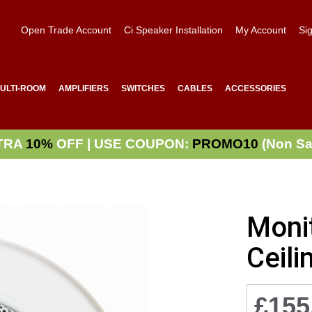
Open Trade Account
Ci Speaker Installation
My Account
Sig
ULTI-ROOM
AMPLIFIERS
SWITCHES
CABLES
ACCESSORIES
TRA
10%
OFF | USE COUPON:
PROMO10
(Non Sa
Moni
Ceili
£155