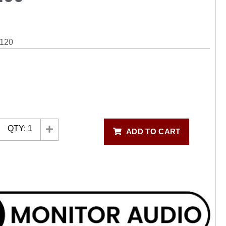
120
QTY:
1
ADD TO CART