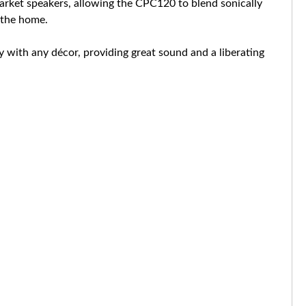
arket speakers, allowing the CPC120 to blend sonically
n the home.
y with any décor, providing great sound and a liberating