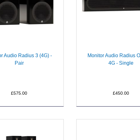
r Audio Radius 3 (4G) -
Monitor Audio Radius 
Pair
4G - Single
£575.00
£450.00