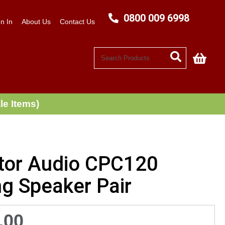
0800 009 6998
n In
About Us
Contact Us
My C
le Items)
tor Audio CPC120
ng Speaker Pair
.00