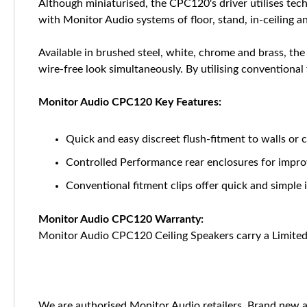
Although miniaturised, the CPC120's driver utilises te
with Monitor Audio systems of floor, stand, in-ceiling 
Available in brushed steel, white, chrome and brass, the
wire-free look simultaneously. By utilising conventional f
Monitor Audio CPC120 Key Features:
Quick and easy discreet flush-fitment to walls or c
Controlled Performance rear enclosures for improv
Conventional fitment clips offer quick and simple i
Monitor Audio CPC120 Warranty:
Monitor Audio CPC120 Ceiling Speakers carry a Limited
We are authorised Monitor Audio retailers. Brand new a