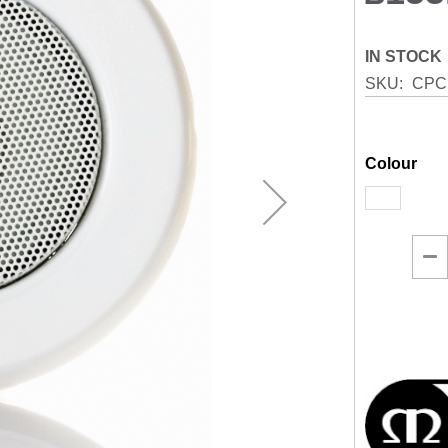
IN STOCK
SKU
CPC
Colour