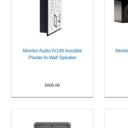
Monitor Audio IV140 Invisible
Monito
Plaster In-Wall Speaker
£605.00