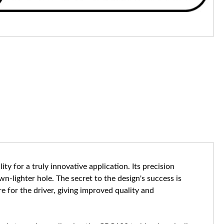
ty for a truly innovative application. Its precision
-lighter hole. The secret to the design's success is
ure for the driver, giving improved quality and