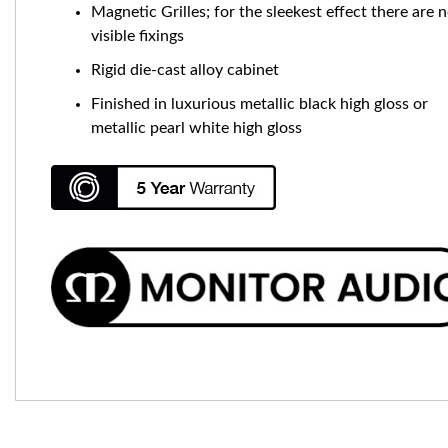
Magnetic Grilles; for the sleekest effect there are 
visible fixings
Rigid die-cast alloy cabinet
Finished in luxurious metallic black high gloss or
metallic pearl white high gloss