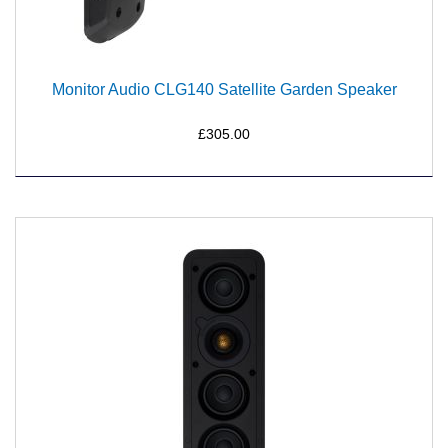
Monitor Audio CLG140 Satellite Garden Speaker
£305.00