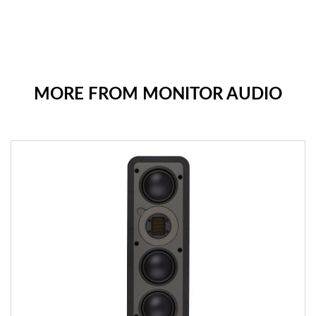
MORE FROM MONITOR AUDIO