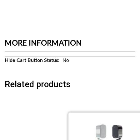
MORE INFORMATION
More
No
Information
Related products