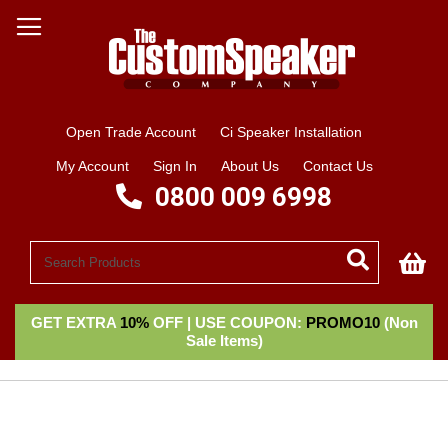
Open Trade Account
Ci Speaker Installation
My Account
Sign In
About Us
Contact Us
0800 009 6998
My
GET EXTRA
10%
OFF | USE COUPON:
PROMO10
(Non
Sale Items)