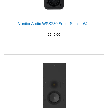
Monitor Audio WSS230 Super Slim In-Wall
£340.00