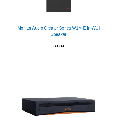
Monitor Audio Creator Series W1M-E In-Wall
Speaker
£300.00