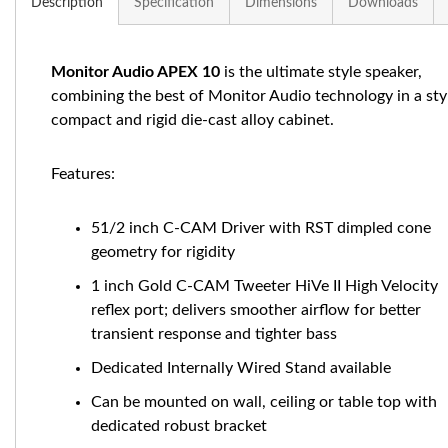
Description
Specification
Dimensions
Downloads
Monitor Audio APEX 10
is the ultimate style speaker,
combining the best of Monitor Audio technology in a styl
compact and rigid die-cast alloy cabinet.
Features:
51/2 inch C-CAM Driver with RST dimpled cone
geometry for rigidity
1 inch Gold C-CAM Tweeter HiVe II High Velocity
reflex port; delivers smoother airflow for better
transient response and tighter bass
Dedicated Internally Wired Stand available
Can be mounted on wall, ceiling or table top with
dedicated robust bracket