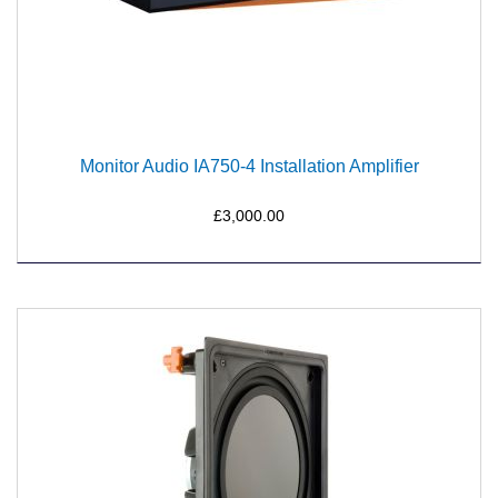
Monitor Audio IA750-4 Installation Amplifier
£3,000.00