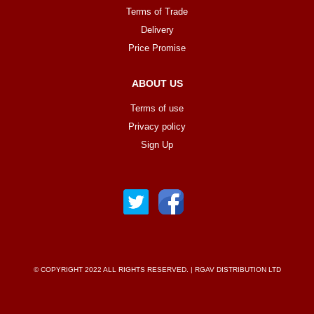
Terms of Trade
Delivery
Price Promise
ABOUT US
Terms of use
Privacy policy
Sign Up
© COPYRIGHT 2022 ALL RIGHTS RESERVED. | RGAV DISTRIBUTION LTD