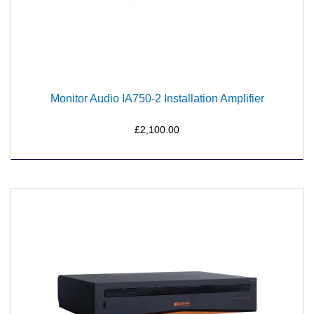
Monitor Audio IA750-2 Installation Amplifier
£2,100.00