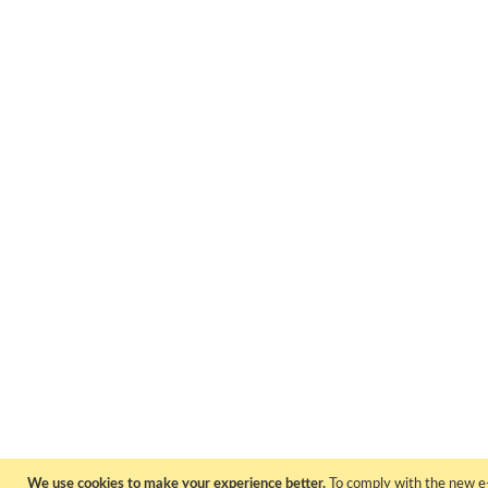
We use cookies to make your experience better.
To comply with the new e