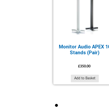
Monitor Audio APEX 1
Stands (Pair)
£350.00
Add to Basket