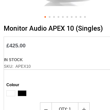
Skip
Monitor Audio APEX 10 (Singles)
to
the
beginning
£425.00
of
the
images
IN STOCK
gallery
SKU
APEX10
Colour
QTY:
1