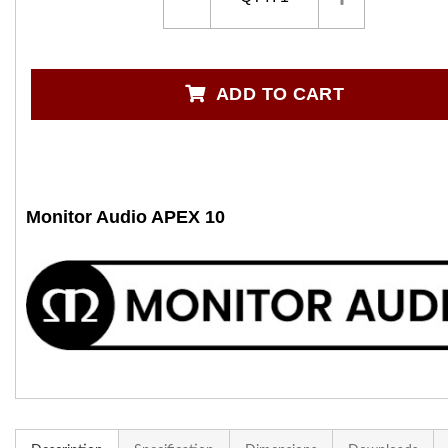
ADD TO CART
Monitor Audio APEX 10