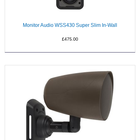
Monitor Audio WSS430 Super Slim In-Wall
£475.00