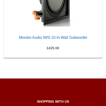
Monitor Audio IWS-10 In-Wall Subwoofer
£425.00
SHOPPING WITH US