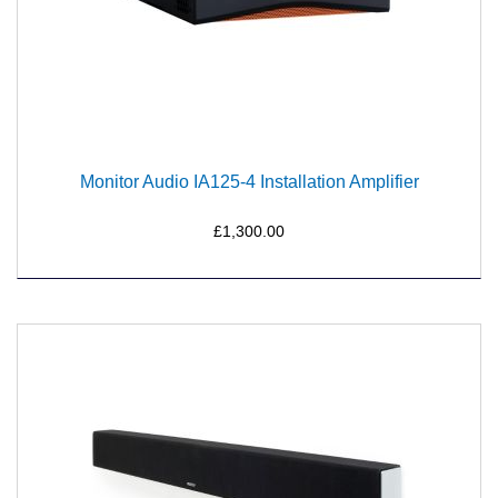
Monitor Audio IA125-4 Installation Amplifier
£1,300.00