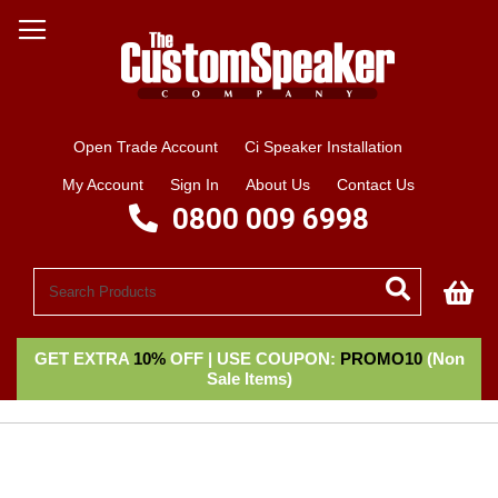
Open Trade Account
Ci Speaker Installation
My Account
Sign In
About Us
Contact Us
0800 009 6998
My
GET EXTRA
10%
OFF | USE COUPON:
PROMO10
(Non
Sale Items)