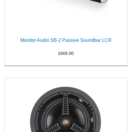
Monitor Audio SB-2 Passive Soundbar LCR
£605.00