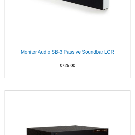
Monitor Audio SB-3 Passive Soundbar LCR
£725.00