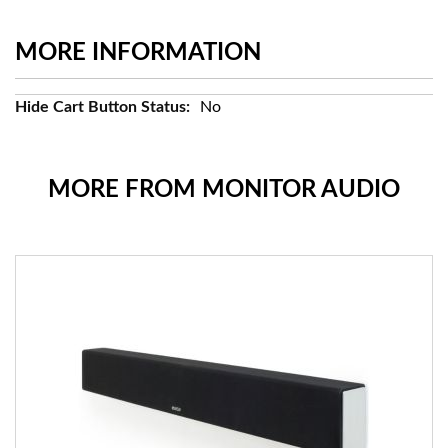
MORE INFORMATION
More
No
Information
MORE FROM MONITOR AUDIO