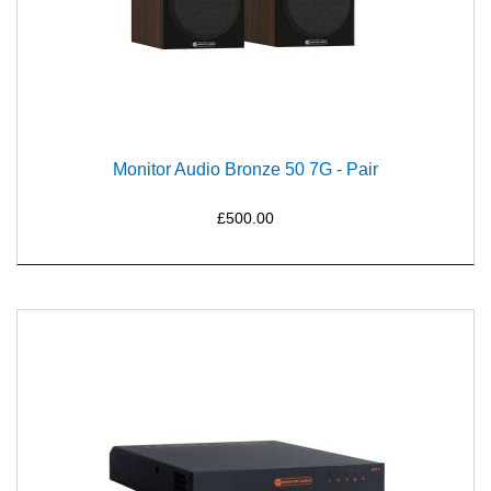
Monitor Audio Bronze 50 7G - Pair
£500.00