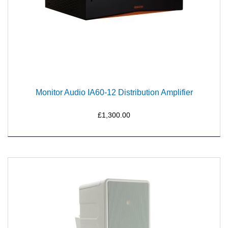
Monitor Audio IA60-12 Distribution Amplifier
£1,300.00