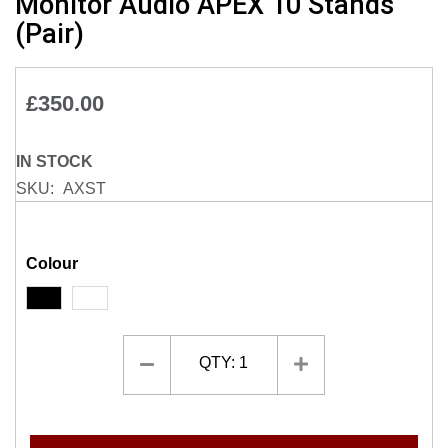
Monitor Audio APEX 10 Stands
to
(Pair)
the
beginning
of
£350.00
the
images
gallery
IN STOCK
SKU
AXST
Colour
QTY:
1