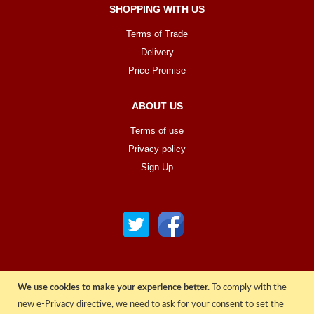
SHOPPING WITH US
Terms of Trade
Delivery
Price Promise
ABOUT US
Terms of use
Privacy policy
Sign Up
We use cookies to make your experience better.
To comply with the
© COPYRIGHT 2022 ALL RIGHTS RESERVED. | RGAV DISTRIBUTION LTD
new e-Privacy directive, we need to ask for your consent to set the