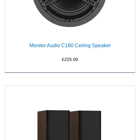
Monitor Audio C180 Ceiling Speaker
£225.00