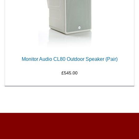
Monitor Audio CL80 Outdoor Speaker (Pair)
£545.00