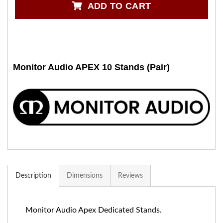
ADD TO CART
Monitor Audio APEX 10 Stands (Pair)
Description
Dimensions
Reviews
Monitor Audio Apex Dedicated Stands.