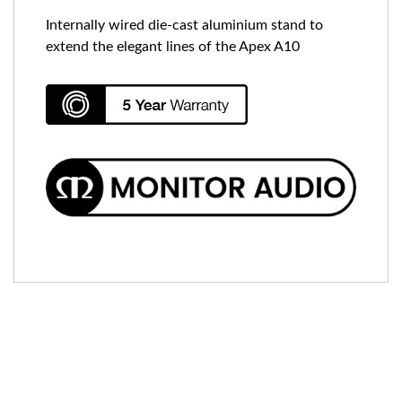
Internally wired die-cast aluminium stand to
extend the elegant lines of the Apex A10