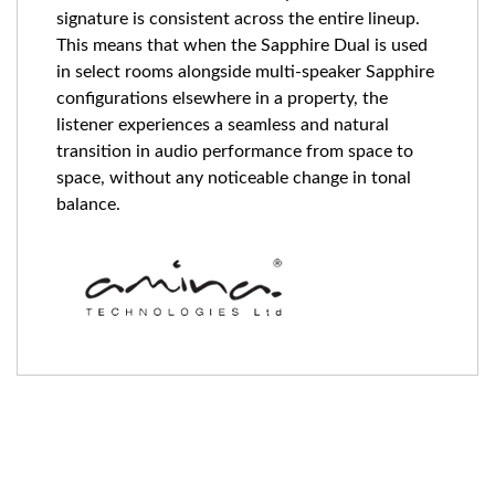
signature is consistent across the entire lineup.
This means that when the Sapphire Dual is used
in select rooms alongside multi-speaker Sapphire
configurations elsewhere in a property, the
listener experiences a seamless and natural
transition in audio performance from space to
space, without any noticeable change in tonal
balance.