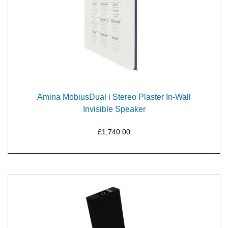
Amina MobiusDual i Stereo Plaster In-Wall
Invisible Speaker
£1,740.00