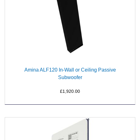
Amina ALF120 In-Wall or Ceiling Passive
Subwoofer
£1,920.00