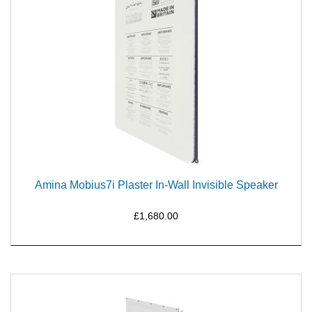
Amina Mobius7i Plaster In-Wall Invisible Speaker
£1,680.00