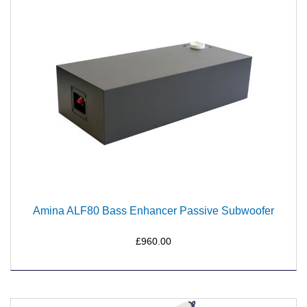
Amina ALF80 Bass Enhancer Passive Subwoofer
£960.00