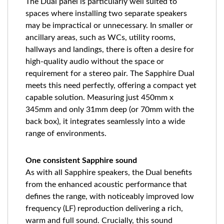
The Dual panel is particularly well suited to
spaces where installing two separate speakers
may be impractical or unnecessary. In smaller or
ancillary areas, such as WCs, utility rooms,
hallways and landings, there is often a desire for
high-quality audio without the space or
requirement for a stereo pair. The Sapphire Dual
meets this need perfectly, offering a compact yet
capable solution. Measuring just 450mm x
345mm and only 31mm deep (or 70mm with the
back box), it integrates seamlessly into a wide
range of environments.
One consistent Sapphire sound
As with all Sapphire speakers, the Dual benefits
from the enhanced acoustic performance that
defines the range, with noticeably improved low
frequency (LF) reproduction delivering a rich,
warm and full sound. Crucially, this sound