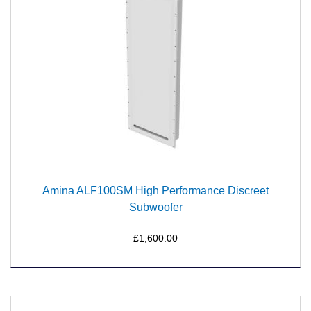
Amina ALF100SM High Performance Discreet
Subwoofer
£1,600.00