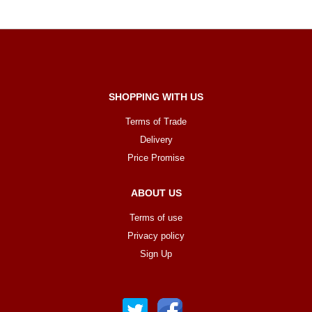
SHOPPING WITH US
Terms of Trade
Delivery
Price Promise
ABOUT US
Terms of use
Privacy policy
Sign Up