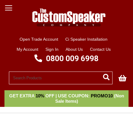
Open Trade Account
Ci Speaker Installation
My Account
Sign In
About Us
Contact Us
0800 009 6998
My
GET EXTRA
10%
OFF | USE COUPON:
PROMO10
(Non
Sale Items)