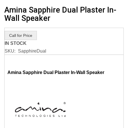
Skip
Amina Sapphire Dual Plaster In-
to
Wall Speaker
the
beginning
of
Call for Price
the
IN STOCK
images
SKU
SapphireDual
gallery
Amina Sapphire Dual Plaster In-Wall Speaker