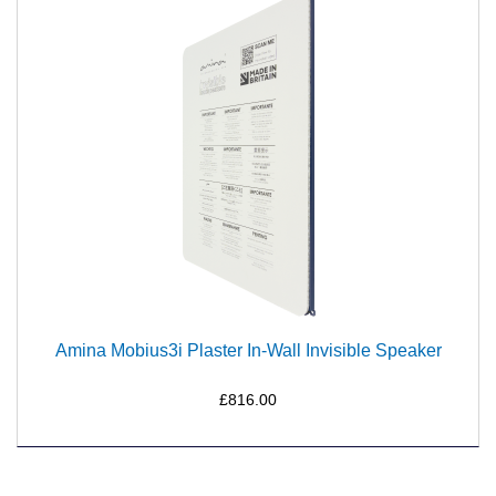
Amina Mobius3i Plaster In-Wall Invisible Speaker
£816.00