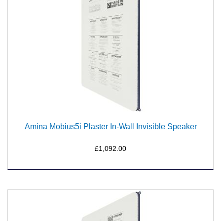
Amina Mobius5i Plaster In-Wall Invisible Speaker
£1,092.00