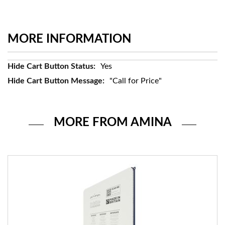
MORE INFORMATION
More
Yes
Information
"Call for Price"
MORE FROM AMINA