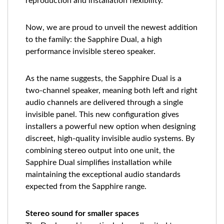
reproduction and installation flexibility.
Now, we are proud to unveil the newest addition
to the family: the Sapphire Dual, a high
performance invisible stereo speaker.
As the name suggests, the Sapphire Dual is a
two-channel speaker, meaning both left and right
audio channels are delivered through a single
invisible panel. This new configuration gives
installers a powerful new option when designing
discreet, high-quality invisible audio systems. By
combining stereo output into one unit, the
Sapphire Dual simplifies installation while
maintaining the exceptional audio standards
expected from the Sapphire range.
Stereo sound for smaller spaces