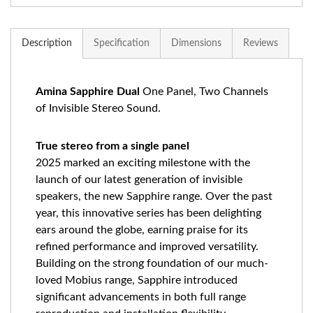
Description
Specification
Dimensions
Reviews
Amina Sapphire Dual
One Panel, Two Channels
of Invisible Stereo Sound.
True stereo from a single panel
2025 marked an exciting milestone with the
launch of our latest generation of invisible
speakers, the new Sapphire range. Over the past
year, this innovative series has been delighting
ears around the globe, earning praise for its
refined performance and improved versatility.
Building on the strong foundation of our much-
loved Mobius range, Sapphire introduced
significant advancements in both full range