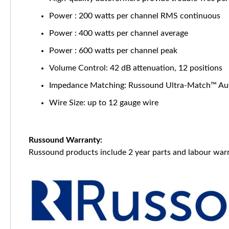
Power : 200 watts per channel RMS continuous
Power : 400 watts per channel average
Power : 600 watts per channel peak
Volume Control: 42 dB attenuation, 12 positions
Impedance Matching: Russound Ultra-Match™ Au
Wire Size: up to 12 gauge wire
Russound Warranty:
Russound products include 2 year parts and labour warr