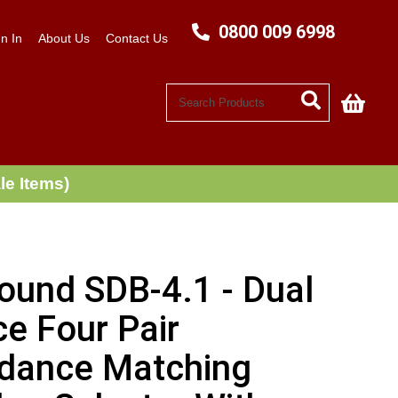
0800 009 6998
n In
About Us
Contact Us
My C
le Items)
ound SDB-4.1 - Dual
e Four Pair
dance Matching