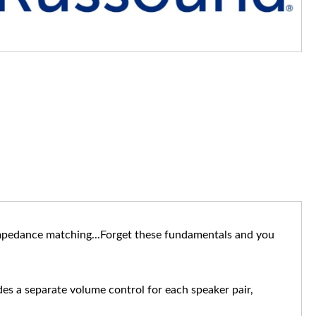
 impedance matching...Forget these fundamentals and you
ides a separate volume control for each speaker pair,