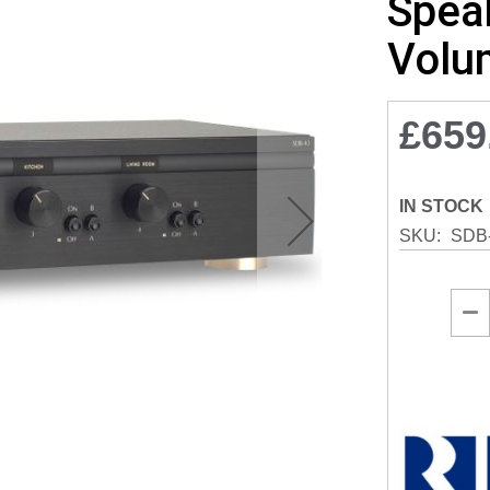
Speak
Volu
£659
IN STOCK
SKU
SDB-