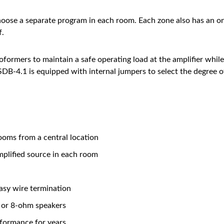
hoose a separate program in each room. Each zone also has an o
f.
formers to maintain a safe operating load at the amplifier whi
 SDB-4.1 is equipped with internal jumpers to select the degre
ooms from a central location
mplified source in each room
asy wire termination
 or 8-ohm speakers
rformance for years