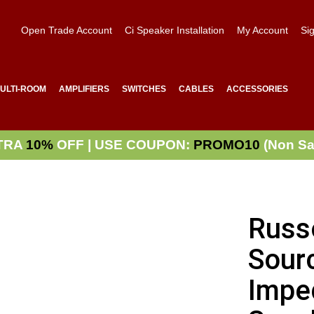
Open Trade Account
Ci Speaker Installation
My Account
Sig
ULTI-ROOM
AMPLIFIERS
SWITCHES
CABLES
ACCESSORIES
TRA
10%
OFF | USE COUPON:
PROMO10
(Non Sa
Russ
Sourc
Impe