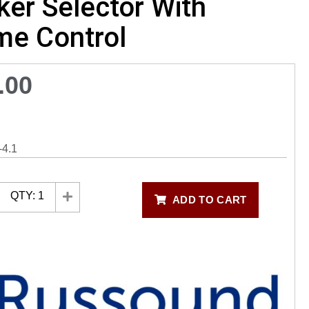
er Selector With
me Control
.00
4.1
QTY:
1
ADD TO CART