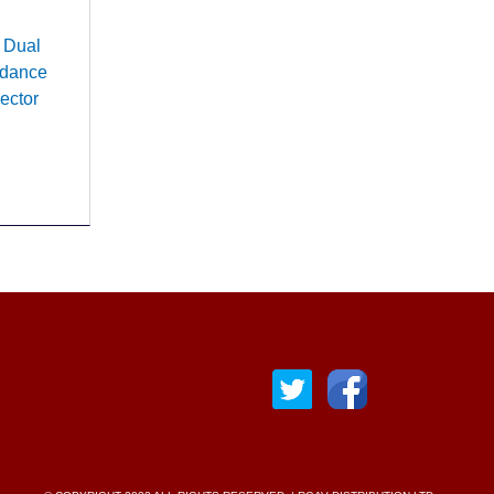
 Dual
edance
ector