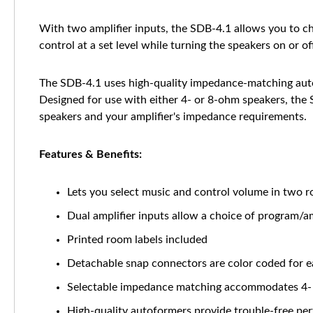
With two amplifier inputs, the SDB-4.1 allows you to c
control at a set level while turning the speakers on or of
The SDB-4.1 uses high-quality impedance-matching auto
Designed for use with either 4- or 8-ohm speakers, the
speakers and your amplifier's impedance requirements.
Features & Benefits:
Lets you select music and control volume in two r
Dual amplifier inputs allow a choice of program/a
Printed room labels included
Detachable snap connectors are color coded for e
Selectable impedance matching accommodates 4-
High-quality autoformers provide trouble-free pe