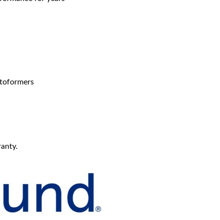
toformers
anty.