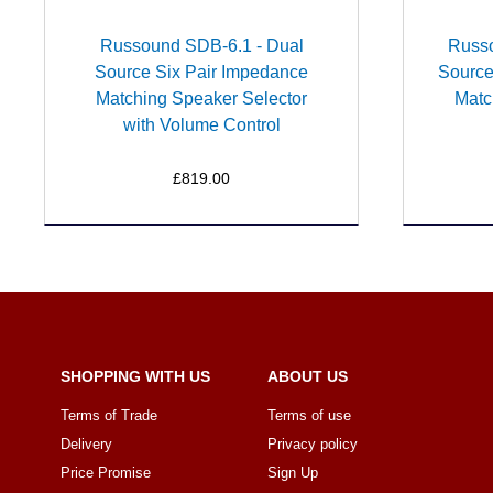
Russound SDB-6.1 - Dual
Russ
Source Six Pair Impedance
Source
Matching Speaker Selector
Matc
with Volume Control
£819.00
SHOPPING WITH US
ABOUT US
Terms of Trade
Terms of use
Delivery
Privacy policy
Price Promise
Sign Up