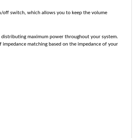
n/off switch, which allows you to keep the volume
le distributing maximum power throughout your system.
e of impedance matching based on the impedance of your