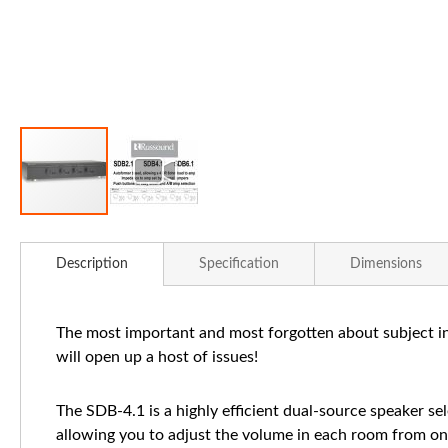
Skip
to
Description
Specification
Dimensions
the
beginning
of
The most important and most forgotten about subject in 
the
will open up a host of issues!
images
gallery
The SDB-4.1 is a highly efficient dual-source speaker se
allowing you to adjust the volume in each room from on