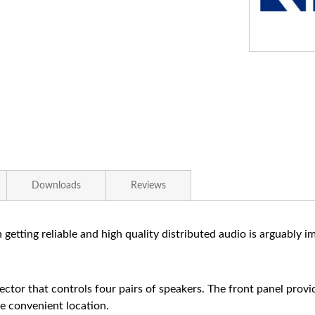
Downloads
Reviews
getting reliable and high quality distributed audio is arguably
lector that controls four pairs of speakers. The front panel prov
e convenient location.