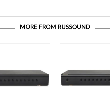
MORE FROM RUSSOUND