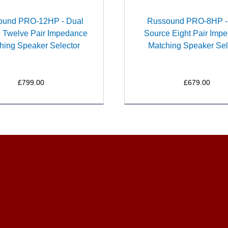
ound PRO-12HP - Dual
Russound PRO-8HP -
 Twelve Pair Impedance
Source Eight Pair Imp
hing Speaker Selector
Matching Speaker Sel
£799.00
£679.00