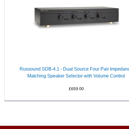
Russound SDB-4.1 - Dual Source Four Pair Impedan
Matching Speaker Selector with Volume Control
£659.00