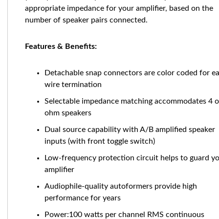
appropriate impedance for your amplifier, based on the
number of speaker pairs connected.
Features & Benefits:
Detachable snap connectors are color coded for e
wire termination
Selectable impedance matching accommodates 4 o
ohm speakers
Dual source capability with A/B amplified speaker
inputs (with front toggle switch)
Low-frequency protection circuit helps to guard y
amplifier
Audiophile-quality autoformers provide high
performance for years
Power:100 watts per channel RMS continuous