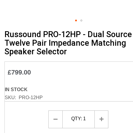
Skip
Russound PRO-12HP - Dual Source
to
Twelve Pair Impedance Matching
the
Speaker Selector
beginning
of
the
images
£799.00
gallery
IN STOCK
SKU
PRO-12HP
QTY:
1