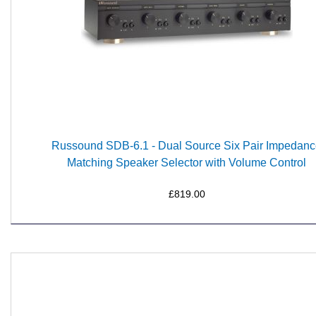
Russound SDB-6.1 - Dual Source Six Pair Impedan
Matching Speaker Selector with Volume Control
£819.00