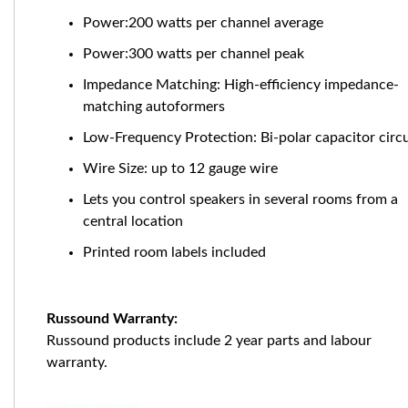
Power:200 watts per channel average
Power:300 watts per channel peak
Impedance Matching: High-efficiency impedance-
matching autoformers
Low-Frequency Protection: Bi-polar capacitor circu
Wire Size: up to 12 gauge wire
Lets you control speakers in several rooms from a
central location
Printed room labels included
Russound Warranty:
Russound products include 2 year parts and labour
warranty.