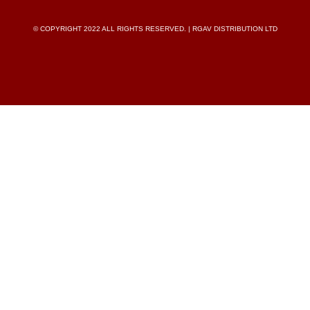
© COPYRIGHT 2022 ALL RIGHTS RESERVED. | RGAV DISTRIBUTION LTD