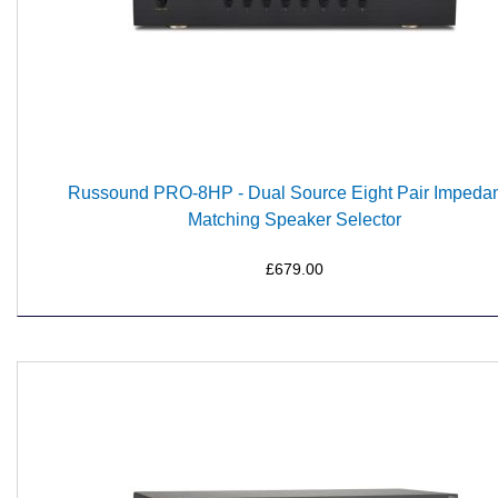
Russound PRO-8HP - Dual Source Eight Pair Impeda
Matching Speaker Selector
£679.00