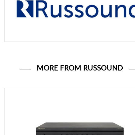
MORE FROM RUSSOUND