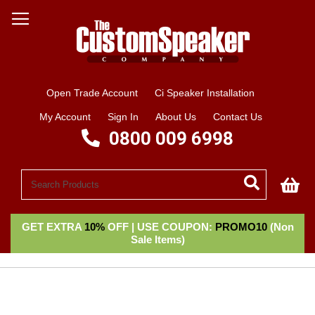
Open Trade Account
Ci Speaker Installation
My Account
Sign In
About Us
Contact Us
0800 009 6998
My
GET EXTRA
10%
OFF | USE COUPON:
PROMO10
(Non
Sale Items)