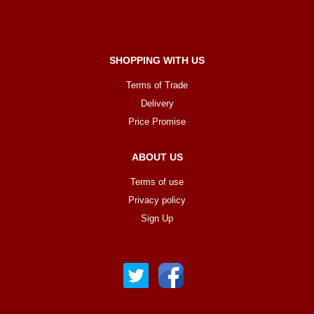
SHOPPING WITH US
Terms of Trade
Delivery
Price Promise
ABOUT US
Terms of use
Privacy policy
Sign Up