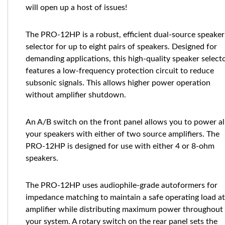
will open up a host of issues!
The PRO-12HP is a robust, efficient dual-source speaker
selector for up to eight pairs of speakers. Designed for
demanding applications, this high-quality speaker select
features a low-frequency protection circuit to reduce
subsonic signals. This allows higher power operation
without amplifier shutdown.
An A/B switch on the front panel allows you to power al
your speakers with either of two source amplifiers. The
PRO-12HP is designed for use with either 4 or 8-ohm
speakers.
The PRO-12HP uses audiophile-grade autoformers for
impedance matching to maintain a safe operating load at
amplifier while distributing maximum power throughout
your system. A rotary switch on the rear panel sets the