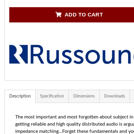
ADD TO CART
Description
Specification
Dimensions
Downloads
The most important and most forgotten about subject in
getting reliable and high quality distributed audio is argu
impedance matching...Forget these fundamentals and yo