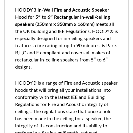
HOODY 3 In-Wall Fire and Acoustic Speaker
Hood for 5″ to 6″ Rectangular in-wall/ceiling
speakers (250mm x 350mm x 160mm)
meets all
the UK building and IEE Regulations. HOODY® is
especially designed for in-ceiling speakers and
features a fire rating of up to 90 minutes, is Parts
B,L,C and E compliant and covers all makes of
rectangular in-ceiling speakers from 5″ to 6″
designs.
HOODY® is a range of Fire and Acoustic speaker
hoods that will bring all your installations into
conformity with the latest IEE and Building
Regulations for Fire and Acoustic integrity of
ceilings. The regulations state that once a hole
has been made in the ceiling for a speaker, the
integrity of its construction and its ability to