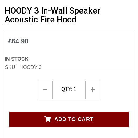
Skip
HOODY 3 In-Wall Speaker
to
Acoustic Fire Hood
the
beginning
of
£64.90
the
images
gallery
IN STOCK
SKU
HOODY 3
QTY:
1
ADD TO CART