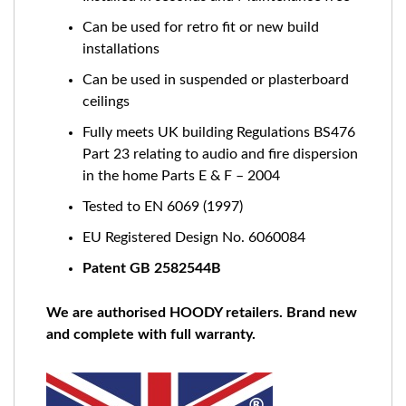
Can be used for retro fit or new build
installations
Can be used in suspended or plasterboard
ceilings
Fully meets UK building Regulations BS476
Part 23 relating to audio and fire dispersion
in the home Parts E & F – 2004
Tested to EN 6069 (1997)
EU Registered Design No. 6060084
Patent GB 2582544B
We are authorised HOODY retailers. Brand new
and complete with full warranty.