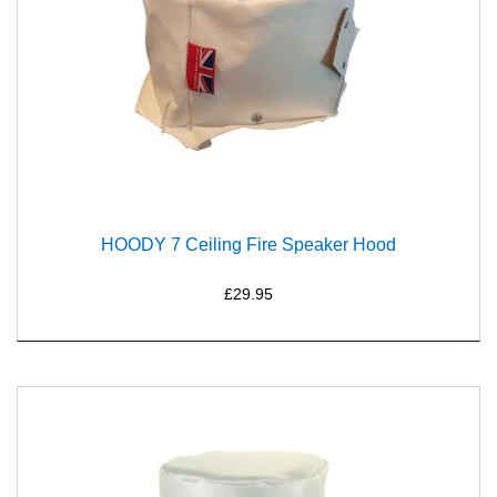
HOODY 7 Ceiling Fire Speaker Hood
£29.95