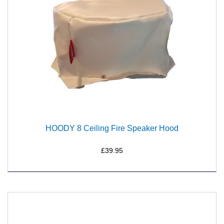
HOODY 8 Ceiling Fire Speaker Hood
£39.95