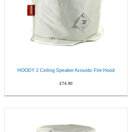
HOODY 2 Ceiling Speaker Acoustic Fire Hood
£74.90