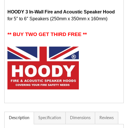
HOODY 3 In-Wall Fire and Acoustic Speaker Hood
for 5″ to 6″ Speakers (250mm x 350mm x 160mm)
** BUY TWO GET THIRD FREE **
Description
Specification
Dimensions
Reviews