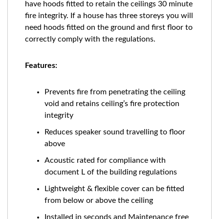
have hoods fitted to retain the ceilings 30 minute
fire integrity. If a house has three storeys you will
need hoods fitted on the ground and first floor to
correctly comply with the regulations.
Features:
Prevents fire from penetrating the ceiling
void and retains ceiling’s fire protection
integrity
Reduces speaker sound travelling to floor
above
Acoustic rated for compliance with
document L of the building regulations
Lightweight & flexible cover can be fitted
from below or above the ceiling
Installed in seconds and Maintenance free