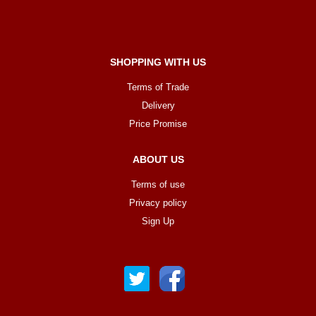
SHOPPING WITH US
Terms of Trade
Delivery
Price Promise
ABOUT US
Terms of use
Privacy policy
Sign Up