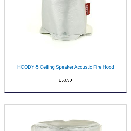
HOODY·5 Ceiling Speaker Acoustic Fire Hood
£53.90