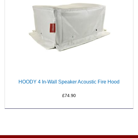
HOODY 4 In-Wall Speaker Acoustic Fire Hood
£74.90