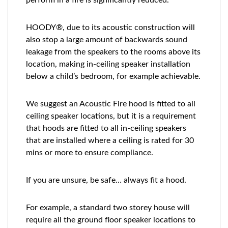
perform in a fire is significantly reduced.
HOODY®, due to its acoustic construction will
also stop a large amount of backwards sound
leakage from the speakers to the rooms above its
location, making in-ceiling speaker installation
below a child’s bedroom, for example achievable.
We suggest an Acoustic Fire hood is fitted to all
ceiling speaker locations, but it is a requirement
that hoods are fitted to all in-ceiling speakers
that are installed where a ceiling is rated for 30
mins or more to ensure compliance.
If you are unsure, be safe… always fit a hood.
For example, a standard two storey house will
require all the ground floor speaker locations to