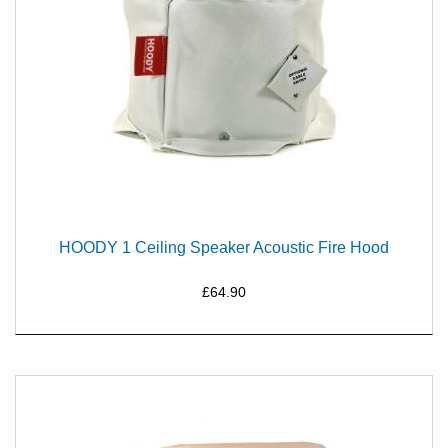
HOODY 1 Ceiling Speaker Acoustic Fire Hood
£64.90