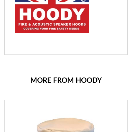
MORE FROM HOODY