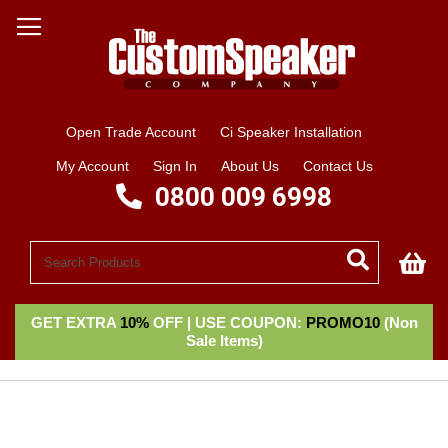
Open Trade Account
Ci Speaker Installation
My Account
Sign In
About Us
Contact Us
0800 009 6998
My
GET EXTRA
10%
OFF | USE COUPON:
PROMO10
(Non
Sale Items)