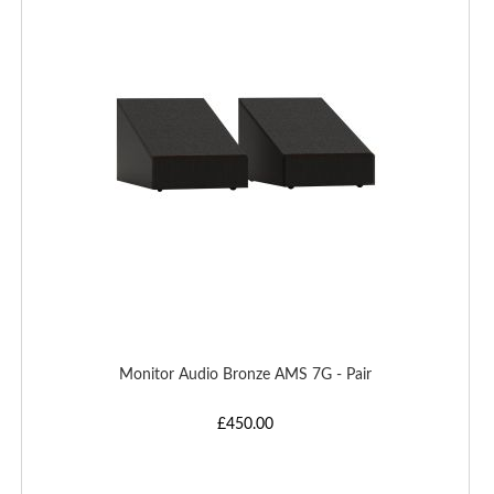
WISH
LIST
Monitor Audio Bronze AMS 7G - Pair
£450.00