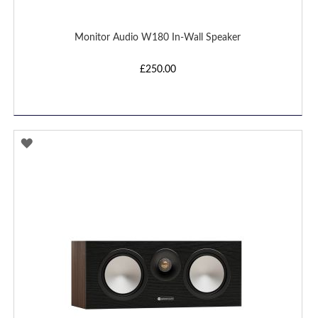
Monitor Audio W180 In-Wall Speaker
£250.00
ADD
TO
WISH
LIST