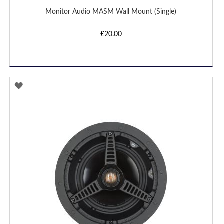
Monitor Audio MASM Wall Mount (Single)
£20.00
ADD
TO
WISH
LIST