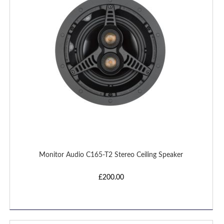
LIST
Monitor Audio C165-T2 Stereo Ceiling Speaker
£200.00