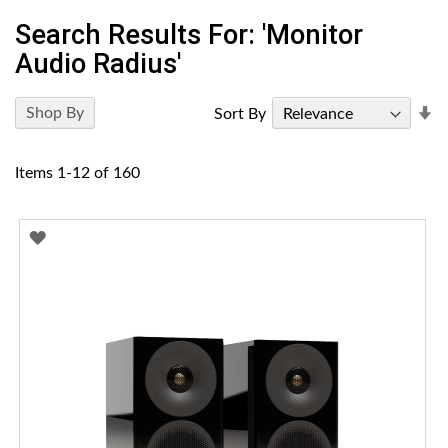
Search Results For: 'monitor
Audio Radius'
Se
Shop By
Sort By
A
Di
Items
1
-
12
of
160
ADD
TO
WISH
LIST