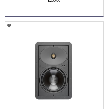
£200.00
ADD
TO
WISH
LIST