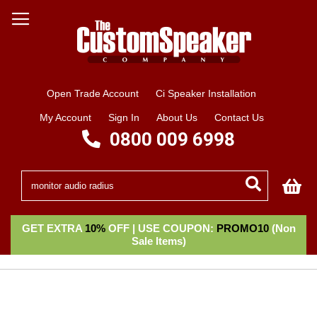
Open Trade Account
Ci Speaker Installation
My Account
Sign In
About Us
Contact Us
0800 009 6998
My
GET EXTRA
10%
OFF | USE COUPON:
PROMO10
(Non
Sale Items)