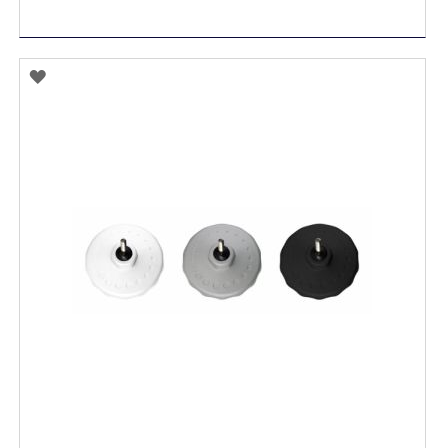
ADD
TO
WISH
LIST