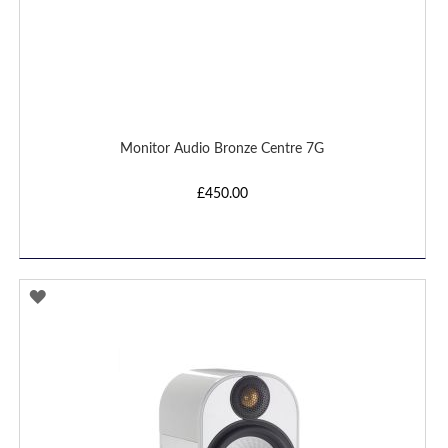
Monitor Audio Bronze Centre 7G
£450.00
ADD
TO
WISH
LIST