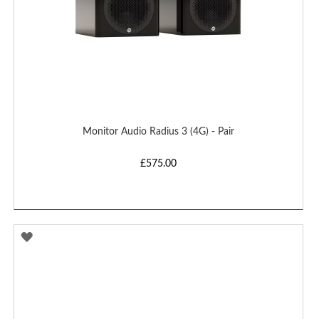
Monitor Audio Radius 3 (4G) - Pair
£575.00
ADD
TO
WISH
LIST