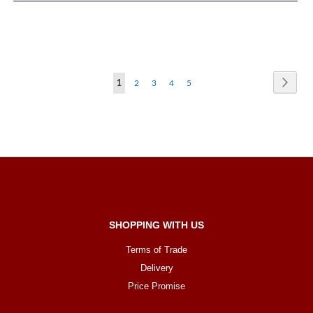
Page
Page
Next
You're
Page
Page
Page
Page
1
2
3
4
5
currently
reading
page
SHOPPING WITH US
Terms of Trade
Delivery
Price Promise