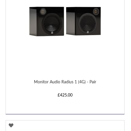
Monitor Audio Radius 1 (4G) - Pair
£425.00
ADD