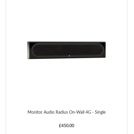
TO
WISH
LIST
Monitor Audio Radius On-Wall 4G - Single
£450.00