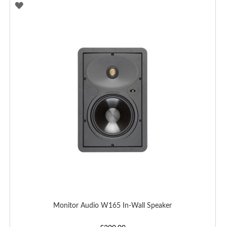
ADD
TO
WISH
LIST
Monitor Audio W165 In-Wall Speaker