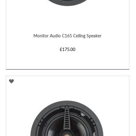
Monitor Audio C165 Ceiling Speaker
£175.00
ADD
TO
WISH
LIST