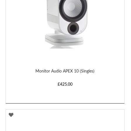
Monitor Audio APEX 10 (Singles)
£425.00
ADD
TO