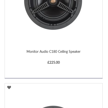
Monitor Audio C180 Ceiling Speaker
£225.00
ADD
TO
WISH