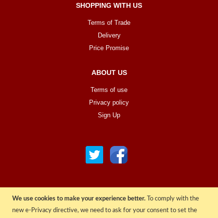
SHOPPING WITH US
Terms of Trade
Delivery
Price Promise
ABOUT US
Terms of use
Privacy policy
Sign Up
We use cookies to make your experience better.
To comply with the
© COPYRIGHT 2022 ALL RIGHTS RESERVED. | RGAV DISTRIBUTION LTD
new e-Privacy directive, we need to ask for your consent to set the