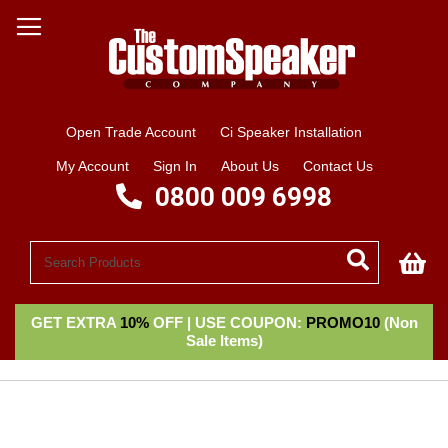
Open Trade Account
Ci Speaker Installation
My Account
Sign In
About Us
Contact Us
0800 009 6998
My
GET EXTRA
10%
OFF | USE COUPON:
PROMO10
(Non
Sale Items)