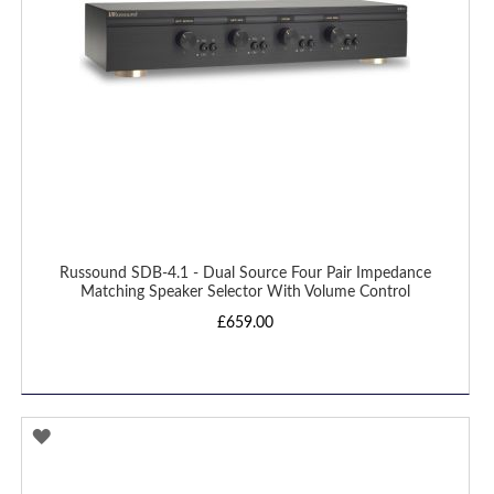
Russound SDB-4.1 - Dual Source Four Pair Impedance
Matching Speaker Selector With Volume Control
£659.00
ADD
TO