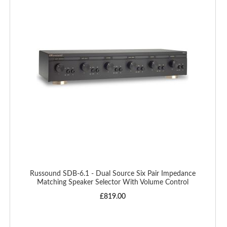
WISH
LIST
Russound SDB-6.1 - Dual Source Six Pair Impedance
Matching Speaker Selector With Volume Control
£819.00