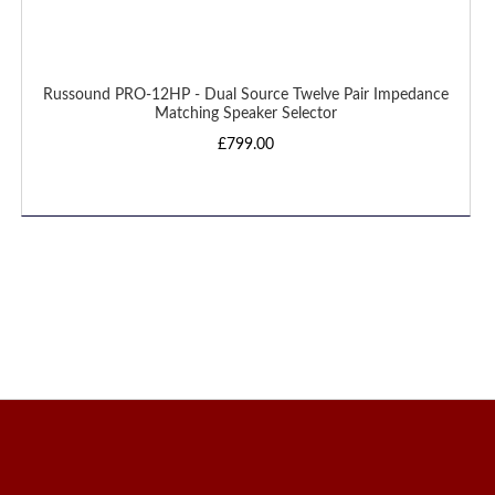
Russound PRO-12HP - Dual Source Twelve Pair Impedance
Matching Speaker Selector
£799.00