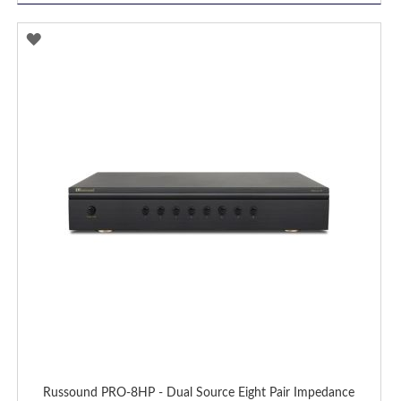
ADD
TO
WISH
LIST
Russound PRO-8HP - Dual Source Eight Pair Impedance