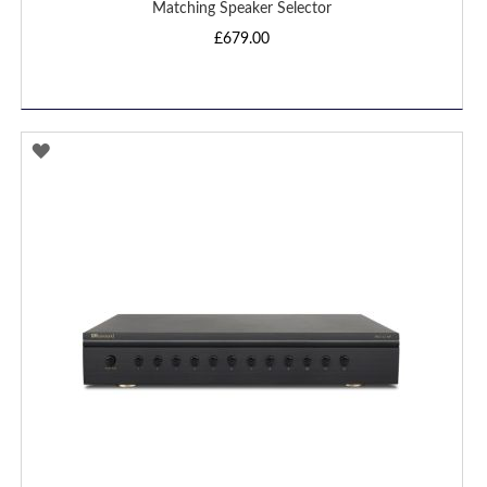
Matching Speaker Selector
£679.00
ADD
TO
WISH
LIST