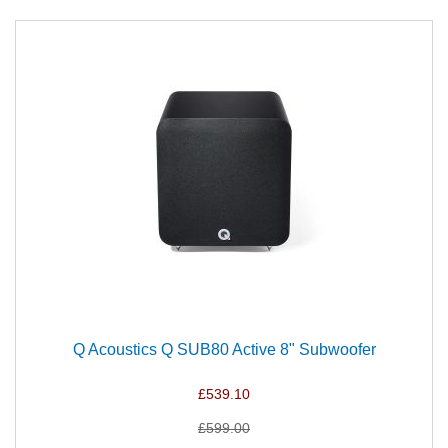
Q Acoustics Q SUB80 Active 8" Subwoofer
£539.10
£599.00