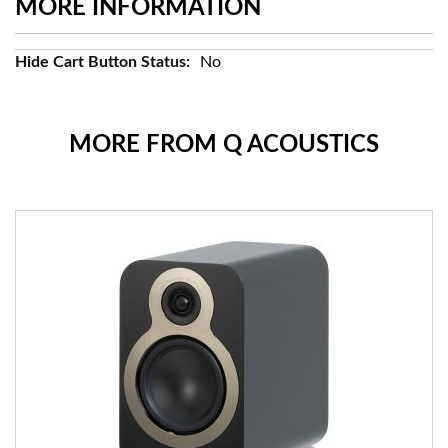
MORE INFORMATION
More
No
Information
MORE FROM Q ACOUSTICS