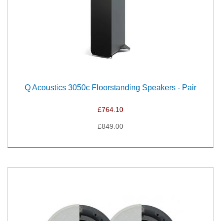
Q Acoustics 3050c Floorstanding Speakers - Pair
£764.10
£849.00