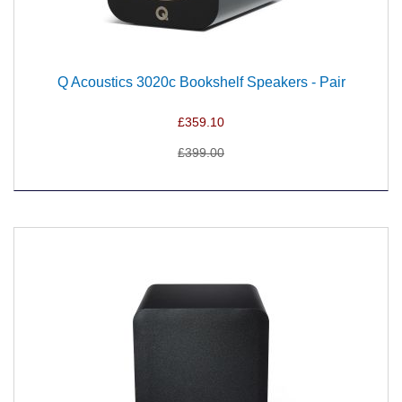
Q Acoustics 3020c Bookshelf Speakers - Pair
£359.10
£399.00