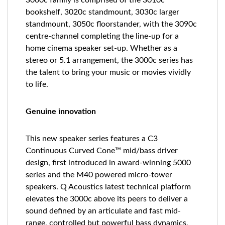
3000c family is comprised of the 3010c
bookshelf, 3020c standmount, 3030c larger
standmount, 3050c floorstander, with the 3090c
centre-channel completing the line-up for a
home cinema speaker set-up. Whether as a
stereo or 5.1 arrangement, the 3000c series has
the talent to bring your music or movies vividly
to life.
Genuine innovation
This new speaker series features a C3
Continuous Curved Cone™ mid/bass driver
design, first introduced in award-winning 5000
series and the M40 powered micro-tower
speakers. Q Acoustics latest technical platform
elevates the 3000c above its peers to deliver a
sound defined by an articulate and fast mid-
range, controlled but powerful bass dynamics,