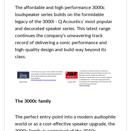
The affordable and high performance 3000c
loudspeaker series builds on the formidable
legacy of the 3000i - Q Acoustics’ most popular
and decorated speaker series. This latest range
continues the company’s unwavering track
record of delivering a sonic performance and
high-quality design and build way beyond its
class.
The 3000c family
The perfect entry-point into a modern audiophile
world or as a cost-effective speaker upgrade, the