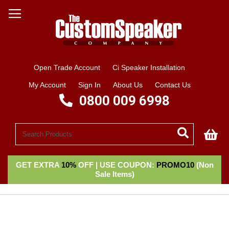
Open Trade Account
Ci Speaker Installation
My Account
Sign In
About Us
Contact Us
0800 009 6998
My
GET EXTRA
10%
OFF | USE COUPON:
PROMO10
(Non
Sale Items)