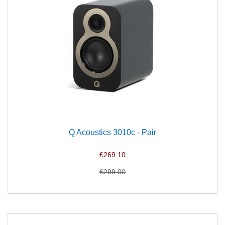
Q Acoustics 3010c - Pair
£269.10
£299.00