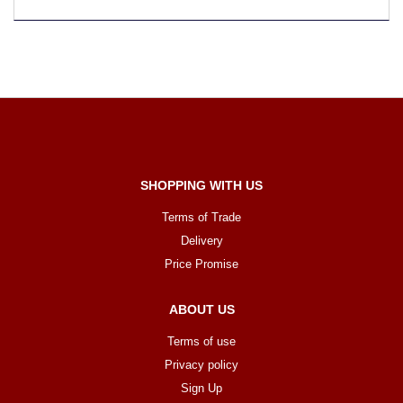
SHOPPING WITH US
Terms of Trade
Delivery
Price Promise
ABOUT US
Terms of use
Privacy policy
Sign Up