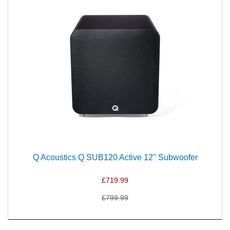
Q Acoustics Q SUB120 Active 12" Subwoofer
£719.99
£799.99