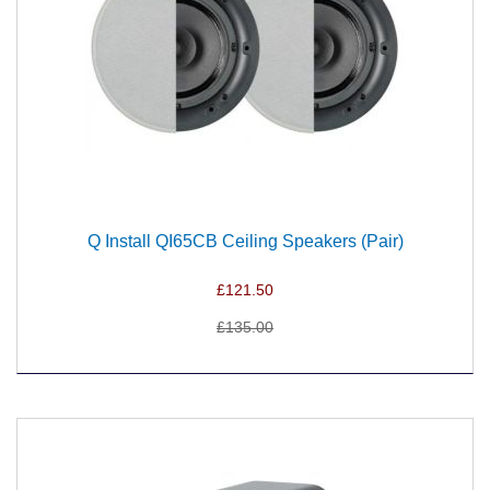
Q Install QI65CB Ceiling Speakers (Pair)
£121.50
£135.00