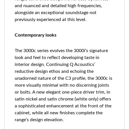
and nuanced and detailed high frequencies,
alongside an exceptional soundstage not
previously experienced at this level.
Contemporary looks
The 3000c series evolves the 3000i’s signature
look and feel to reflect developing taste in
interior design. Continuing Q Acoustics’
reductive design ethos and echoing the
unadorned nature of the C3 profile, the 3000c is
more visually minimal with no discerning joints
or bolts. A new elegant one-piece driver trim, in
satin nickel and satin chrome (white only) offers
a sophisticated enhancement at the front of the
cabinet, while all new finishes complete the
range’s design elevation.