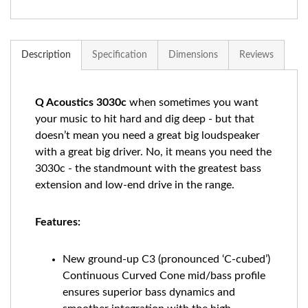
Description
Specification
Dimensions
Reviews
Q Acoustics 3030c
when sometimes you want
your music to hit hard and dig deep - but that
doesn’t mean you need a great big loudspeaker
with a great big driver. No, it means you need the
3030c - the standmount with the greatest bass
extension and low-end drive in the range.
Features:
New ground-up C3 (pronounced ‘C-cubed’)
Continuous Curved Cone mid/bass profile
ensures superior bass dynamics and