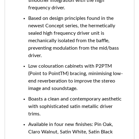
smoother integration with the high
frequency driver.
Based on design principles found in the
newest Concept series, the hermetically
sealed high frequency driver unit is
mechanically isolated from the baffle,
preventing modulation from the mid/bass
driver.
Low colouration cabinets with P2PTM
(Point to PointTM) bracing, minimising low-
end reverberation to improve the stereo
image and soundstage.
Boasts a clean and contemporary aesthetic
with sophisticated satin metallic driver
trims.
Available in four new finishes: Pin Oak,
Claro Walnut, Satin White, Satin Black