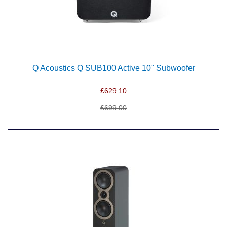
Q Acoustics Q SUB100 Active 10" Subwoofer
£629.10
£699.00