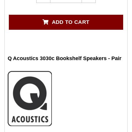
ADD TO CART
Q Acoustics 3030c Bookshelf Speakers - Pair