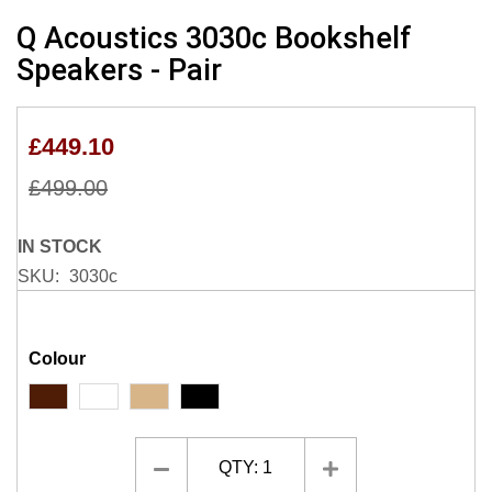
Skip
Q Acoustics 3030c Bookshelf
to
Speakers - Pair
the
beginning
of
£449.10
the
images
£499.00
gallery
IN STOCK
SKU
3030c
Colour
QTY:
1