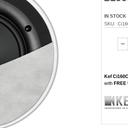
IN STOCK
SKU
Ci16
Kef Ci160C
with
FREE 