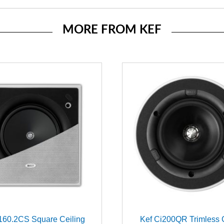
MORE FROM KEF
160.2CS Square Ceiling
Kef Ci200QR Trimless 