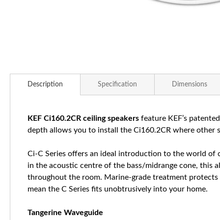
Skip
to
Description
Specification
Dimensions
the
beginning
of
KEF Ci160.2CR ceiling speakers
feature KEF’s patented
the
depth allows you to install the Ci160.2CR where other spe
images
gallery
Ci-C Series offers an ideal introduction to the world of
in the acoustic centre of the bass/midrange cone, this 
throughout the room. Marine-grade treatment protects the
mean the C Series fits unobtrusively into your home.
Tangerine Waveguide