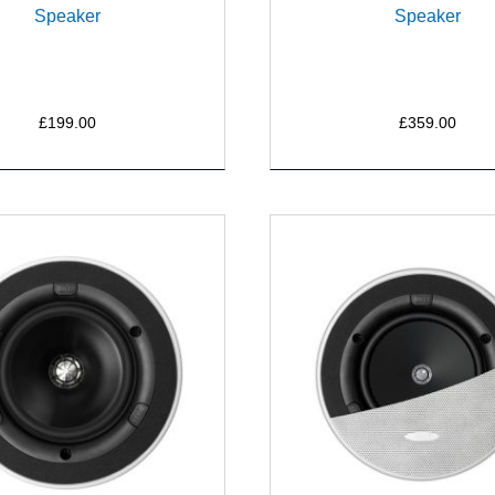
Speaker
Speaker
£199.00
£359.00