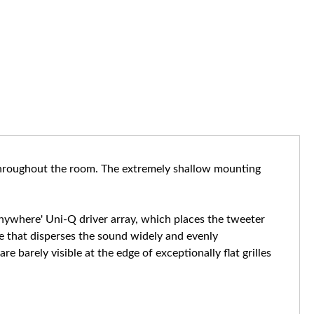
 throughout the room. The extremely shallow mounting
 anywhere' Uni-Q driver array, which places the tweeter
ce that disperses the sound widely and evenly
barely visible at the edge of exceptionally flat grilles