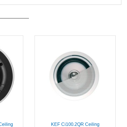
Ceiling
KEF Ci100.2QR Ceiling