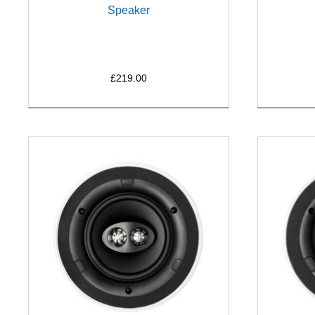
Speaker
£219.00