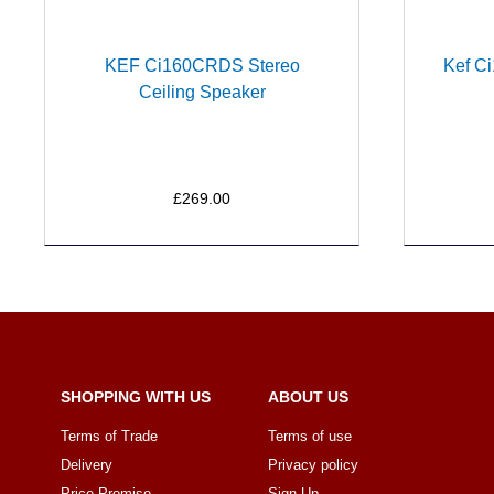
KEF Ci160CRDS Stereo
Kef Ci
Ceiling Speaker
£269.00
SHOPPING WITH US
ABOUT US
Terms of Trade
Terms of use
Delivery
Privacy policy
Price Promise
Sign Up