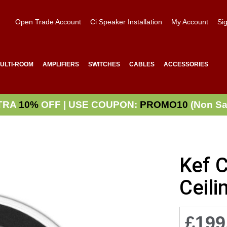
Open Trade Account
Ci Speaker Installation
My Account
Sig
ULTI-ROOM
AMPLIFIERS
SWITCHES
CABLES
ACCESSORIES
TRA
10%
OFF | USE COUPON:
PROMO10
(Non Sa
Kef 
Ceili
£199