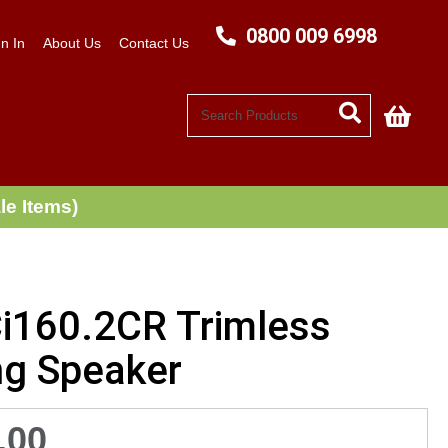
0800 009 6998
n In
About Us
Contact Us
My C
le Items)
Ci160.2CR Trimless
ng Speaker
.00