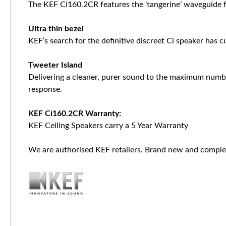
The KEF Ci160.2CR features the ‘tangerine’ waveguide fo
Ultra thin bezel
KEF’s search for the definitive discreet Ci speaker has c
Tweeter Island
Delivering a cleaner, purer sound to the maximum number
response.
KEF Ci160.2CR Warranty:
KEF Ceiling Speakers carry a 5 Year Warranty
We are authorised KEF retailers. Brand new and complet