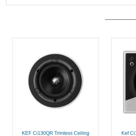
KEF Ci130QR Trimless Ceiling
Kef Ci