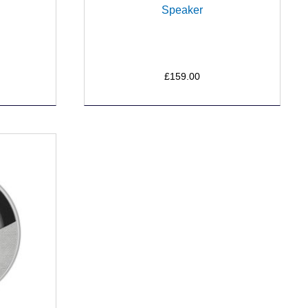
Speaker
£159.00