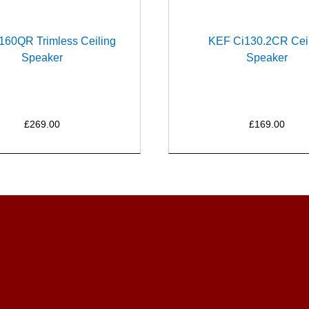
160QR Trimless Ceiling
KEF Ci130.2CR Cei
Speaker
Speaker
£269.00
£169.00