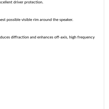
cellent driver protection.
est possible visible rim around the speaker.
educes diffraction and enhances off-axis, high frequency