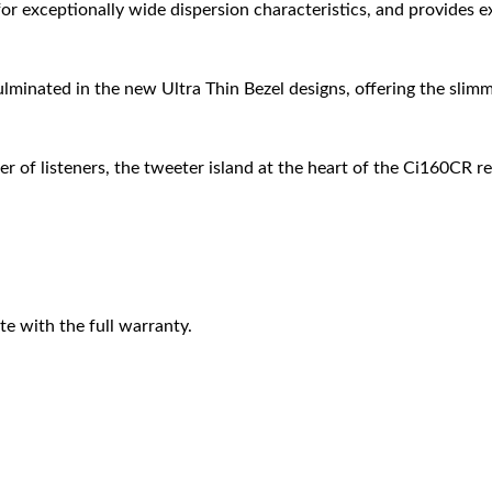
r exceptionally wide dispersion characteristics, and provides ex
ulminated in the new Ultra Thin Bezel designs, offering the slimm
 of listeners, the tweeter island at the heart of the Ci160CR r
e with the full warranty.