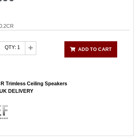
0.2CR
QTY:
1
ADD TO CART
R Trimless Ceiling Speakers
UK DELIVERY