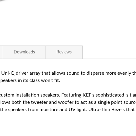
Downloads
Reviews
 Uni-Q driver array that allows sound to disperse more evenly
akers in its class won’t fit.
 custom installation speakers. Featuring KEF's sophisticated 'sit
allows both the tweeter and woofer to act as a single point sour
 speakers from moisture and UV light. Ultra-Thin Bezels that are 