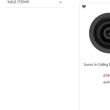
SALE ITEMS
ADD
TO
WISH
LIST
Sonos In-Ceiling 
£59
£69