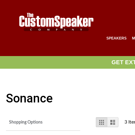
SPEAKERS
M
GET EX
Sonance
View
Grid
List
3
Ite
Shopping Options
as