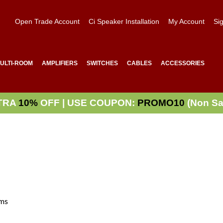
Open Trade Account
Ci Speaker Installation
My Account
Sig
ULTI-ROOM
AMPLIFIERS
SWITCHES
CABLES
ACCESSORIES
TRA
10%
OFF | USE COUPON:
PROMO10
(Non Sa
ms