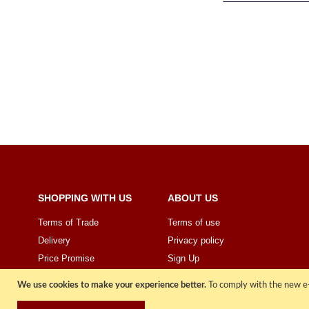
SHOPPING WITH US
ABOUT US
Terms of Trade
Terms of use
Delivery
Privacy policy
Price Promise
Sign Up
We use cookies to make your experience better.
To comply with the new e-