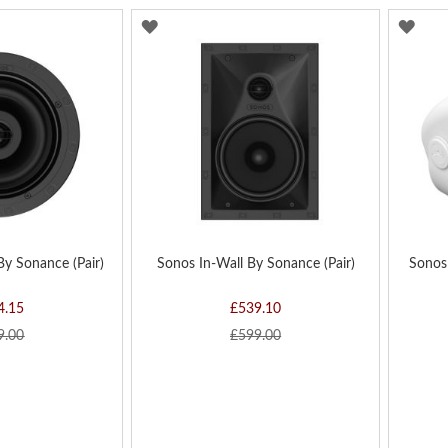
ADD
AD
TO
TO
WISH
WIS
LIST
LIST
By Sonance (Pair)
Sonos In-Wall By Sonance (Pair)
Sonos
4.15
£539.10
9.00
£599.00