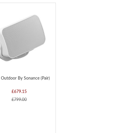
Di
D
H
 Outdoor By Sonance (Pair)
£679.15
£799.00