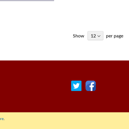
Show
per page
© COPYRIGHT 2022 ALL RIGHTS RESERVED. | RGAV DISTRIBUTION LTD
re
.