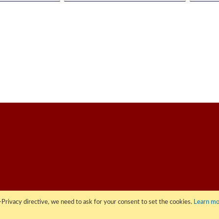
Privacy directive, we need to ask for your consent to set the cookies.
Learn mo