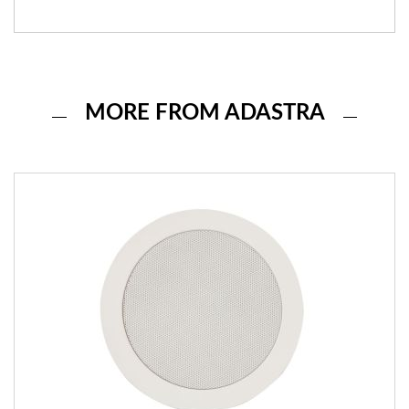
MORE FROM ADASTRA