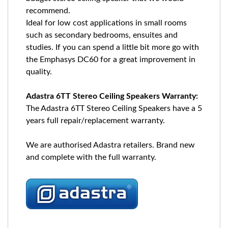
recommend.
Ideal for low cost applications in small rooms
such as secondary bedrooms, ensuites and
studies. If you can spend a little bit more go with
the Emphasys DC60 for a great improvement in
quality.
Adastra 6TT Stereo Ceiling Speakers Warranty:
The Adastra 6TT Stereo Ceiling Speakers have a 5
years full repair/replacement warranty.
We are authorised Adastra retailers. Brand new
and complete with the full warranty.