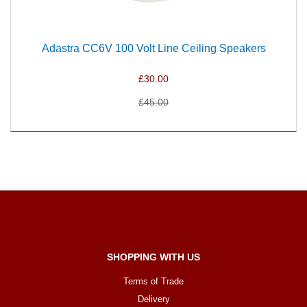
Adastra CC6V 100 Volt Line Ceiling Speakers
£30.00
£45.00
SHOPPING WITH US
Terms of Trade
Delivery