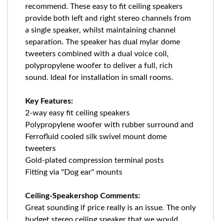
recommend. These easy to fit ceiling speakers
provide both left and right stereo channels from
a single speaker, whilst maintaining channel
separation. The speaker has dual mylar dome
tweeters combined with a dual voice coil,
polypropylene woofer to deliver a full, rich
sound. Ideal for installation in small rooms.
Key Features:
2-way easy fit ceiling speakers
Polypropylene woofer with rubber surround and
Ferrofluid cooled silk swivel mount dome
tweeters
Gold-plated compression terminal posts
Fitting via "Dog ear" mounts
Ceiling-Speakershop Comments:
Great sounding if price really is an issue. The only
budget stereo ceiling speaker that we would