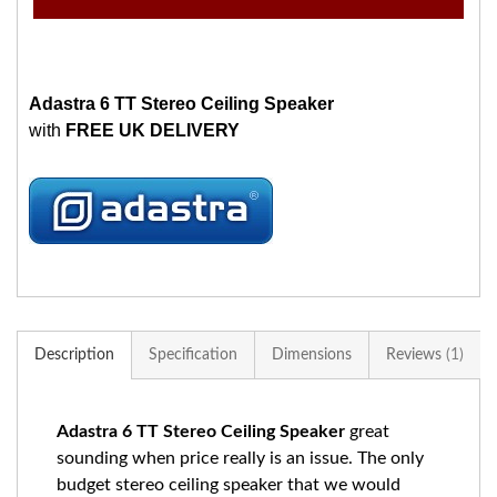
Adastra 6 TT Stereo Ceiling Speaker
with
FREE UK DELIVERY
Description
Specification
Dimensions
Reviews
1
Adastra 6 TT Stereo Ceiling Speaker
great
sounding when price really is an issue. The only
budget stereo ceiling speaker that we would