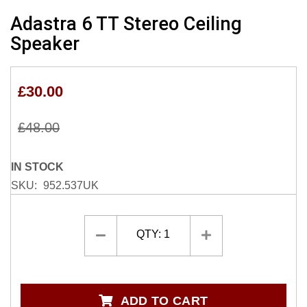
Skip
Adastra 6 TT Stereo Ceiling
to
Speaker
the
beginning
of
£30.00
the
images
gallery
£48.00
IN STOCK
SKU
952.537UK
QTY:
1
ADD TO CART