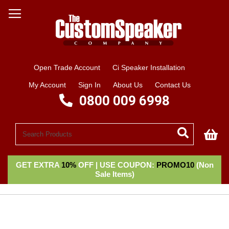
Open Trade Account
Ci Speaker Installation
My Account
Sign In
About Us
Contact Us
0800 009 6998
My
GET EXTRA
10%
OFF | USE COUPON:
PROMO10
(Non
Sale Items)