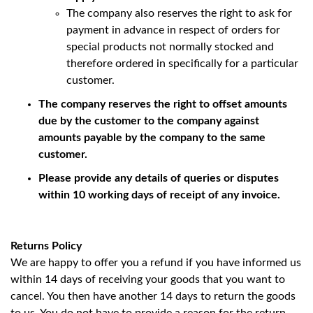
The company also reserves the right to ask for
payment in advance in respect of orders for
special products not normally stocked and
therefore ordered in specifically for a particular
customer.
The company reserves the right to offset amounts
due by the customer to the company against
amounts payable by the company to the same
customer.
Please provide any details of queries or disputes
within 10 working days of receipt of any invoice.
Returns Policy
We are happy to offer you a refund if you have informed us
within 14 days of receiving your goods that you want to
cancel. You then have another 14 days to return the goods