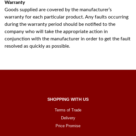
Warranty
Goods supplied are covered by the manufacturer’s
warranty for each particular product. Any faults occurring
during the warranty period should be notified to the
company who will take the appropriate action in
conjunction with the manufacturer in order to get the fault
resolved as quickly as possible.
SHOPPING WITH US
Terms of Trade
Delivery
Price Promise