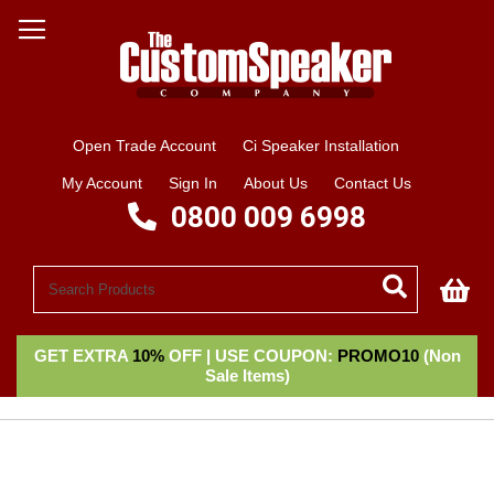
Open Trade Account
Ci Speaker Installation
My Account
Sign In
About Us
Contact Us
0800 009 6998
My
GET EXTRA
10%
OFF | USE COUPON:
PROMO10
(Non
Sale Items)