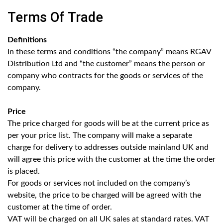
Terms Of Trade
Definitions
In these terms and conditions “the company” means RGAV
Distribution Ltd and “the customer” means the person or
company who contracts for the goods or services of the
company.
Price
The price charged for goods will be at the current price as
per your price list. The company will make a separate
charge for delivery to addresses outside mainland UK and
will agree this price with the customer at the time the order
is placed.
For goods or services not included on the company’s
website, the price to be charged will be agreed with the
customer at the time of order.
VAT will be charged on all UK sales at standard rates. VAT