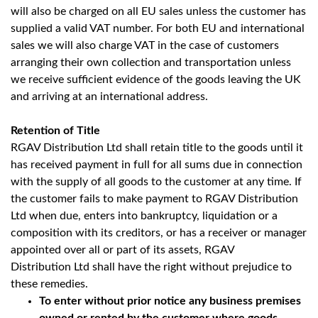
will also be charged on all EU sales unless the customer has
supplied a valid VAT number. For both EU and international
sales we will also charge VAT in the case of customers
arranging their own collection and transportation unless
we receive sufficient evidence of the goods leaving the UK
and arriving at an international address.
Retention of Title
RGAV Distribution Ltd shall retain title to the goods until it
has received payment in full for all sums due in connection
with the supply of all goods to the customer at any time. If
the customer fails to make payment to RGAV Distribution
Ltd when due, enters into bankruptcy, liquidation or a
composition with its creditors, or has a receiver or manager
appointed over all or part of its assets, RGAV
Distribution Ltd shall have the right without prejudice to
these remedies.
To enter without prior notice any business premises