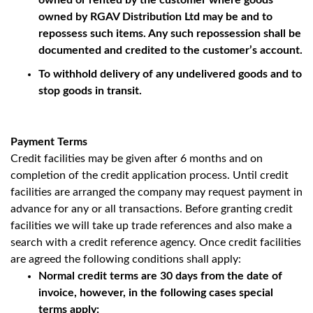
owned or rented by the customer where goods
owned by RGAV Distribution Ltd may be and to
repossess such items. Any such repossession shall be
documented and credited to the customer’s account.
To withhold delivery of any undelivered goods and to
stop goods in transit.
Payment Terms
Credit facilities may be given after 6 months and on
completion of the credit application process. Until credit
facilities are arranged the company may request payment in
advance for any or all transactions. Before granting credit
facilities we will take up trade references and also make a
search with a credit reference agency. Once credit facilities
are agreed the following conditions shall apply:
Normal credit terms are 30 days from the date of
invoice, however, in the following cases special
terms apply: