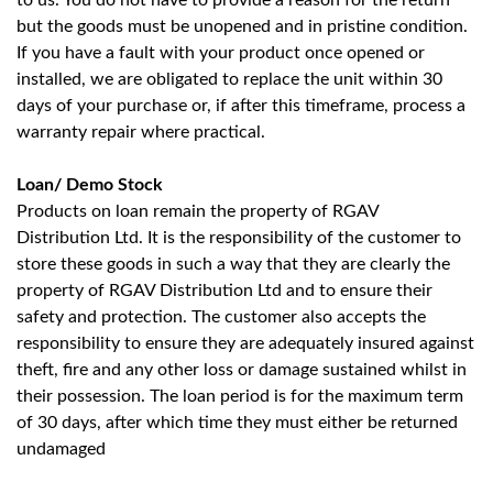
to us. You do not have to provide a reason for the return
but the goods must be unopened and in pristine condition.
If you have a fault with your product once opened or
installed, we are obligated to replace the unit within 30
days of your purchase or, if after this timeframe, process a
warranty repair where practical.
Loan/ Demo Stock
Products on loan remain the property of RGAV
Distribution Ltd. It is the responsibility of the customer to
store these goods in such a way that they are clearly the
property of RGAV Distribution Ltd and to ensure their
safety and protection. The customer also accepts the
responsibility to ensure they are adequately insured against
theft, fire and any other loss or damage sustained whilst in
their possession. The loan period is for the maximum term
of 30 days, after which time they must either be returned
undamaged