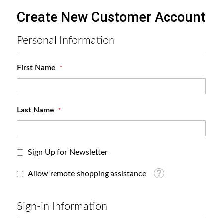
Create New Customer Account
Personal Information
First Name
Last Name
Sign Up for Newsletter
Tooltip
Allow remote shopping assistance
Sign-in Information