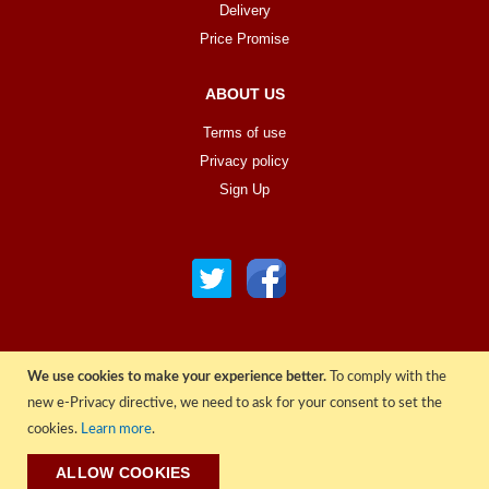
Delivery
Price Promise
ABOUT US
Terms of use
Privacy policy
Sign Up
We use cookies to make your experience better.
To comply with the
© COPYRIGHT 2022 ALL RIGHTS RESERVED. | RGAV DISTRIBUTION LTD
new e-Privacy directive, we need to ask for your consent to set the
cookies.
Learn more
.
ALLOW COOKIES