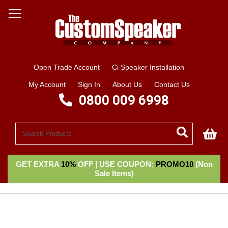
Open Trade Account
Ci Speaker Installation
My Account
Sign In
About Us
Contact Us
0800 009 6998
My
GET EXTRA
10%
OFF | USE COUPON:
PROMO10
(Non
Sale Items)