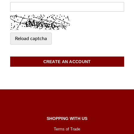
Reload captcha
CREATE AN ACCOUNT
SHOPPING WITH US
Terms of Trade