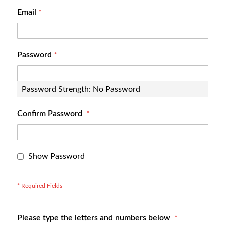
Email
Password
Password Strength:
No Password
Confirm Password
Show Password
Please type the letters and numbers below